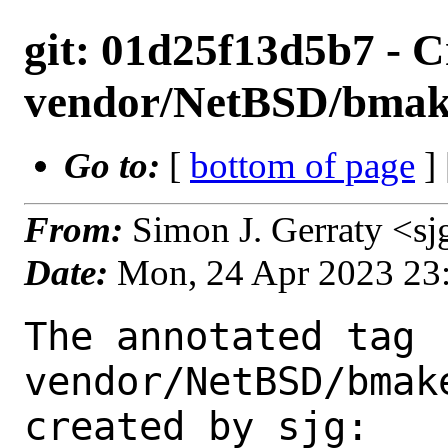
git: 01d25f13d5b7 - C
vendor/NetBSD/bmak
Go to:
[
bottom of page
]
From:
Simon J. Gerraty <s
Date:
Mon, 24 Apr 2023 23
The annotated tag 
vendor/NetBSD/bmak
created by sjg:
