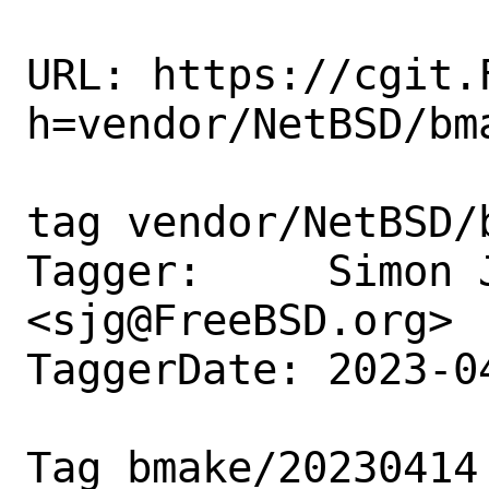
URL: https://cgit.
h=vendor/NetBSD/bma
tag vendor/NetBSD/b
Tagger:     Simon J
<sjg@FreeBSD.org>

TaggerDate: 2023-0
Tag bmake/20230414
