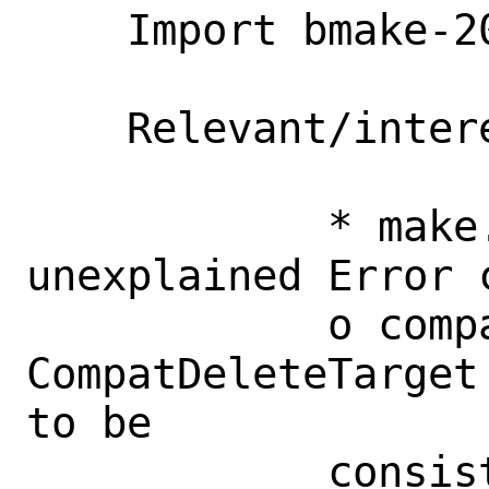
    Import bmake-20230414

    Relevant/interesting changes:

            * make.1: document seemingly 
unexplained Error c
            o compat.c: 
CompatDeleteTarget
to be

            consistent with 