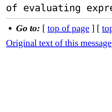
Go to:
[
top of page
] [
to
Original text of this message