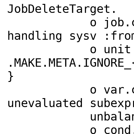
JobDeleteTarget.

            o job.c: fix memory leak in 
handling sysv :from
            o unit tests for 
.MAKE.META.IGNORE_
}

            o var.c: fix parsing of 
unevaluated subexpr
            unbalanced '{}'

            o cond.c: reduce complexity 