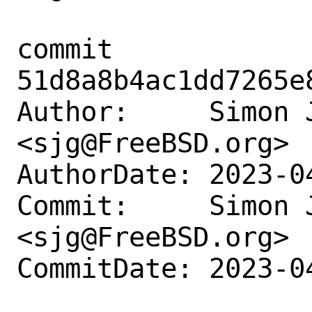
commit 
51d8a8b4ac1dd7265e
Author:     Simon J
<sjg@FreeBSD.org>

AuthorDate: 2023-0
Commit:     Simon J
<sjg@FreeBSD.org>

CommitDate: 2023-0