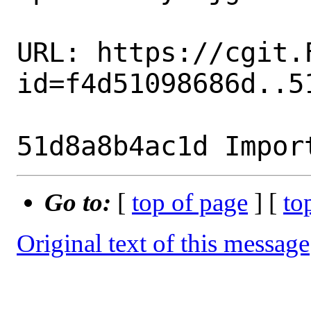
URL: https://cgit.
id=f4d51098686d..51
Go to:
[
top of page
] [
to
Original text of this message