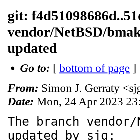
git: f4d51098686d..5
vendor/NetBSD/bmake
updated
Go to:
[
bottom of page
]
From:
Simon J. Gerraty <s
Date:
Mon, 24 Apr 2023 23
The branch vendor/
updated by sjg:
