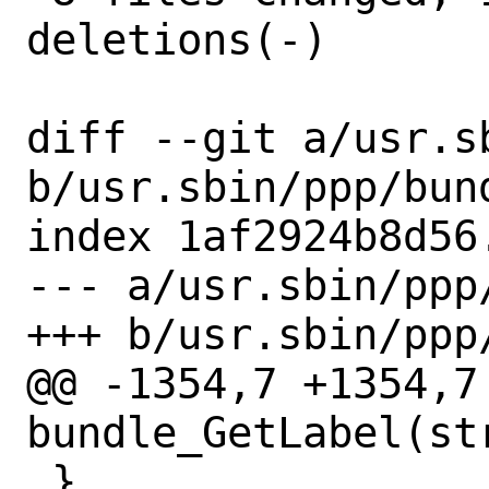
deletions(-)

diff --git a/usr.s
b/usr.sbin/ppp/bund
index 1af2924b8d56
--- a/usr.sbin/ppp/
+++ b/usr.sbin/ppp/
@@ -1354,7 +1354,7 
bundle_GetLabel(st
 }
