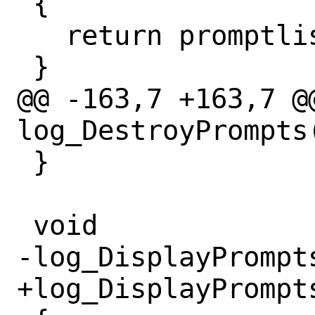
 {

   return promptlist;

 }

@@ -163,7 +163,7 @@
log_DestroyPrompts
 }

 void

-log_DisplayPrompts
+log_DisplayPrompts