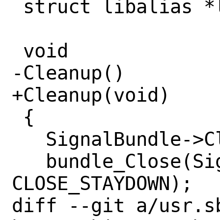
 struct libalias *la;

 void

-Cleanup()

+Cleanup(void)

 {

   SignalBundle->CleaningUp = 1;

   bundle_Close(SignalBundle, NULL, 
CLOSE_STAYDOWN);

diff --git a/usr.s