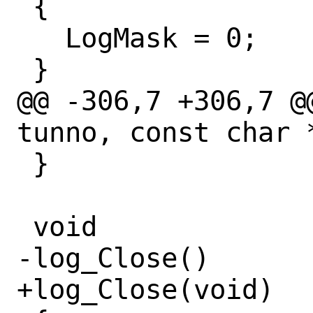
 {

   LogMask = 0;

 }

@@ -306,7 +306,7 @
tunno, const char *
 }

 void

-log_Close()

+log_Close(void)
