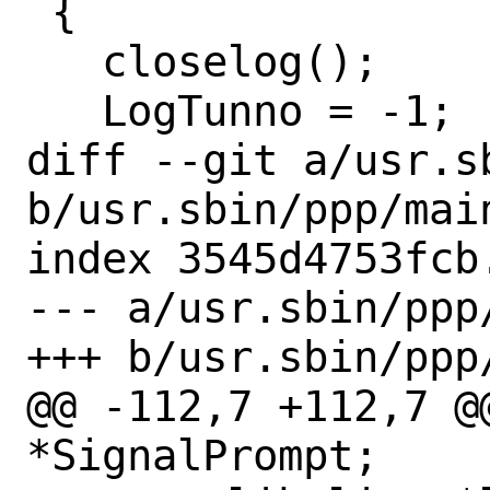
 {

   closelog();

   LogTunno = -1;

diff --git a/usr.sb
b/usr.sbin/ppp/main
index 3545d4753fcb
--- a/usr.sbin/ppp/
+++ b/usr.sbin/ppp/
@@ -112,7 +112,7 @
*SignalPrompt;
