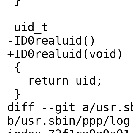
 }

 uid_t

-ID0realuid()

+ID0realuid(void)

 {

   return uid;

 }

diff --git a/usr.sb
b/usr.sbin/ppp/log.