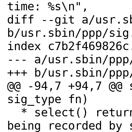
time: %s\n",

diff --git a/usr.sb
b/usr.sbin/ppp/sig.
index c7b2f469826c
--- a/usr.sbin/ppp/
+++ b/usr.sbin/ppp/
@@ -94,7 +94,7 @@ 
sig_type fn)

  * select() returned due to a signal 
being recorded by 