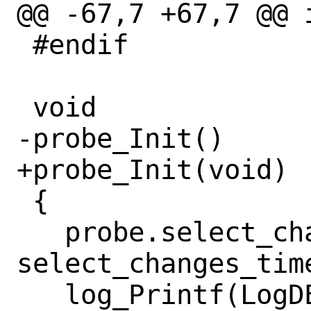
@@ -67,7 +67,7 @@ 
 #endif

 void

-probe_Init()

+probe_Init(void)

 {

   probe.select_changes_time = 
select_changes_time
   log_Printf(LogDEBUG, "Select changes 