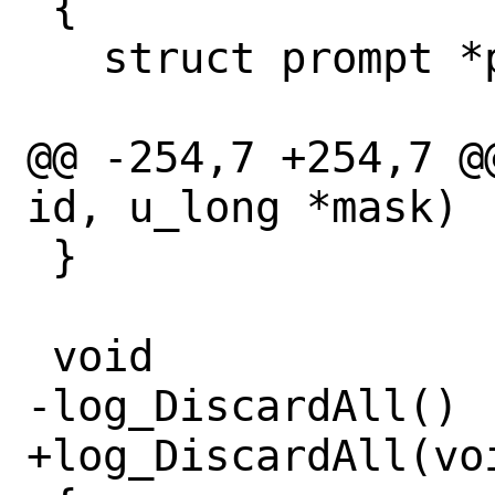
 {

   struct prompt *p;

@@ -254,7 +254,7 @
id, u_long *mask)

 }

 void

-log_DiscardAll()

+log_DiscardAll(voi