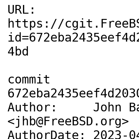
URL: 
https://cgit.FreeB
id=672eba2435eef4d
4bd

commit 
672eba2435eef4d203
Author:     John Ba
<jhb@FreeBSD.org>

AuthorDate: 2023-0