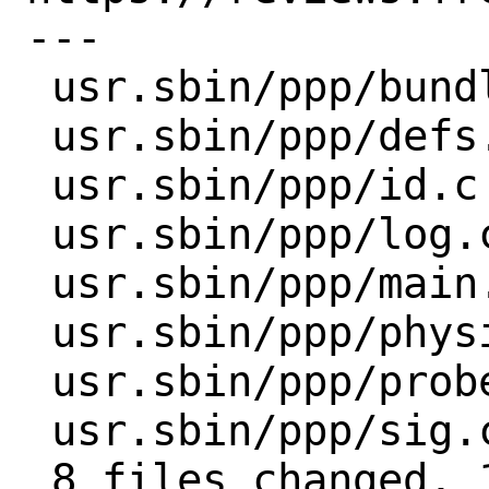
---

 usr.sbin/ppp/bundle.c   | 2 +-

 usr.sbin/ppp/defs.c     | 2 +-

 usr.sbin/ppp/id.c       | 4 ++--

 usr.sbin/ppp/log.c      | 8 ++++----

 usr.sbin/ppp/main.c     | 2 +-

 usr.sbin/ppp/physical.c | 2 +-

 usr.sbin/ppp/probe.c    | 2 +-

 usr.sbin/ppp/sig.c      | 2 +-

 8 files changed, 12 insertions(+), 12 