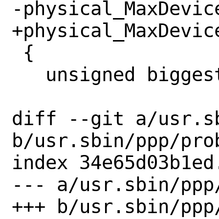
-physical_MaxDevice
+physical_MaxDevice
 {

   unsigned biggest, sz, n;

diff --git a/usr.s
b/usr.sbin/ppp/prob
index 34e65d03b1ed
--- a/usr.sbin/ppp/
+++ b/usr.sbin/ppp/