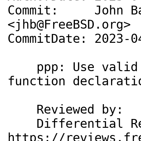
Commit:     John Ba
<jhb@FreeBSD.org>

CommitDate: 2023-0
    ppp: Use valid prototypes for 
function declarati
    Reviewed by:    emaste

    Differential Revision:  
https://reviews.fr