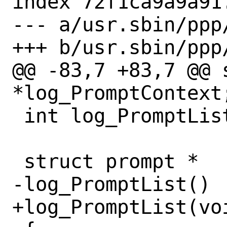
index 72f1ca9a9a91
--- a/usr.sbin/ppp/
+++ b/usr.sbin/ppp/
@@ -83,7 +83,7 @@ s
*log_PromptContext;
 int log_PromptListChanged;

 struct prompt *

-log_PromptList()

+log_PromptList(voi