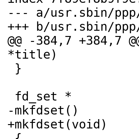
--- a/usr.sbin/ppp/
+++ b/usr.sbin/ppp/
@@ -384,7 +384,7 @
*title)

 }

 fd_set *

-mkfdset()

+mkfdset(void)

 {
