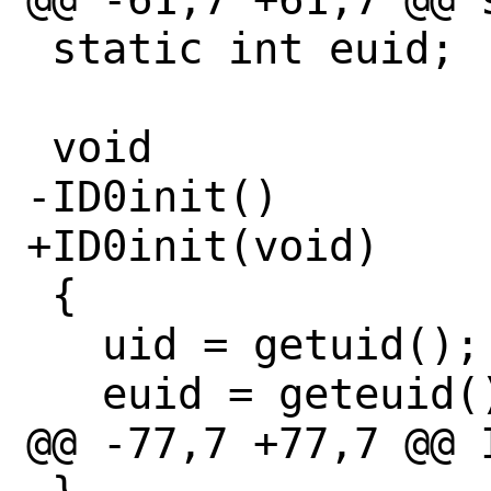
 static int euid;

 void

-ID0init()

+ID0init(void)

 {

   uid = getuid();

   euid = geteuid();

@@ -77,7 +77,7 @@ 