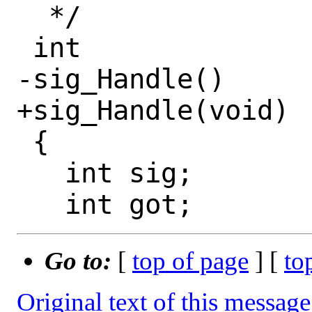
  */

 int

-sig_Handle()

+sig_Handle(void)

 {

   int sig;

Go to:
[
top of page
] [
to
Original text of this message