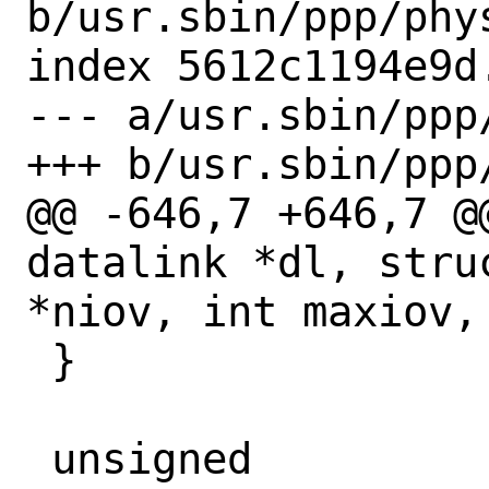
b/usr.sbin/ppp/phys
index 5612c1194e9d
--- a/usr.sbin/ppp/
+++ b/usr.sbin/ppp/
@@ -646,7 +646,7 @
datalink *dl, stru
*niov, int maxiov,

 }

 unsigned
