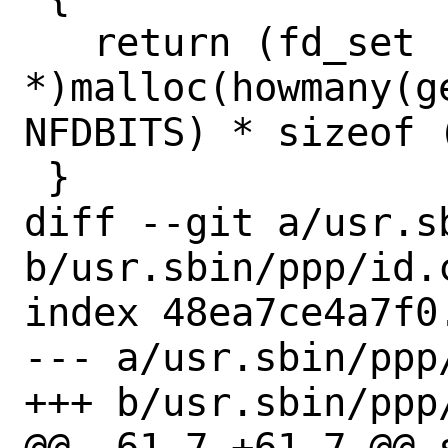
   return (fd_set 
*)malloc(howmany(g
NFDBITS) * sizeof (
 }

diff --git a/usr.sb
b/usr.sbin/ppp/id.c
index 48ea7ce4a7f0
--- a/usr.sbin/ppp/
+++ b/usr.sbin/ppp/
@@ -61,7 +61,7 @@ 