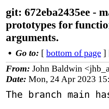
git: 672eba2435ee - m
prototypes for functi
arguments.
Go to:
[
bottom of page
]
From:
John Baldwin <jhb_
Date:
Mon, 24 Apr 2023 15
The branch main ha