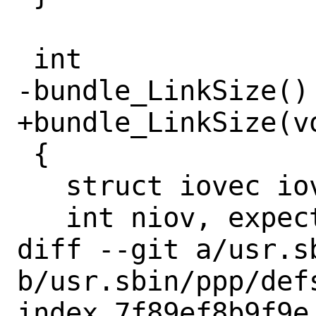
 int

-bundle_LinkSize()

+bundle_LinkSize(vo
 {

   struct iovec iov[SCATTER_SEGMENTS];

   int niov, expect, f;

diff --git a/usr.sb
b/usr.sbin/ppp/defs
index 7f89ef8b9f9e