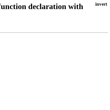
function declaration with