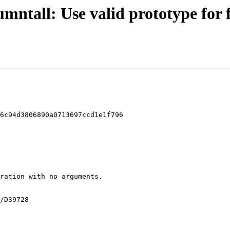
umntall: Use valid prototype for 
6c94d3806890a0713697ccd1e1f796
