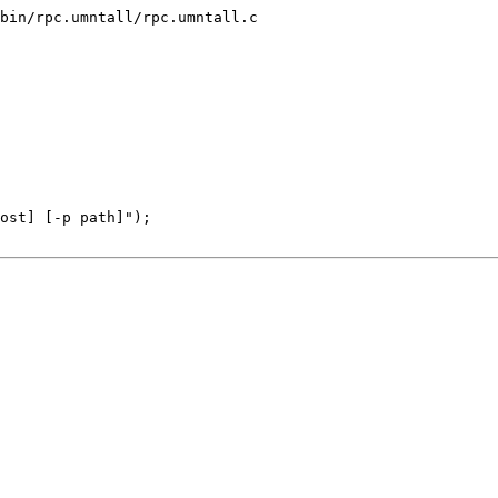
bin/rpc.umntall/rpc.umntall.c
