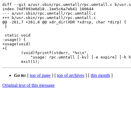
diff --git a/usr.sbin/rpc.umntall/rpc.umntall.c b/usr.s
index 74df093e6d18..1ee5c6a7eb41 100644

--- a/usr.sbin/rpc.umntall/rpc.umntall.c

+++ b/usr.sbin/rpc.umntall/rpc.umntall.c

@@ -261,7 +261,8 @@ xdr_dir(XDR *xdrsp, char *dirp) {

 }

 static void

-usage() {

+usage(void)

+{

 	(void)fprintf(stderr, "%s\n",

 	    "usage: rpc.umntall [-kv] [-e expire] [-h host] [-p path]");

Go to:
[
top of page
] [
top of archives
] [
this month
]
Original text of this message