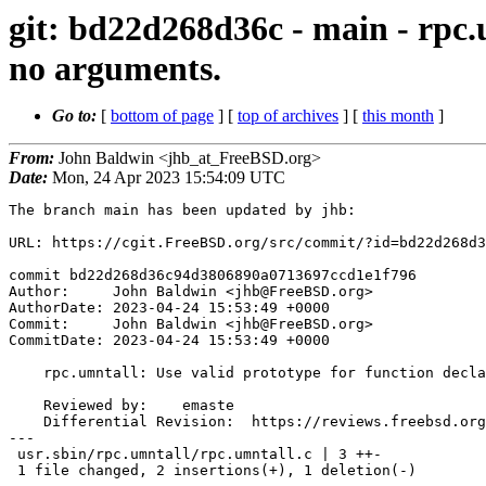
git: bd22d268d36c - main - rpc.
no arguments.
Go to:
[
bottom of page
] [
top of archives
] [
this month
]
From:
John Baldwin <jhb_at_FreeBSD.org>
Date:
Mon, 24 Apr 2023 15:54:09 UTC
The branch main has been updated by jhb:

URL: https://cgit.FreeBSD.org/src/commit/?id=bd22d268d3
commit bd22d268d36c94d3806890a0713697ccd1e1f796

Author:     John Baldwin <jhb@FreeBSD.org>

AuthorDate: 2023-04-24 15:53:49 +0000

Commit:     John Baldwin <jhb@FreeBSD.org>

CommitDate: 2023-04-24 15:53:49 +0000

    rpc.umntall: Use valid prototype for function declaration with no arguments.

    Reviewed by:    emaste

    Differential Revision:  https://reviews.freebsd.org/D39728

---

 usr.sbin/rpc.umntall/rpc.umntall.c | 3 ++-

 1 file changed, 2 insertions(+), 1 deletion(-)
