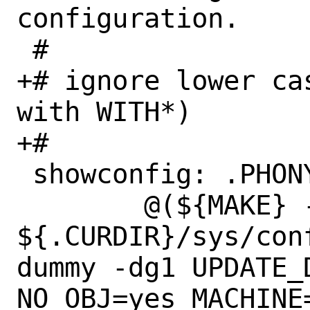
configuration.

 #

+# ignore lower ca
with WITH*)

+#

 showconfig: .PHONY

 	@(${MAKE} -n -f 
${.CURDIR}/sys/con
dummy -dg1 UPDATE_D
NO_OBJ=yes MACHINE=