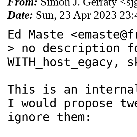
From:
Simon J. Gerraty <sj
Date:
Sun, 23 Apr 2023 23
Ed Maste <emaste@f
> no description fo
WITH_host_egacy, sk
This is an interna
I would propose tw
ignore them:
