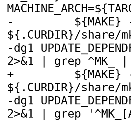
MACHINE_ARCH=${TARG
-	  ${MAKE} -n -f 
${.CURDIR}/share/m
-dg1 UPDATE_DEPEND
2>&1 | grep ^MK_ | 
+	  ${MAKE} -n -f 
${.CURDIR}/share/m
-dg1 UPDATE_DEPEND
2>&1 | grep '^MK_[