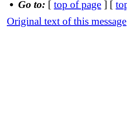
Go to:
[
top of page
] [
to
Original text of this message