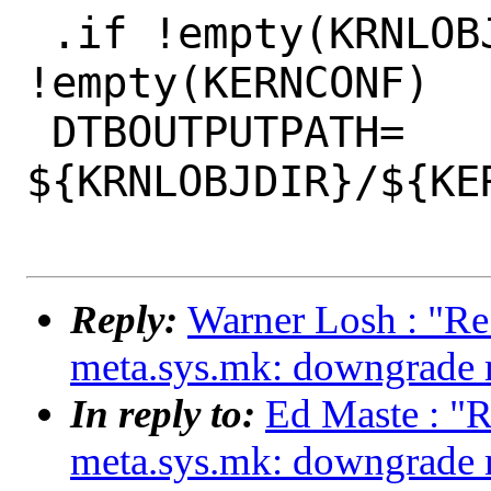
 .if !empty(KRNLOBJDIR) && 
!empty(KERNCONF)

 DTBOUTPUTPATH= 
${KRNLOBJDIR}/${KER
Reply:
Warner Losh : "Re
meta.sys.mk: downgrade m
In reply to:
Ed Maste : "R
meta.sys.mk: downgrade m