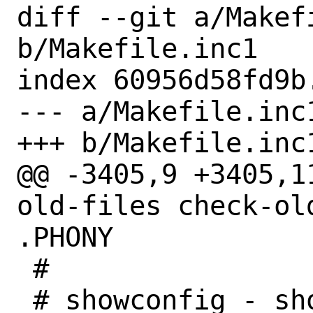
diff --git a/Makefi
b/Makefile.inc1

index 60956d58fd9b
--- a/Makefile.inc1
+++ b/Makefile.inc1
@@ -3405,9 +3405,1
old-files check-ol
.PHONY

 #

 # showconfig - show build 