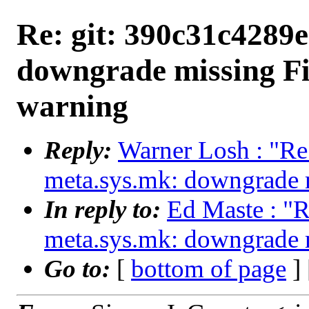
Re: git: 390c31c4289e
downgrade missing Fi
warning
Reply:
Warner Losh : "Re
meta.sys.mk: downgrade m
In reply to:
Ed Maste : "R
meta.sys.mk: downgrade m
Go to:
[
bottom of page
]