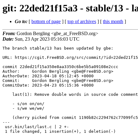
git: 22ded21f15a3 - stable/13 -
Go to:
[
bottom of page
] [
top of archives
] [
this month
]
From:
Gordon Bergling <gbe_at_FreeBSD.org>
Date:
Sun, 23 Apr 2023 05:16:03 UTC
The branch stable/13 has been updated by gbe:

URL: https://cgit.FreeBSD.org/src/commit/?id=22ded21f15
commit 22ded21f15a350e8aa3350c6be5b5a09108e2ccc

Author:     Gordon Bergling <gbe@FreeBSD.org>

AuthorDate: 2023-04-18 05:12:45 +0000

Commit:     Gordon Bergling <gbe@FreeBSD.org>

CommitDate: 2023-04-23 05:15:36 +0000

    last(1): Remove double words in source code comments

    - s/on on/on/

    - s/we we/we/

    (cherry picked from commit 1190b82c2294762c77099fc52835d5d07b57e7a3)

---

 usr.bin/last/last.c | 2 +-

 1 file changed, 1 insertion(+), 1 deletion(-)
