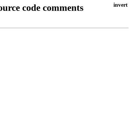
 source code comments