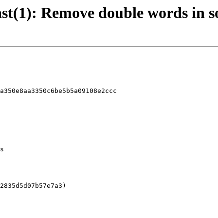
 last(1): Remove double words in
a350e8aa3350c6be5b5a09108e2ccc
