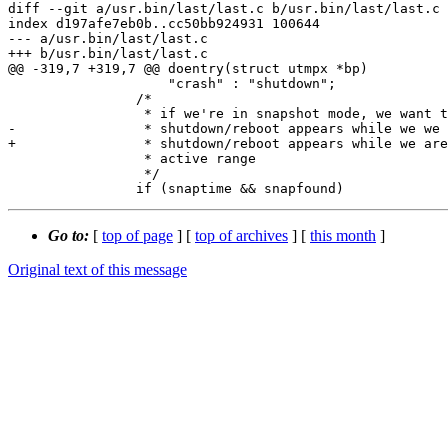
diff --git a/usr.bin/last/last.c b/usr.bin/last/last.c

index d197afe7eb0b..cc50bb924931 100644

--- a/usr.bin/last/last.c

+++ b/usr.bin/last/last.c

@@ -319,7 +319,7 @@ doentry(struct utmpx *bp)

 		    "crash" : "shutdown";

 		/*

 		 * if we're in snapshot mode, we want to exit if this

-		 * shutdown/reboot appears while we we are tracking the

+		 * shutdown/reboot appears while we are tracking the

 		 * active range

 		 */

Go to:
[
top of page
] [
top of archives
] [
this month
]
Original text of this message