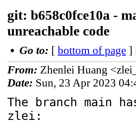
git: b658c0fce10a - m
unreachable code
Go to:
[
bottom of page
]
From:
Zhenlei Huang <zlei
Date:
Sun, 23 Apr 2023 04
The branch main ha
zlei:
