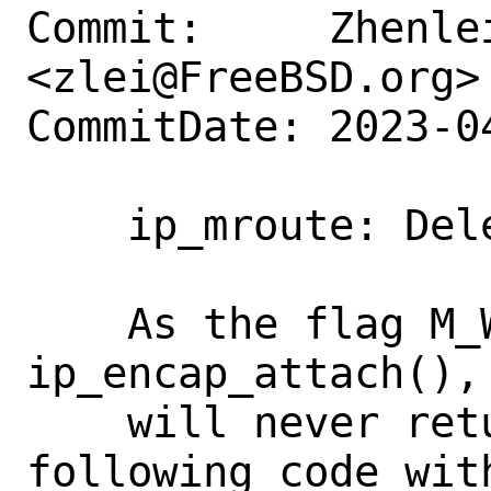
Commit:     Zhenlei
<zlei@FreeBSD.org>

CommitDate: 2023-0
    ip_mroute: Delete unreachable code

    As the flag M_WAITOK is passed to 
ip_encap_attach(),
    will never return NULL, and the 
following code wit