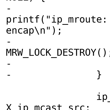
-			
printf("ip_mroute:
encap\n");

-			
MRW_LOCK_DESTROY();
-			return (EINVAL);

-		}

 		ip_mcast_src = 
X_ip_mcast_src;
