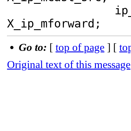
 		ip_mforward = 
Go to:
[
top of page
] [
to
Original text of this message