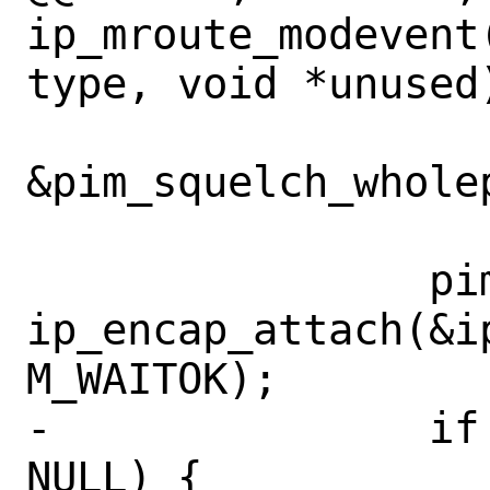
ip_mroute_modevent
type, void *unused)
&pim_squelch_wholep
 		pim_encap_cookie = 
ip_encap_attach(&i
M_WAITOK);

-		if (pim_encap_cookie == 
NULL) {
