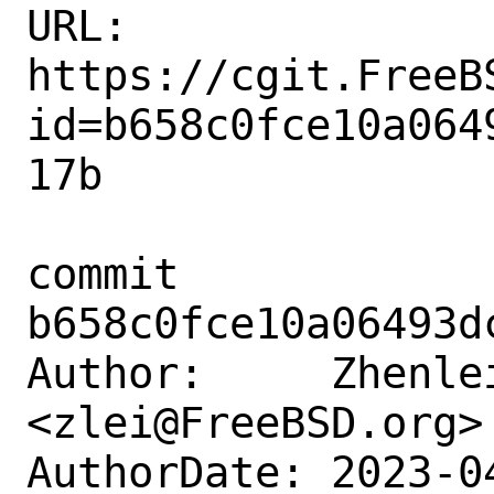
URL: 
https://cgit.FreeB
id=b658c0fce10a064
17b

commit 
b658c0fce10a06493d
Author:     Zhenlei
<zlei@FreeBSD.org>

AuthorDate: 2023-0