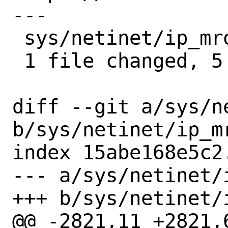
---

 sys/netinet/ip_mroute.c | 5 -----

 1 file changed, 5 deletions(-)

diff --git a/sys/n
b/sys/netinet/ip_mr
index 15abe168e5c2
--- a/sys/netinet/i
+++ b/sys/netinet/i
@@ -2821,11 +2821,6