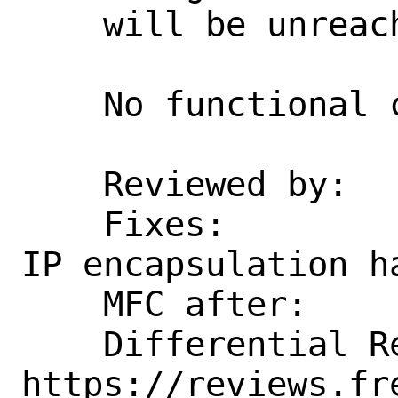
    will be unreachable.

    No functional change intended.

    Reviewed by:    kp

    Fixes:          6d8fdfa9d5e7d Rework 
IP encapsulation ha
    MFC after:      1 week

    Differential Revision:  
https://reviews.fr