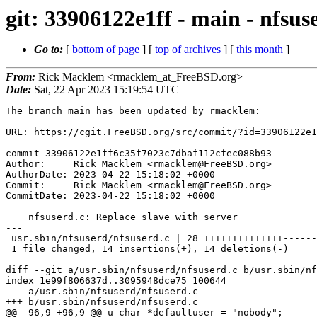
git: 33906122e1ff - main - nfsus
Go to:
[
bottom of page
] [
top of archives
] [
this month
]
From:
Rick Macklem <rmacklem_at_FreeBSD.org>
Date:
Sat, 22 Apr 2023 15:19:54 UTC
The branch main has been updated by rmacklem:

URL: https://cgit.FreeBSD.org/src/commit/?id=33906122e1
commit 33906122e1ff6c35f7023c7dbaf112cfec088b93

Author:     Rick Macklem <rmacklem@FreeBSD.org>

AuthorDate: 2023-04-22 15:18:02 +0000

Commit:     Rick Macklem <rmacklem@FreeBSD.org>

CommitDate: 2023-04-22 15:18:02 +0000

    nfsuserd.c: Replace slave with server

---

 usr.sbin/nfsuserd/nfsuserd.c | 28 ++++++++++++++--------------

 1 file changed, 14 insertions(+), 14 deletions(-)

diff --git a/usr.sbin/nfsuserd/nfsuserd.c b/usr.sbin/nf
index 1e99f806637d..3095948dce75 100644

--- a/usr.sbin/nfsuserd/nfsuserd.c

+++ b/usr.sbin/nfsuserd/nfsuserd.c

@@ -96,9 +96,9 @@ u_char *defaultuser = "nobody";
