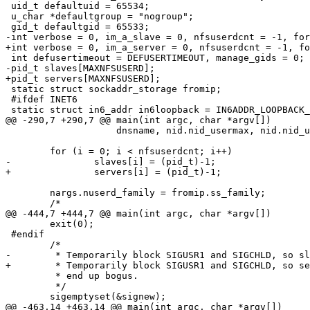
 uid_t defaultuid = 65534;

 u_char *defaultgroup = "nogroup";

 gid_t defaultgid = 65533;

-int verbose = 0, im_a_slave = 0, nfsuserdcnt = -1, for
+int verbose = 0, im_a_server = 0, nfsuserdcnt = -1, fo
 int defusertimeout = DEFUSERTIMEOUT, manage_gids = 0;

-pid_t slaves[MAXNFSUSERD];

+pid_t servers[MAXNFSUSERD];

 static struct sockaddr_storage fromip;

 #ifdef INET6

 static struct in6_addr in6loopback = IN6ADDR_LOOPBACK_INIT;

@@ -290,7 +290,7 @@ main(int argc, char *argv[])

 		    dnsname, nid.nid_usermax, nid.nid_usertimeout);

 	for (i = 0; i < nfsuserdcnt; i++)

-		slaves[i] = (pid_t)-1;

+		servers[i] = (pid_t)-1;

 	nargs.nuserd_family = fromip.ss_family;

 	/*

@@ -444,7 +444,7 @@ main(int argc, char *argv[])

 	exit(0);

 #endif

 	/*

-	 * Temporarily block SIGUSR1 and SIGCHLD, so slaves[] can't

+	 * Temporarily block SIGUSR1 and SIGCHLD, so servers[] can't

 	 * end up bogus.

 	 */

 	sigemptyset(&signew);

@@ -463,14 +463,14 @@ main(int argc, char *argv[])
