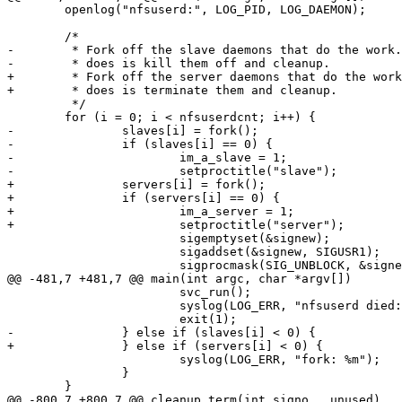
 	openlog("nfsuserd:", LOG_PID, LOG_DAEMON);

 	/*

-	 * Fork off the slave daemons that do the work. All the master

-	 * does is kill them off and cleanup.

+	 * Fork off the server daemons that do the work. All the master

+	 * does is terminate them and cleanup.

 	 */

 	for (i = 0; i < nfsuserdcnt; i++) {

-		slaves[i] = fork();

-		if (slaves[i] == 0) {

-			im_a_slave = 1;

-			setproctitle("slave");

+		servers[i] = fork();

+		if (servers[i] == 0) {

+			im_a_server = 1;

+			setproctitle("server");

 			sigemptyset(&signew);

 			sigaddset(&signew, SIGUSR1);

 			sigprocmask(SIG_UNBLOCK, &signew, NULL);

@@ -481,7 +481,7 @@ main(int argc, char *argv[])

 			svc_run();

 			syslog(LOG_ERR, "nfsuserd died: %m");

 			exit(1);

-		} else if (slaves[i] < 0) {

+		} else if (servers[i] < 0) {

 			syslog(LOG_ERR, "fork: %m");

 		}

 	}

@@ -800,7 +800,7 @@ cleanup_term(int signo __unused)
