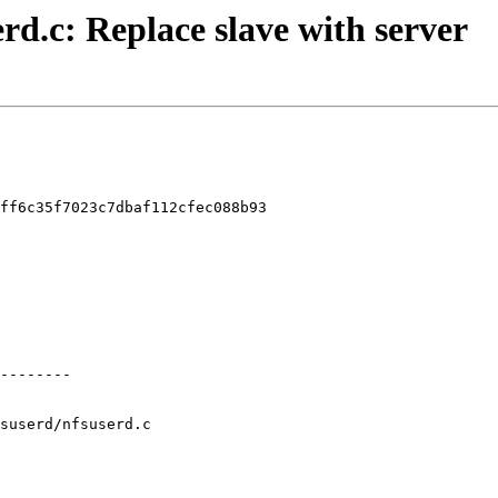
erd.c: Replace slave with server
ff6c35f7023c7dbaf112cfec088b93

suserd/nfsuserd.c
