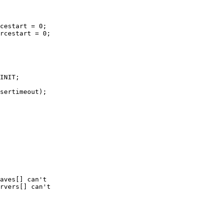
cestart = 0;

rcestart = 0;
