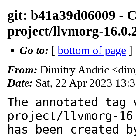
git: b41a39d06009 - C
project/llvmorg-16.0
Go to:
[
bottom of page
]
From:
Dimitry Andric <di
Date:
Sat, 22 Apr 2023 13:
The annotated tag 
project/llvmorg-16
has been created by