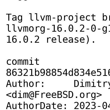
Tag llvm-project b
llvmorg-16.0.2-0-g
16.0.2 release).

commit 
86321b98854d834e51
Author:     Dimitry
<dim@FreeBSD.org>

AuthorDate: 2023-0