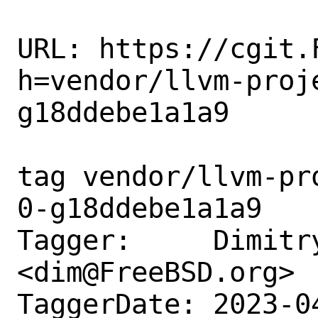
URL: https://cgit.
h=vendor/llvm-proj
g18ddebe1a1a9

tag vendor/llvm-pr
0-g18ddebe1a1a9

Tagger:     Dimitry
<dim@FreeBSD.org>

TaggerDate: 2023-0