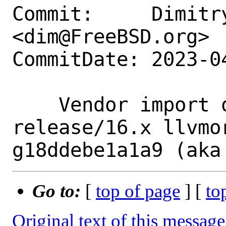
Commit:     Dimitry
<dim@FreeBSD.org>

CommitDate: 2023-0
    Vendor import of llvm-project branch 
release/16.x llvmo
Go to:
[
top of page
] [
to
Original text of this message