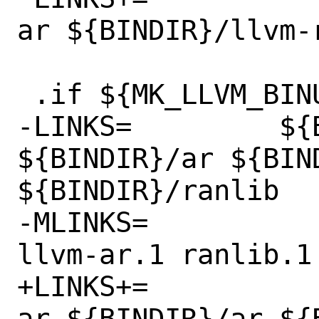
ar ${BINDIR}/llvm-r
 .if ${MK_LLVM_BINUTILS} != "no"

-LINKS=		${BINDIR}/llvm-ar 
${BINDIR}/ar ${BIND
${BINDIR}/ranlib

-MLINKS=		llvm-ar.1 ar.1 
llvm-ar.1 ranlib.1

+LINKS+=		${BINDIR}/llvm-
ar ${BINDIR}/ar ${