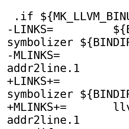
 .if ${MK_LLVM_BINUTILS} != "no"

-LINKS=		${BINDIR}/llvm-
symbolizer ${BINDIR
-MLINKS=		llvm-addr2line.1 
addr2line.1

+LINKS+=		${BINDIR}/llvm-
symbolizer ${BINDIR
+MLINKS+=	llvm-addr2line.1 
addr2line.1
