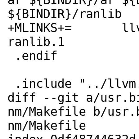
${BINDIR}/ranlib

+MLINKS+=	llvm-ar.1 ar.1 llvm-ar.1 
ranlib.1

 .endif

 .include "../llvm.prog.mk"

diff --git a/usr.b
nm/Makefile b/usr.
nm/Makefile
