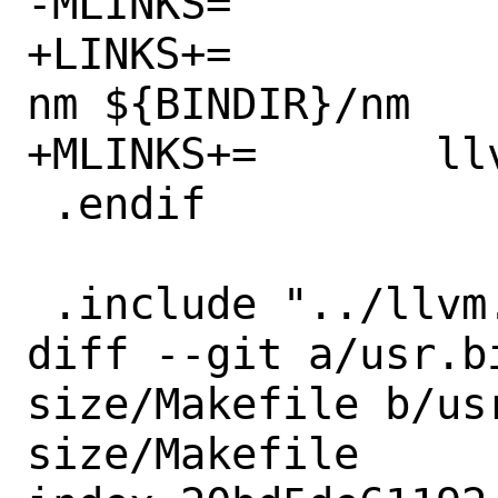
-MLINKS=		llvm-nm.1 nm.1

+LINKS+=		${BINDIR}/llvm-
nm ${BINDIR}/nm

+MLINKS+=	llvm-nm.1 nm.1

 .endif

 .include "../llvm.prog.mk"

diff --git a/usr.b
size/Makefile b/us
size/Makefile
