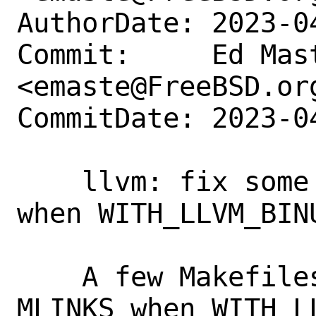
AuthorDate: 2023-0
Commit:     Ed Mast
<emaste@FreeBSD.org
CommitDate: 2023-0
    llvm: fix some llvm-* tool links 
when WITH_LLVM_BINU
    A few Makefiles overrode LINKS and 
MLINKS when WITH_L