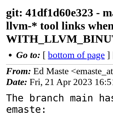
git: 41df1d60e323 - ma
llvm-* tool links whe
WITH_LLVM_BINUTI
Go to:
[
bottom of page
]
From:
Ed Maste <emaste_a
Date:
Fri, 21 Apr 2023 16:
The branch main ha
emaste:
