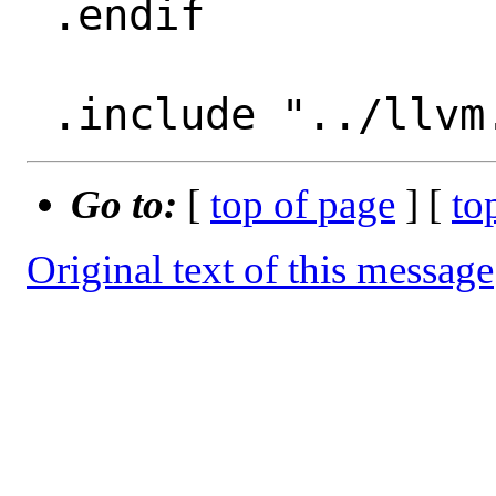
 .endif

Go to:
[
top of page
] [
to
Original text of this message