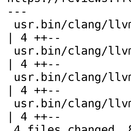
---

 usr.bin/clang/llvm-ar/Makefile         
| 4 ++--

 usr.bin/clang/llvm-nm/Makefile         
| 4 ++--

 usr.bin/clang/llvm-size/Makefile       
| 4 ++--

 usr.bin/clang/llvm-symbolizer/Makefile 
| 4 ++--

 4 files changed, 8 insertions(+), 8 