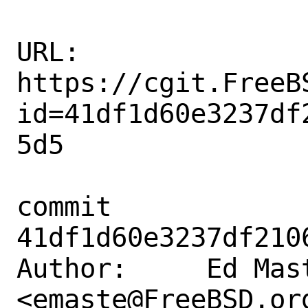
URL: 
https://cgit.FreeB
id=41df1d60e3237df
5d5

commit 
41df1d60e3237df210
Author:     Ed Mast
<emaste@FreeBSD.org