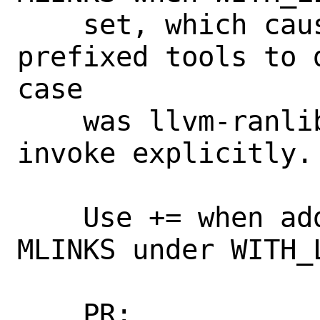
    set, which caused some llvm- 
prefixed tools to 
case

    was llvm-ranlib, which some ports 
invoke explicitly.

    Use += when adding to LINKS and 
MLINKS under WITH_L
    PR:             270955, 270956, 