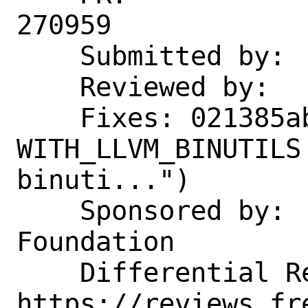
270959

    Submitted by:   jbeich

    Reviewed by:    arichardson

    Fixes: 021385aba562 ("Add 
WITH_LLVM_BINUTILS
binuti...")

    Sponsored by:   The FreeBSD 
Foundation

    Differential Revision: 
https://reviews.fr