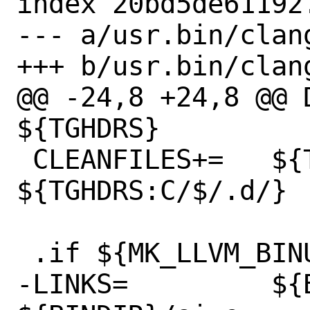
index 20bd5de61192
--- a/usr.bin/clan
+++ b/usr.bin/clan
@@ -24,8 +24,8 @@ D
${TGHDRS}

 CLEANFILES+=	${TGHDRS} 
${TGHDRS:C/$/.d/}

 .if ${MK_LLVM_BINUTILS} != "no"

-LINKS=		${BINDIR}/llvm-size 