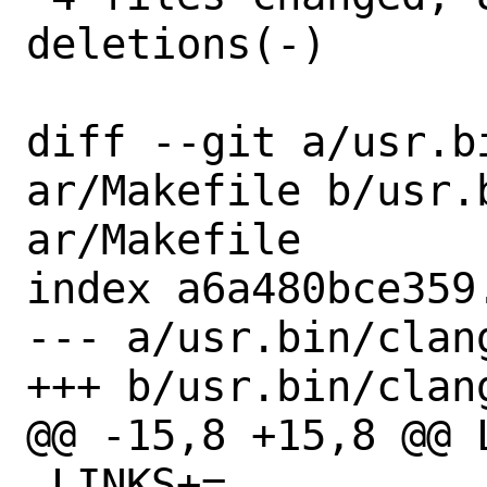
deletions(-)

diff --git a/usr.b
ar/Makefile b/usr.
ar/Makefile

index a6a480bce359
--- a/usr.bin/clan
+++ b/usr.bin/clan
@@ -15,8 +15,8 @@ LI
 LINKS+=		${BINDIR}/llvm-