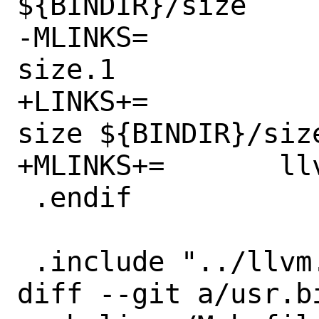
${BINDIR}/size

-MLINKS=		llvm-size.1 
size.1

+LINKS+=		${BINDIR}/llvm-
size ${BINDIR}/size
+MLINKS+=	llvm-size.1 size.1

 .endif

 .include "../llvm.prog.mk"

diff --git a/usr.b