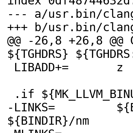
index 0df48744632d
--- a/usr.bin/clan
+++ b/usr.bin/clan
@@ -26,8 +26,8 @@ C
${TGHDRS} ${TGHDRS:
 LIBADD+=	z

 .if ${MK_LLVM_BINUTILS} != "no"

-LINKS=		${BINDIR}/llvm-nm 
${BINDIR}/nm
