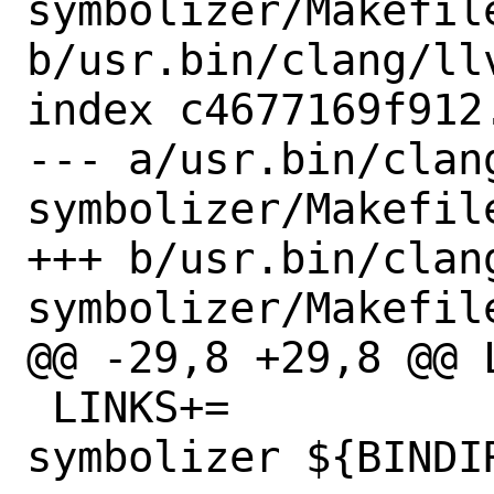
symbolizer/Makefile
b/usr.bin/clang/ll
index c4677169f912
--- a/usr.bin/clan
symbolizer/Makefile
+++ b/usr.bin/clan
symbolizer/Makefile
@@ -29,8 +29,8 @@ LI
 LINKS+=		${BINDIR}/llvm-
symbolizer ${BINDI