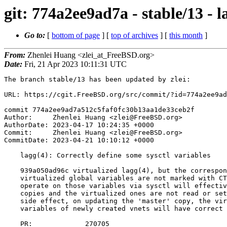
git: 774a2ee9ad7a - stable/13 - l
Go to:
[
bottom of page
] [
top of archives
] [
this month
]
From:
Zhenlei Huang <zlei_at_FreeBSD.org>
Date:
Fri, 21 Apr 2023 10:11:31 UTC
The branch stable/13 has been updated by zlei:

URL: https://cgit.FreeBSD.org/src/commit/?id=774a2ee9ad
commit 774a2ee9ad7a512c5faf0fc30b13aa1de33ceb2f

Author:     Zhenlei Huang <zlei@FreeBSD.org>

AuthorDate: 2023-04-17 10:24:35 +0000

Commit:     Zhenlei Huang <zlei@FreeBSD.org>

CommitDate: 2023-04-21 10:10:12 +0000

    lagg(4): Correctly define some sysctl variables

    939a050ad96c virtualized lagg(4), but the corresponding sysctl of some

    virtualized global variables are not marked with CTLFLAG_VNET. A try to

    operate on those variables via sysctl will effectively go to the 'master'

    copies and the virtualized ones are not read or set accordingly. As a

    side effect, on updating the 'master' copy, the virtualized global

    variables of newly created vnets will have correct values.

    PR:             270705
