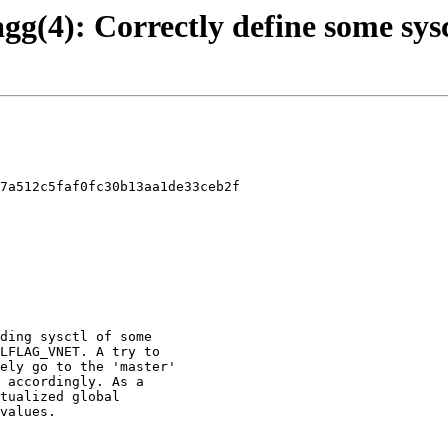
agg(4): Correctly define some sysc
7a512c5faf0fc30b13aa1de33ceb2f
