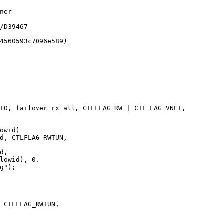
TO, failover_rx_all, CTLFLAG_RW | CTLFLAG_VNET,

d, CTLFLAG_RWTUN,

d,

lowid), 0,

 CTLFLAG_RWTUN,
