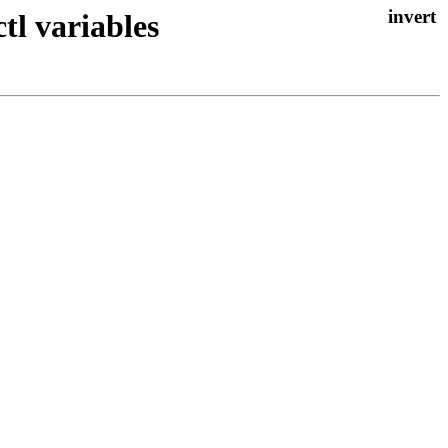
tl variables