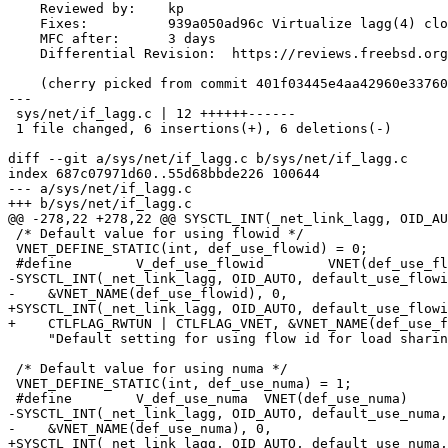
    Reviewed by:    kp

    Fixes:          939a050ad96c Virtualize lagg(4) cloner

    MFC after:      3 days

    Differential Revision:  https://reviews.freebsd.org/D39467

    (cherry picked from commit 401f03445e4aa42960e337604560593c7096e589)

---

 sys/net/if_lagg.c | 12 ++++++------

 1 file changed, 6 insertions(+), 6 deletions(-)

diff --git a/sys/net/if_lagg.c b/sys/net/if_lagg.c

index 687c07971d60..55d68bbde226 100644

--- a/sys/net/if_lagg.c

+++ b/sys/net/if_lagg.c

@@ -278,22 +278,22 @@ SYSCTL_INT(_net_link_lagg, OID_AU
 /* Default value for using flowid */

 VNET_DEFINE_STATIC(int, def_use_flowid) = 0;

 #define	V_def_use_flowid	VNET(def_use_flowid)

-SYSCTL_INT(_net_link_lagg, OID_AUTO, default_use_flowi
-    &VNET_NAME(def_use_flowid), 0,

+SYSCTL_INT(_net_link_lagg, OID_AUTO, default_use_flowi
+    CTLFLAG_RWTUN | CTLFLAG_VNET, &VNET_NAME(def_use_f
     "Default setting for using flow id for load sharing");

 /* Default value for using numa */

 VNET_DEFINE_STATIC(int, def_use_numa) = 1;

 #define	V_def_use_numa	VNET(def_use_numa)

-SYSCTL_INT(_net_link_lagg, OID_AUTO, default_use_numa,
-    &VNET_NAME(def_use_numa), 0,

+SYSCTL_INT(_net_link_lagg, OID_AUTO, default_use_numa,
