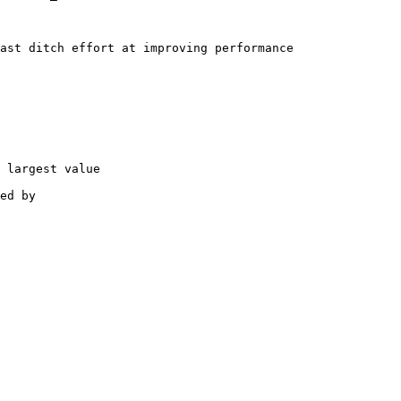
ast ditch effort at improving performance

 largest value

ed by
