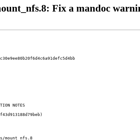
 mount_nfs.8: Fix a mandoc warni
c30e9ee80b20f6d4c6a91defc5d4bb

s/mount_nfs.8
