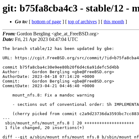
git: b75fa8cba4c3 - stable/12 -
Go to:
[
bottom of page
] [
top of archives
] [
this month
]
From:
Gordon Bergling <gbe_at_FreeBSD.org>
Date:
Fri, 21 Apr 2023 04:47:04 UTC
The branch stable/12 has been updated by gbe:

URL: https://cgit.FreeBSD.org/src/commit/?id=b75fa8cba4
commit b75fa8cba4c30e9ee80b20f6d4c6a91defc5d4bb

Author:     Gordon Bergling <gbe@FreeBSD.org>

AuthorDate: 2023-04-18 07:14:20 +0000

Commit:     Gordon Bergling <gbe@FreeBSD.org>

CommitDate: 2023-04-21 04:46:40 +0000

    mount_nfs.8: Fix a mandoc warning

    - sections out of conventional order: Sh IMPLEMENTATION NOTES

    (cherry picked from commit c2a9d23736da3593bc7cc883f43d913188d79beb)

---

 sbin/mount_nfs/mount_nfs.8 | 20 ++++++++++++++++++++

 1 file changed, 20 insertions(+)

diff --git a/sbin/mount_nfs/mount_nfs.8 b/sbin/mount_nf