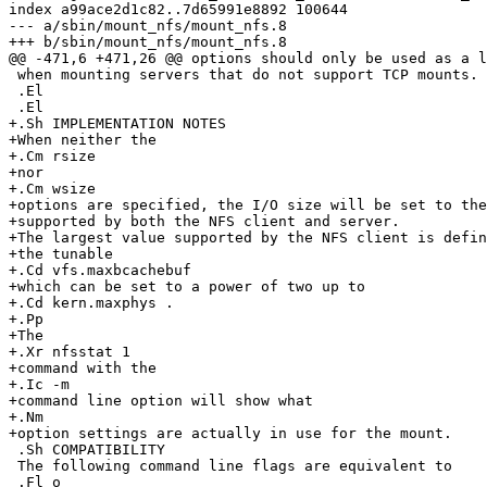
index a99ace2d1c82..7d65991e8892 100644

--- a/sbin/mount_nfs/mount_nfs.8

+++ b/sbin/mount_nfs/mount_nfs.8

@@ -471,6 +471,26 @@ options should only be used as a l
 when mounting servers that do not support TCP mounts.

 .El

 .El

+.Sh IMPLEMENTATION NOTES

+When neither the

+.Cm rsize

+nor

+.Cm wsize

+options are specified, the I/O size will be set to the
+supported by both the NFS client and server.

+The largest value supported by the NFS client is defin
+the tunable

+.Cd vfs.maxbcachebuf

+which can be set to a power of two up to

+.Cd kern.maxphys .

+.Pp

+The

+.Xr nfsstat 1

+command with the

+.Ic -m

+command line option will show what

+.Nm

+option settings are actually in use for the mount.

 .Sh COMPATIBILITY

 The following command line flags are equivalent to
