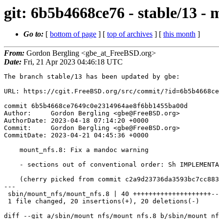
git: 6b5b4668ce76 - stable/13 -
Go to:
[
bottom of page
] [
top of archives
] [
this month
]
From:
Gordon Bergling <gbe_at_FreeBSD.org>
Date:
Fri, 21 Apr 2023 04:46:18 UTC
The branch stable/13 has been updated by gbe:

URL: https://cgit.FreeBSD.org/src/commit/?id=6b5b4668ce
commit 6b5b4668ce7649c0e2314964ae8f6bb1455ba00d

Author:     Gordon Bergling <gbe@FreeBSD.org>

AuthorDate: 2023-04-18 07:14:20 +0000

Commit:     Gordon Bergling <gbe@FreeBSD.org>

CommitDate: 2023-04-21 04:45:36 +0000

    mount_nfs.8: Fix a mandoc warning

    - sections out of conventional order: Sh IMPLEMENTATION NOTES

    (cherry picked from commit c2a9d23736da3593bc7cc883f43d913188d79beb)

---

 sbin/mount_nfs/mount_nfs.8 | 40 ++++++++++++++++++++--------------------

 1 file changed, 20 insertions(+), 20 deletions(-)

diff --git a/sbin/mount_nfs/mount_nfs.8 b/sbin/mount_nf