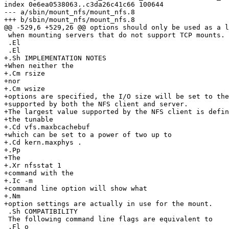
index 0e6ea0538063..c3da26c41c66 100644

--- a/sbin/mount_nfs/mount_nfs.8

+++ b/sbin/mount_nfs/mount_nfs.8

@@ -529,6 +529,26 @@ options should only be used as a l
 when mounting servers that do not support TCP mounts.

 .El

 .El

+.Sh IMPLEMENTATION NOTES

+When neither the

+.Cm rsize

+nor

+.Cm wsize

+options are specified, the I/O size will be set to the
+supported by both the NFS client and server.

+The largest value supported by the NFS client is defin
+the tunable

+.Cd vfs.maxbcachebuf

+which can be set to a power of two up to

+.Cd kern.maxphys .

+.Pp

+The

+.Xr nfsstat 1

+command with the

+.Ic -m

+command line option will show what

+.Nm

+option settings are actually in use for the mount.

 .Sh COMPATIBILITY

 The following command line flags are equivalent to

 .Fl o
