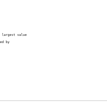
 largest value

ed by
