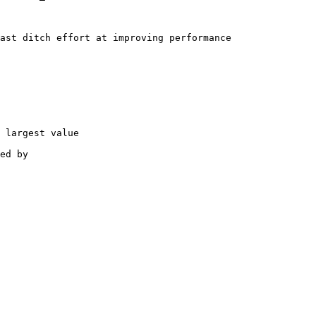
ast ditch effort at improving performance

 largest value

ed by
