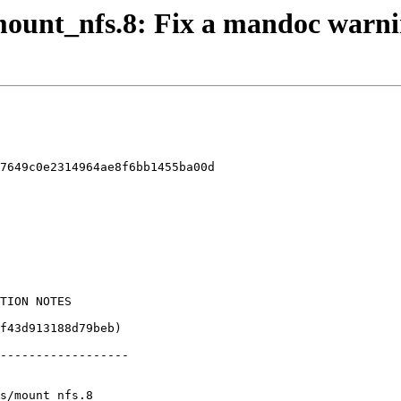
 mount_nfs.8: Fix a mandoc warn
7649c0e2314964ae8f6bb1455ba00d

s/mount_nfs.8
