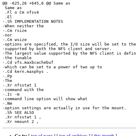
@@ -625,26 +645,6 @@ Same as

 Same as

 .Fl o Cm nfsv4

 .El

-.Sh IMPLEMENTATION NOTES

-When neither the

-.Cm rsize

-nor

-.Cm wsize

-options are specified, the I/O size will be set to the
-supported by both the NFS client and server.

-The largest value supported by the NFS client is defin
-the tunable

-.Cd vfs.maxbcachebuf

-which can be set to a power of two up to

-.Cd kern.maxphys .

-.Pp

-The

-.Xr nfsstat 1

-command with the

-.Ic -m

-command line option will show what

-.Nm

-option settings are actually in use for the mount.

 .Sh SEE ALSO

 .Xr nfsstat 1 ,

Go to:
[
top of page
] [
top of archives
] [
this month
]