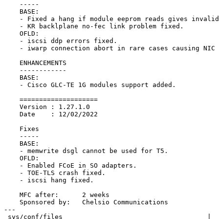
    -----

    BASE:

    - Fixed a hang if module eeprom reads gives invalid data.

    - KR backlplane no-fec link problem fixed.

    OFLD:

    - iscsi ddp errors fixed.

    - iwarp connection abort in rare cases causing NIC traffic hang fixed.

    ENHANCEMENTS

    ------------

    BASE:

    - Cisco GLC-TE 1G modules support added.

    ====================

    Version : 1.27.1.0

    Date    : 12/02/2022

    Fixes

    -----

    BASE:

    - memwrite dsgl cannot be used for T5.

    OFLD:

    - Enabled FCoE in SO adapters.

    - TOE-TLS crash fixed.

    - iscsi hang fixed.

    MFC after:      2 weeks

    Sponsored by:   Chelsio Communications

---

 sys/conf/files                                     |   6 +++---
