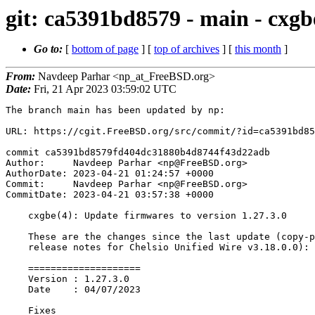
git: ca5391bd8579 - main - cxgb
Go to:
[
bottom of page
] [
top of archives
] [
this month
]
From:
Navdeep Parhar <np_at_FreeBSD.org>
Date:
Fri, 21 Apr 2023 03:59:02 UTC
The branch main has been updated by np:

URL: https://cgit.FreeBSD.org/src/commit/?id=ca5391bd85
commit ca5391bd8579fd404dc31880b4d8744f43d22adb

Author:     Navdeep Parhar <np@FreeBSD.org>

AuthorDate: 2023-04-21 01:24:57 +0000

Commit:     Navdeep Parhar <np@FreeBSD.org>

CommitDate: 2023-04-21 03:57:38 +0000

    cxgbe(4): Update firmwares to version 1.27.3.0

    These are the changes since the last update (copy-pasted from the

    release notes for Chelsio Unified Wire v3.18.0.0):

    ====================

    Version : 1.27.3.0

    Date    : 04/07/2023

    Fixes
