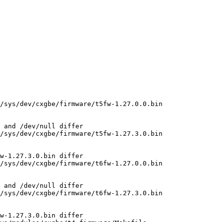
/sys/dev/cxgbe/firmware/t5fw-1.27.0.0.bin

 and /dev/null differ

/sys/dev/cxgbe/firmware/t5fw-1.27.3.0.bin

w-1.27.3.0.bin differ

/sys/dev/cxgbe/firmware/t6fw-1.27.0.0.bin

 and /dev/null differ

/sys/dev/cxgbe/firmware/t6fw-1.27.3.0.bin

w-1.27.3.0.bin differ
