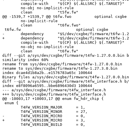
 	compile-with	"${CP} ${.ALLSRC} ${.TARGET}"			\

 	no-obj no-implicit-rule						\

 	clean		"t5fw.fw"

@@ -1539,7 +1539,7 @@ t6fw.fwo		optional cxgbe					\

 	no-implicit-rule						\

 	clean		"t6fw.fwo"

 t6fw.fw			optional cxgbe					\

-	dependency	"$S/dev/cxgbe/firmware/t6fw-1.27.0.0.bin"	\

+	dependency	"$S/dev/cxgbe/firmware/t6fw-1.27.3.0.bin"	\

 	compile-with	"${CP} ${.ALLSRC} ${.TARGET}"			\

 	no-obj no-implicit-rule						\

 	clean		"t6fw.fw"

diff --git a/sys/dev/cxgbe/firmware/t4fw-1.27.0.0.bin b
similarity index 60%

rename from sys/dev/cxgbe/firmware/t4fw-1.27.0.0.bin

rename to sys/dev/cxgbe/firmware/t4fw-1.27.3.0.bin

index dcae4d1b8a2b..e1576783a65c 100644

Binary files a/sys/dev/cxgbe/firmware/t4fw-1.27.0.0.bin
diff --git a/sys/dev/cxgbe/firmware/t4fw_interface.h b/
index e8f8096a6595..bbe6896430d3 100644

--- a/sys/dev/cxgbe/firmware/t4fw_interface.h

+++ b/sys/dev/cxgbe/firmware/t4fw_interface.h

@@ -10003,17 +10003,17 @@ enum fw_hdr_chip {

 enum {

 	T4FW_VERSION_MAJOR	= 1,

 	T4FW_VERSION_MINOR	= 27,

-	T4FW_VERSION_MICRO	= 0,

+	T4FW_VERSION_MICRO	= 3,

 	T4FW_VERSION_BUILD	= 0,
