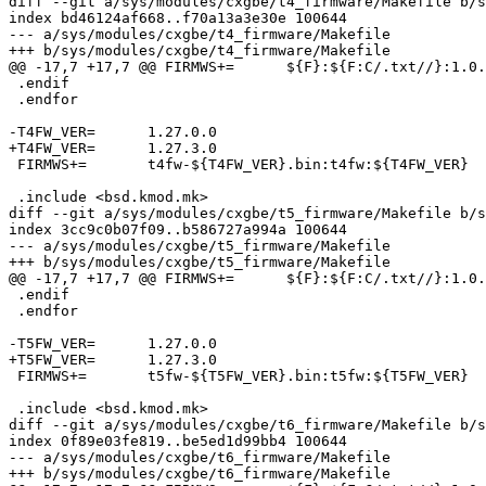
diff --git a/sys/modules/cxgbe/t4_firmware/Makefile b/s
index bd46124af668..f70a13a3e30e 100644

--- a/sys/modules/cxgbe/t4_firmware/Makefile

+++ b/sys/modules/cxgbe/t4_firmware/Makefile

@@ -17,7 +17,7 @@ FIRMWS+=	${F}:${F:C/.txt//}:1.0.0.0

 .endif

 .endfor

-T4FW_VER=	1.27.0.0

+T4FW_VER=	1.27.3.0

 FIRMWS+=	t4fw-${T4FW_VER}.bin:t4fw:${T4FW_VER}

 .include <bsd.kmod.mk>

diff --git a/sys/modules/cxgbe/t5_firmware/Makefile b/s
index 3cc9c0b07f09..b586727a994a 100644

--- a/sys/modules/cxgbe/t5_firmware/Makefile

+++ b/sys/modules/cxgbe/t5_firmware/Makefile

@@ -17,7 +17,7 @@ FIRMWS+=	${F}:${F:C/.txt//}:1.0.0.0

 .endif

 .endfor

-T5FW_VER=	1.27.0.0

+T5FW_VER=	1.27.3.0

 FIRMWS+=	t5fw-${T5FW_VER}.bin:t5fw:${T5FW_VER}

 .include <bsd.kmod.mk>

diff --git a/sys/modules/cxgbe/t6_firmware/Makefile b/s
index 0f89e03fe819..be5ed1d99bb4 100644

--- a/sys/modules/cxgbe/t6_firmware/Makefile

+++ b/sys/modules/cxgbe/t6_firmware/Makefile
