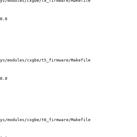
ys/modules/cxgbe/t4_firmware/Makefile

ys/modules/cxgbe/t5_firmware/Makefile

ys/modules/cxgbe/t6_firmware/Makefile
