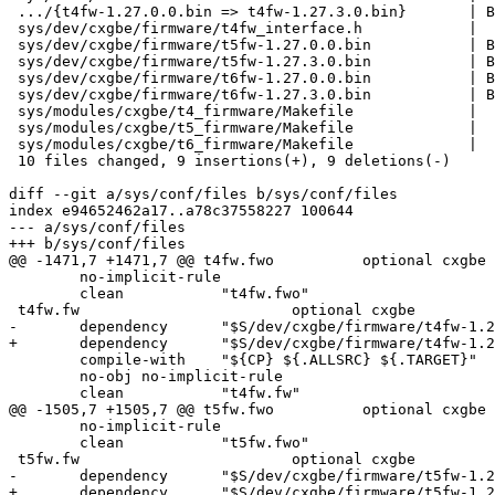
 .../{t4fw-1.27.0.0.bin => t4fw-1.27.3.0.bin}       | Bin 570880 -> 570880 bytes

 sys/dev/cxgbe/firmware/t4fw_interface.h            |   6 +++---

 sys/dev/cxgbe/firmware/t5fw-1.27.0.0.bin           | Bin 677376 -> 0 bytes

 sys/dev/cxgbe/firmware/t5fw-1.27.3.0.bin           | Bin 0 -> 678912 bytes

 sys/dev/cxgbe/firmware/t6fw-1.27.0.0.bin           | Bin 729600 -> 0 bytes

 sys/dev/cxgbe/firmware/t6fw-1.27.3.0.bin           | Bin 0 -> 730624 bytes

 sys/modules/cxgbe/t4_firmware/Makefile             |   2 +-

 sys/modules/cxgbe/t5_firmware/Makefile             |   2 +-

 sys/modules/cxgbe/t6_firmware/Makefile             |   2 +-

 10 files changed, 9 insertions(+), 9 deletions(-)

diff --git a/sys/conf/files b/sys/conf/files

index e94652462a17..a78c37558227 100644

--- a/sys/conf/files

+++ b/sys/conf/files

@@ -1471,7 +1471,7 @@ t4fw.fwo		optional cxgbe					\

 	no-implicit-rule						\

 	clean		"t4fw.fwo"

 t4fw.fw			optional cxgbe					\

-	dependency	"$S/dev/cxgbe/firmware/t4fw-1.27.0.0.bin"	\

+	dependency	"$S/dev/cxgbe/firmware/t4fw-1.27.3.0.bin"	\

 	compile-with	"${CP} ${.ALLSRC} ${.TARGET}"			\

 	no-obj no-implicit-rule						\

 	clean		"t4fw.fw"

@@ -1505,7 +1505,7 @@ t5fw.fwo		optional cxgbe					\

 	no-implicit-rule						\

 	clean		"t5fw.fwo"

 t5fw.fw			optional cxgbe					\

-	dependency	"$S/dev/cxgbe/firmware/t5fw-1.27.0.0.bin"	\

+	dependency	"$S/dev/cxgbe/firmware/t5fw-1.27.3.0.bin"	\
