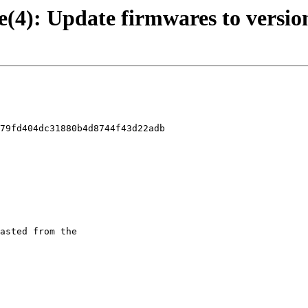
e(4): Update firmwares to version
79fd404dc31880b4d8744f43d22adb
