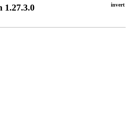
 1.27.3.0