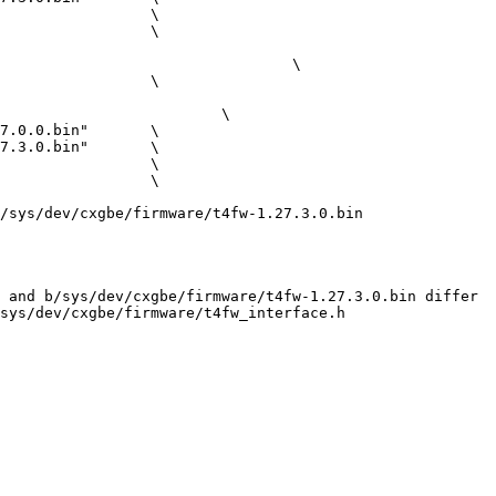
/sys/dev/cxgbe/firmware/t4fw-1.27.3.0.bin

 and b/sys/dev/cxgbe/firmware/t4fw-1.27.3.0.bin differ

sys/dev/cxgbe/firmware/t4fw_interface.h
