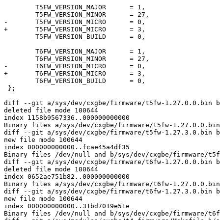
 	T5FW_VERSION_MAJOR	= 1,

 	T5FW_VERSION_MINOR	= 27,

-	T5FW_VERSION_MICRO	= 0,

+	T5FW_VERSION_MICRO	= 3,

 	T5FW_VERSION_BUILD	= 0,

 	T6FW_VERSION_MAJOR	= 1,

 	T6FW_VERSION_MINOR	= 27,

-	T6FW_VERSION_MICRO	= 0,

+	T6FW_VERSION_MICRO	= 3,

 	T6FW_VERSION_BUILD	= 0,

 };

diff --git a/sys/dev/cxgbe/firmware/t5fw-1.27.0.0.bin b
deleted file mode 100644

index 1158b9567336..000000000000

Binary files a/sys/dev/cxgbe/firmware/t5fw-1.27.0.0.bin
diff --git a/sys/dev/cxgbe/firmware/t5fw-1.27.3.0.bin b
new file mode 100644

index 000000000000..fcae45a4df35

Binary files /dev/null and b/sys/dev/cxgbe/firmware/t5f
diff --git a/sys/dev/cxgbe/firmware/t6fw-1.27.0.0.bin b
deleted file mode 100644

index 0652ae751b82..000000000000

Binary files a/sys/dev/cxgbe/firmware/t6fw-1.27.0.0.bin
diff --git a/sys/dev/cxgbe/firmware/t6fw-1.27.3.0.bin b
new file mode 100644

index 000000000000..31bd7019e51e

Binary files /dev/null and b/sys/dev/cxgbe/firmware/t6f