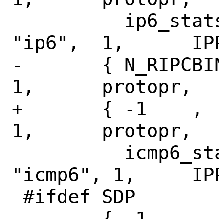
 	  ip6_stats,	ip6_ifstats,	
"ip6",	1,	IPPROTO_RAW },

-	{ N_RIPCBINFO,	N_ICMP6STAT,	
1,	protopr,

+	{ -1	,	N_ICMP6STAT,	
1,	protopr,

 	  icmp6_stats,	icmp6_ifstats,	
"icmp6", 1,	IPPROTO_ICMPV6 },

 #ifdef SDP

 	{ -1,		-1,		