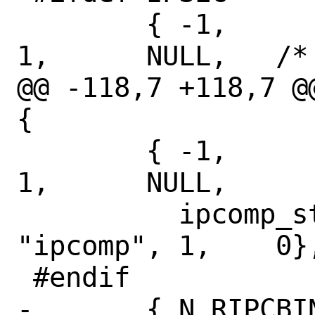
 	{ -1,		N_IPSEC4STAT,	
1,	NULL,	/* keep as compat */

@@ -118,7 +118,7 @
{

 	{ -1,		N_IPCOMPSTAT,	
1,	NULL,

 	  ipcomp_stats,	NULL,		
"ipcomp", 1,	0},

 #endif

-	{ N_RIPCBINFO,	N_PIMSTAT,	