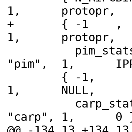
1,	protopr,

+	{ -1	,	N_PIMSTAT,	
1,	protopr,

 	  pim_stats,	NULL,		
"pim",	1,	IPPROTO_PIM },

 	{ -1,		N_CARPSTATS,	
1,	NULL,

 	  carp_stats,	NULL,		
"carp",	1,	0 },

@@ -134,13 +134,13