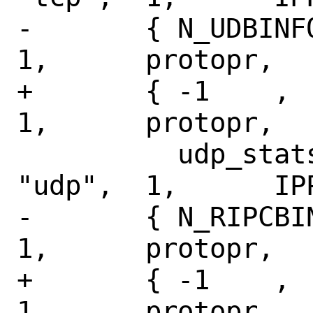
-	{ N_UDBINFO,	N_UDPSTAT,	
1,	protopr,

+	{ -1	,	N_UDPSTAT,	
1,	protopr,

 	  udp_stats,	NULL,		
"udp",	1,	IPPROTO_UDP },

-	{ N_RIPCBINFO,	N_IP6STAT,	
1,	protopr,

+	{ -1	,	N_IP6STAT,	
1,	protopr,
