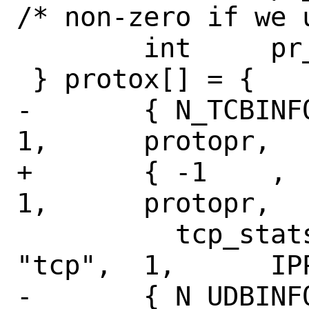
/* non-zero if we 
 	int	pr_protocol;

 } protox[] = {

-	{ N_TCBINFO,	N_TCPSTAT,	
1,	protopr,

+	{ -1	,	N_TCPSTAT,	
1,	protopr,

 	  tcp_stats,	NULL,		
"tcp",	1,	IPPROTO_TCP },

-	{ N_UDBINFO,	N_UDPSTAT,	