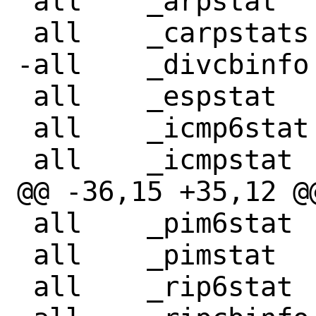
 all	_arpstat

 all	_carpstats

-all	_divcbinfo

 all	_espstat

 all	_icmp6stat

 all	_icmpstat

@@ -36,15 +35,12 @@ all	_pfsy
 all	_pim6stat

 all	_pimstat

 all	_rip6stat
