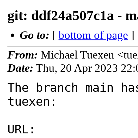
git: ddf24a507c1a - ma
Go to:
[
bottom of page
]
From:
Michael Tuexen <tu
Date:
Thu, 20 Apr 2023 22
The branch main ha
tuexen:

URL: 