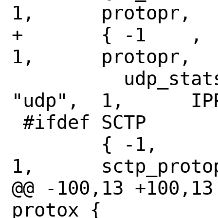
1,	protopr,

+	{ -1	,	N_UDPSTAT,	
1,	protopr,

 	  udp_stats,	NULL,		
"udp",	1,	IPPROTO_UDP },

 #ifdef SCTP

 	{ -1,		N_SCTPSTAT,	
1,	sctp_protopr,

@@ -100,13 +100,13
protox {
