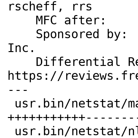
rscheff, rrs

    MFC after:              1 week

    Sponsored by:           Netflix, 
Inc.

    Differential Revision:  
https://reviews.fr
---

 usr.bin/netstat/main.c        | 22 
+++++++++++--------
 usr.bin/netstat/nlist_symbols |  4 ----
