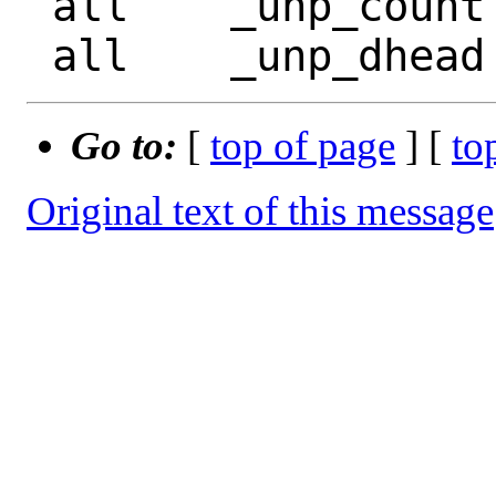
 all	_unp_count

Go to:
[
top of page
] [
to
Original text of this message