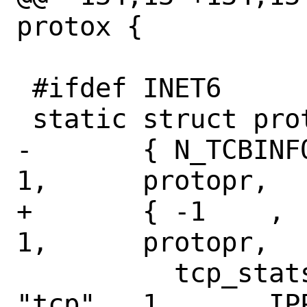
protox {

 #ifdef INET6

 static struct protox ip6protox[] = {

-	{ N_TCBINFO,	N_TCPSTAT,	
1,	protopr,

+	{ -1	,	N_TCPSTAT,	
1,	protopr,

 	  tcp_stats,	NULL,		
"tcp",	1,	IPPROTO_TCP },
