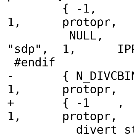
 	{ -1,		-1,		
1,	protopr,

 	 NULL,		NULL,		
"sdp",	1,	IPPROTO_TCP },

 #endif

-	{ N_DIVCBINFO,	-1,		
1,	protopr,

+	{ -1	,	-1,		
1,	protopr,

 	  divert_stats,	NULL,		