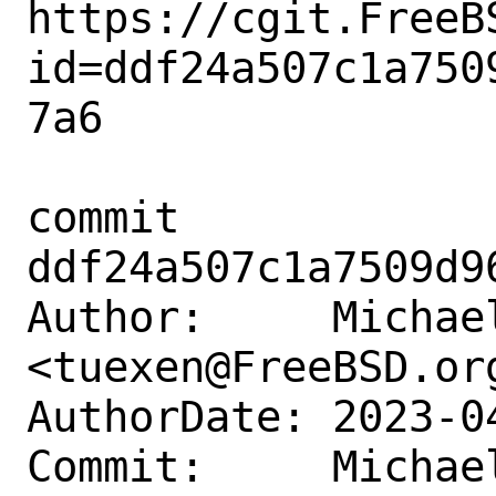
https://cgit.FreeB
id=ddf24a507c1a750
7a6

commit 
ddf24a507c1a7509d9
Author:     Michael
<tuexen@FreeBSD.org
AuthorDate: 2023-0
Commit:     Michael