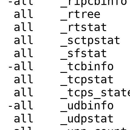
-all	_ripcbinfo

 all	_rtree

 all	_rtstat

 all	_sctpstat

 all	_sfstat

-all	_tcbinfo

 all	_tcpstat

 all	_tcps_states

-all	_udbinfo

 all	_udpstat
