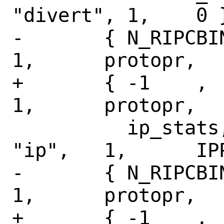
"divert", 1,	0 },

-	{ N_RIPCBINFO,	N_IPSTAT,	
1,	protopr,

+	{ -1	,	N_IPSTAT,	
1,	protopr,

 	  ip_stats,	NULL,		
"ip",	1,	IPPROTO_RAW },

-	{ N_RIPCBINFO,	N_ICMPSTAT,	
1,	protopr,

+	{ -1	,	N_ICMPSTAT,	