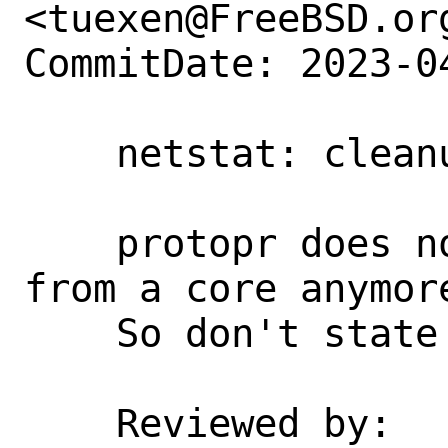
<tuexen@FreeBSD.org
CommitDate: 2023-0
    netstat: cleanup

    protopr does not support reading 
from a core anymore
    So don't state that it can.

    Reviewed by:            glebius, 