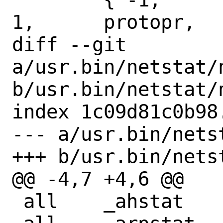
1,	protopr,

diff --git 
a/usr.bin/netstat/n
b/usr.bin/netstat/n
index 1c09d81c0b98
--- a/usr.bin/nets
+++ b/usr.bin/nets
@@ -4,7 +4,6 @@

 all	_ahstat
