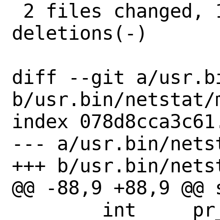
 2 files changed, 11 insertions(+), 15 
deletions(-)

diff --git a/usr.b
b/usr.bin/netstat/m
index 078d8cca3c61
--- a/usr.bin/netst
+++ b/usr.bin/netst
@@ -88,9 +88,9 @@ 
 	int	pr_usesysctl;		