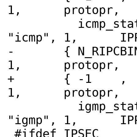
1,	protopr,

 	  icmp_stats,	NULL,		
"icmp",	1,	IPPROTO_ICMP },

-	{ N_RIPCBINFO,	N_IGMPSTAT,	
1,	protopr,

+	{ -1	,	N_IGMPSTAT,	
1,	protopr,

 	  igmp_stats,	NULL,		
"igmp",	1,	IPPROTO_IGMP },

 #ifdef IPSEC
