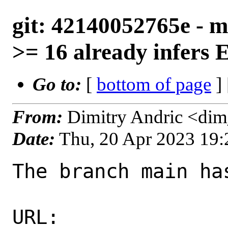
git: 42140052765e - m
>= 16 already infers
Go to:
[
bottom of page
]
From:
Dimitry Andric <di
Date:
Thu, 20 Apr 2023 19
The branch main ha
URL: 