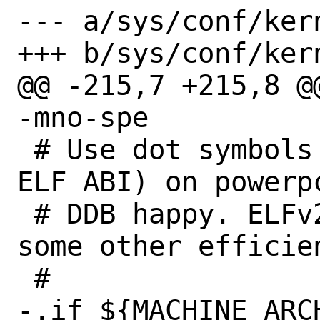
--- a/sys/conf/kern
+++ b/sys/conf/kern
@@ -215,7 +215,8 @@
-mno-spe

 # Use dot symbols (or, better, the V2 
ELF ABI) on powerpc
 # DDB happy. ELFv2, if available, has 
some other efficien
 #

-.if ${MACHINE_ARC