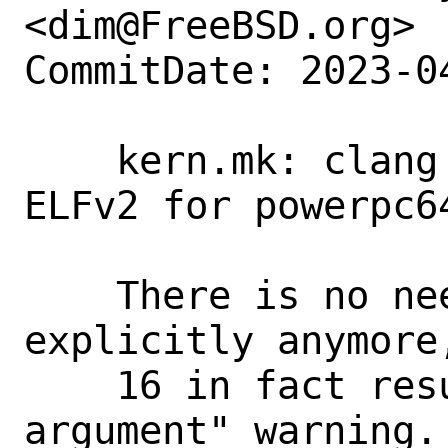
<dim@FreeBSD.org>

CommitDate: 2023-0
    kern.mk: clang >= 16 already infers 
ELFv2 for powerpc64
    There is no need to pass -mabi=elfv2 
explicitly anymore
    16 in fact results in a "unused 
argument" warning.
