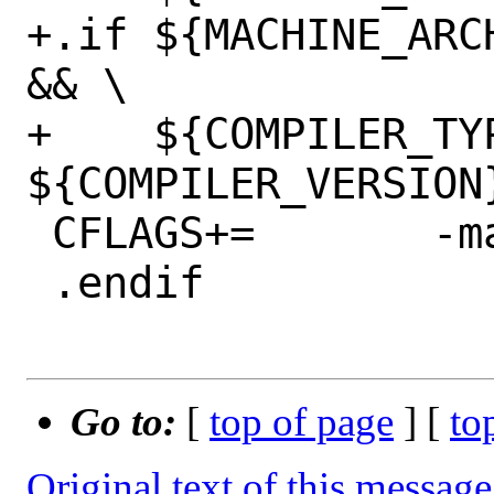
+.if ${MACHINE_ARC
&& \

+    ${COMPILER_TY
${COMPILER_VERSION}
 CFLAGS+=	-mabi=elfv2

 .endif

Go to:
[
top of page
] [
to
Original text of this message