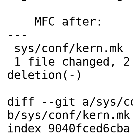
    MFC after:      3 days

---

 sys/conf/kern.mk | 3 ++-

 1 file changed, 2 insertions(+), 1 
deletion(-)

diff --git a/sys/co
b/sys/conf/kern.mk

index 9040fced6cba