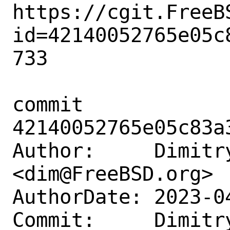
https://cgit.FreeB
id=42140052765e05c
733

commit 
42140052765e05c83a
Author:     Dimitry
<dim@FreeBSD.org>

AuthorDate: 2023-0
Commit:     Dimitry