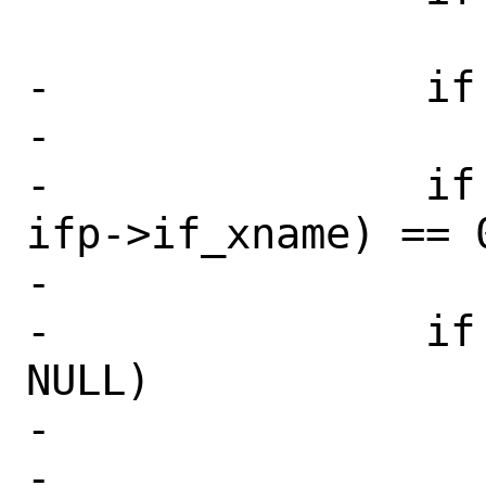
 			return (error);

-		if (new_name[0] == '\0')

-			return (EINVAL);

-		if (strcmp(new_name, 
ifp->if_xname) == 0
-			break;

-		if (ifunit(new_name) != 
NULL)

-			return (EEXIST);

-
