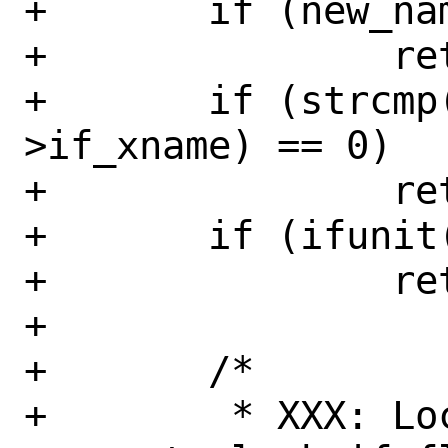
+	if (new_name[0] == '\0')

+		return (EINVAL);

+	if (strcmp(new_name, ifp-
>if_xname) == 0)

+		return (0);

+	if (ifunit(new_name) != NULL)

+		return (EEXIST);

+

+	/*

+	 * XXX: Locking.  Nothing else 