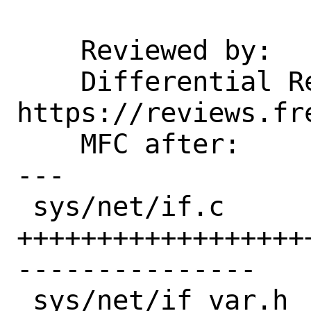
    Reviewed by:    zlei

    Differential Revision: 
https://reviews.fr
    MFC after:      2 weeks

---

 sys/net/if.c     | 116 
++++++++++++++++++
---------------

 sys/net/if_var.h |   1 +
