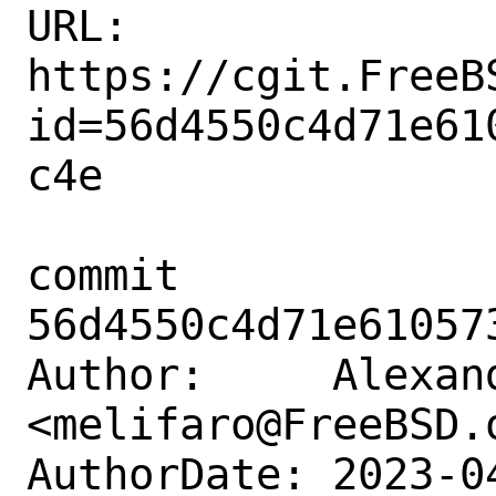
URL: 
https://cgit.FreeB
id=56d4550c4d71e61
c4e

commit 
56d4550c4d71e61057
Author:     Alexan
<melifaro@FreeBSD.o
AuthorDate: 2023-0