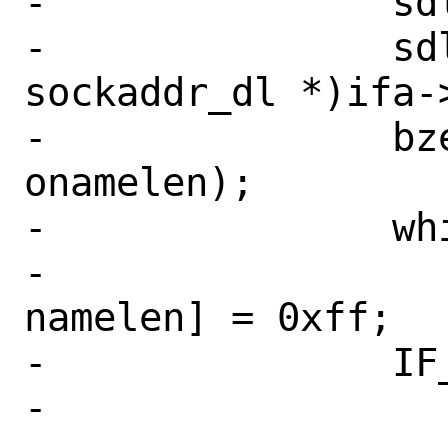
-		sdl->sdl_nlen = namelen;

-		sdl = (struct 
sockaddr_dl *)ifa->
-		bzero(sdl->sdl_data, 
onamelen);

-		while (namelen != 0)

-			sdl->sdl_data[--
namelen] = 0xff;

-		IF_ADDR_WUNLOCK(ifp);

-
