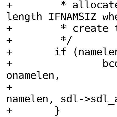
+	 * allocate space for a name of 
length IFNAMSIZ whe
+	 * create this in if_attach().

+	 */

+	if (namelen != onamelen) {

+		bcopy(sdl->sdl_data + 
onamelen,

+		    sdl->sdl_data + 
namelen, sdl->sdl_a
+	}
