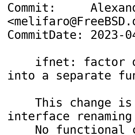
Commit:     Alexan
<melifaro@FreeBSD.o
CommitDate: 2023-0
    ifnet: factor out interface renaming 
into a separate fun
    This change is required to support 
interface renaming 
    No functional changes intended.
