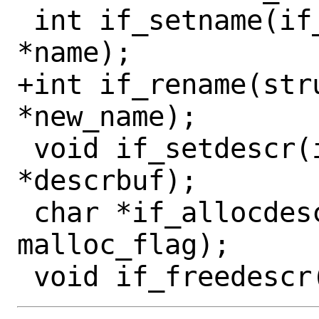
 int if_setname(if_t ifp, const char 
*name);

+int if_rename(str
*new_name);

 void if_setdescr(if_t ifp, char 
*descrbuf);

 char *if_allocdescr(size_t sz, int 
malloc_flag);
