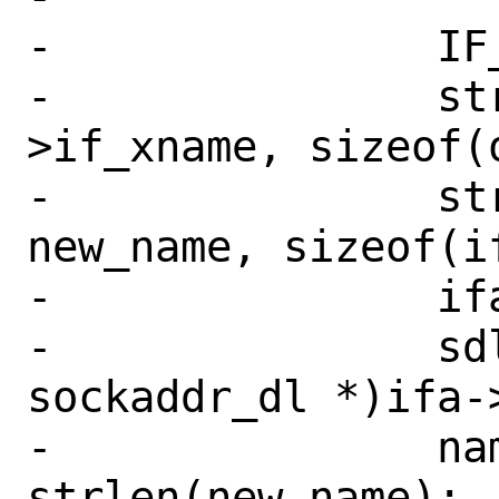
-		IF_ADDR_WLOCK(ifp);

-		strlcpy(old_name, ifp-
>if_xname, sizeof(o
-		strlcpy(ifp->if_xname, 
new_name, sizeof(i
-		ifa = ifp->if_addr;

-		sdl = (struct 
sockaddr_dl *)ifa->
-		namelen = 
strlen(new_name);
