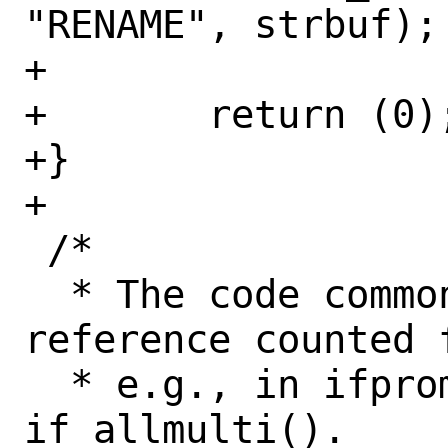
"RENAME", strbuf);

+

+	return (0);

+}

+

 /*

  * The code common to handling 
reference counted f
  * e.g., in ifpromisc() and 
if_allmulti().
