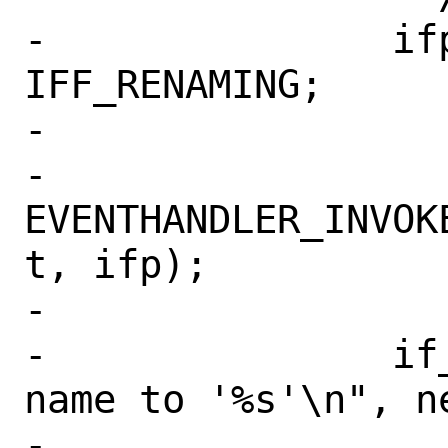
-		ifp->if_flags |= 
IFF_RENAMING;

-		

-		
EVENTHANDLER_INVOK
t, ifp);

-

-		if_printf(ifp, "changing 
name to '%s'\n", ne
-
