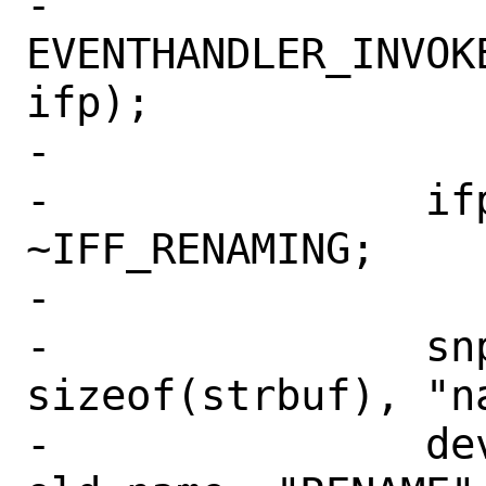
-		
EVENTHANDLER_INVOK
ifp);

-

-		ifp->if_flags &= 
~IFF_RENAMING;

-

-		snprintf(strbuf, 
sizeof(strbuf), "n
-		devctl_notify("IFNET", 