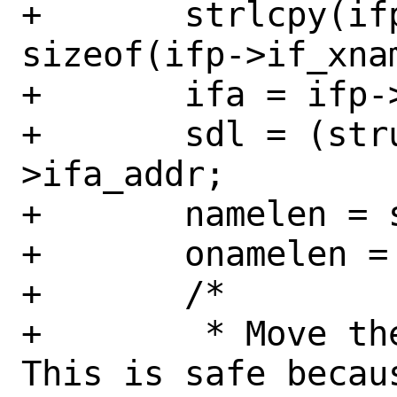
+	strlcpy(ifp->if_xname, new_name, 
sizeof(ifp->if_xnam
+	ifa = ifp->if_addr;

+	sdl = (struct sockaddr_dl *)ifa-
>ifa_addr;

+	namelen = strlen(new_name);

+	onamelen = sdl->sdl_nlen;

+	/*

+	 * Move the address if needed.  
This is safe becaus