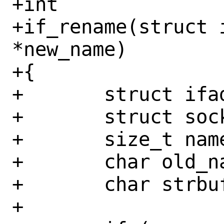
+int

+if_rename(struct 
*new_name)

+{

+	struct ifaddr *ifa;

+	struct sockaddr_dl *sdl;

+	size_t namelen, onamelen;

+	char old_name[IFNAMSIZ];

+	char strbuf[IFNAMSIZ + 8];

+
