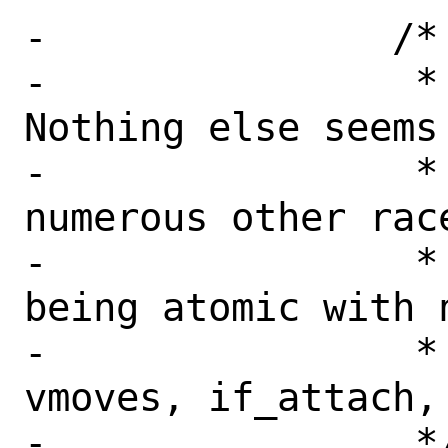
-		/*

-		 * XXX: Locking.  
Nothing else seems
-		 * and there are 
numerous other race
-		 * ifunit() checks not 
being atomic with n
-		 * changes (renames, 
vmoves, if_attach, 
-		 */
