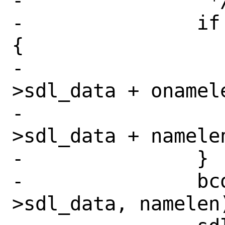
-		 */

-		if (namelen != onamelen) 
{

-			bcopy(sdl-
>sdl_data + onamele
-			    sdl-
>sdl_data + namele
-		}

-		bcopy(new_name, sdl-
>sdl_data, namelen)