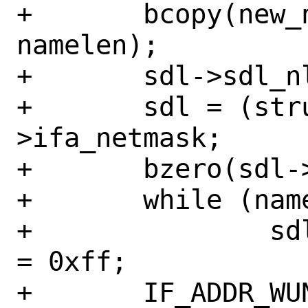
+	bcopy(new_name, sdl->sdl_data, 
namelen);

+	sdl->sdl_nlen = namelen;

+	sdl = (struct sockaddr_dl *)ifa-
>ifa_netmask;

+	bzero(sdl->sdl_data, onamelen);

+	while (namelen != 0)

+		sdl->sdl_data[--namelen] 
= 0xff;

+	IF_ADDR_WUNLOCK(ifp);
