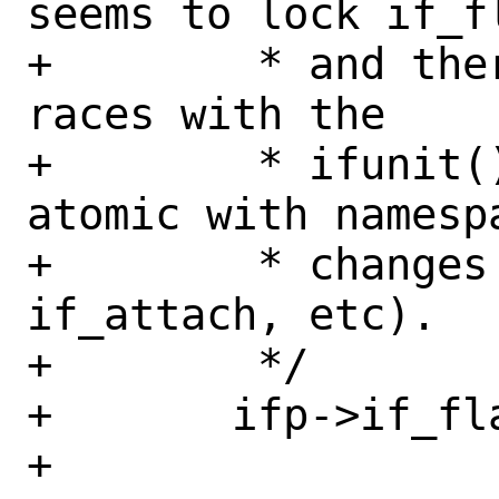
seems to lock if_fl
+	 * and there are numerous other 
races with the

+	 * ifunit() checks not being 
atomic with namespa
+	 * changes (renames, vmoves, 
if_attach, etc).

+	 */

+	ifp->if_flags |= IFF_RENAMING;

+
