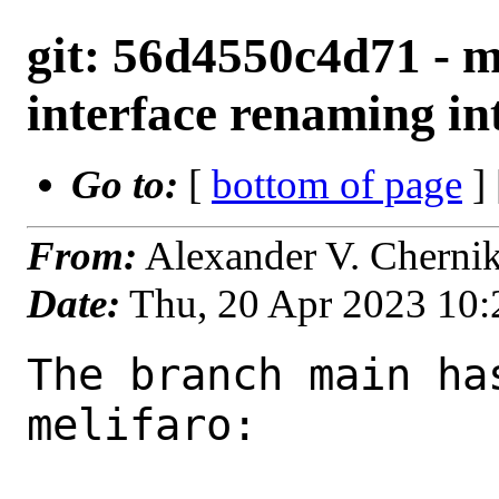
git: 56d4550c4d71 - ma
interface renaming int
Go to:
[
bottom of page
]
From:
Alexander V. Cherni
Date:
Thu, 20 Apr 2023 10
The branch main ha
melifaro:
