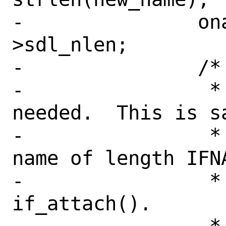
-		onamelen = sdl-
>sdl_nlen;

-		/*

-		 * Move the address if 
needed.  This is sa
-		 * allocate space for a 
name of length IFNA
-		 * create this in 
if_attach().
