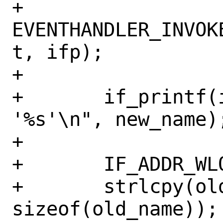
+	
EVENTHANDLER_INVOK
t, ifp);

+

+	if_printf(ifp, "changing name to 
'%s'\n", new_name);
+

+	IF_ADDR_WLOCK(ifp);

+	strlcpy(old_name, ifp->if_xname, 
sizeof(old_name));
