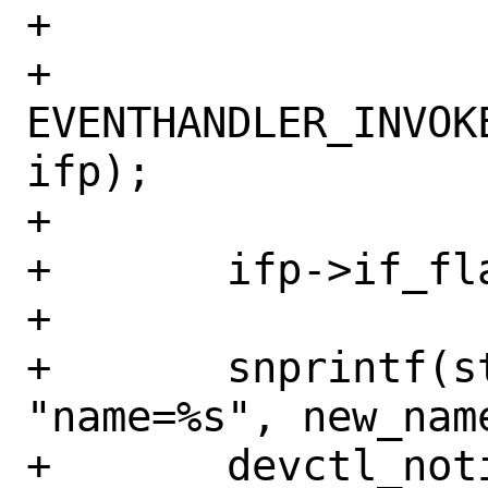
+

+	
EVENTHANDLER_INVOK
ifp);

+

+	ifp->if_flags &= ~IFF_RENAMING;

+

+	snprintf(strbuf, sizeof(strbuf), 
"name=%s", new_name
+	devctl_notify("IFNET", old_name, 