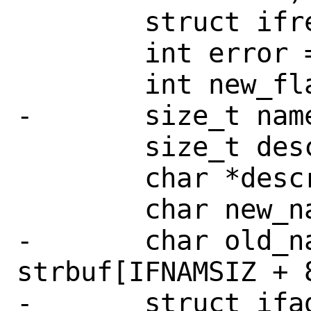
 	struct ifreq *ifr;

 	int error = 0, do_ifup = 0;

 	int new_flags, temp_flags;

-	size_t namelen, onamelen;

 	size_t descrlen, nvbuflen;

 	char *descrbuf;

 	char new_name[IFNAMSIZ];

-	char old_name[IFNAMSIZ], 
strbuf[IFNAMSIZ + 8
-	struct ifaddr *ifa;
