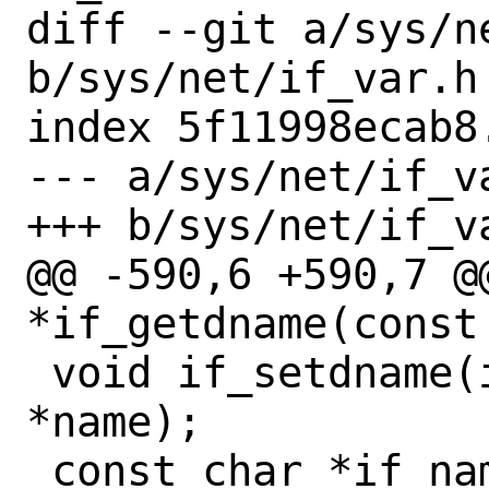
diff --git a/sys/ne
b/sys/net/if_var.h

index 5f11998ecab8
--- a/sys/net/if_va
+++ b/sys/net/if_va
@@ -590,6 +590,7 @@
*if_getdname(const 
 void if_setdname(if_t ifp, const char 
*name);

 const char *if_name(if_t ifp);
