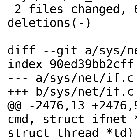
 2 files changed, 64 insertions(+), 53 
deletions(-)

diff --git a/sys/n
index 90ed39bb2cff
--- a/sys/net/if.c

+++ b/sys/net/if.c

@@ -2476,13 +2476,
cmd, struct ifnet 
struct thread *td)
