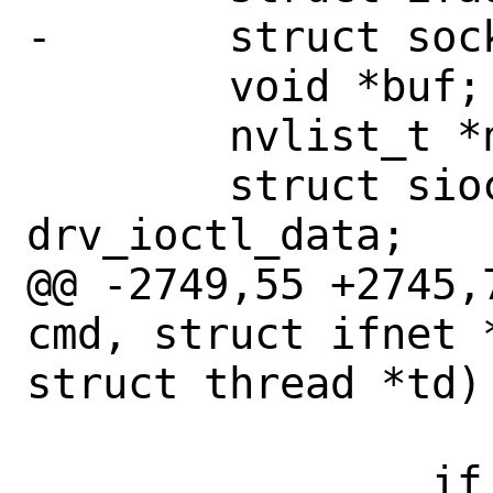
-	struct sockaddr_dl *sdl;

 	void *buf;

 	nvlist_t *nvcap;

 	struct siocsifcapnv_driver_data 
drv_ioctl_data;

@@ -2749,55 +2745,
cmd, struct ifnet 
struct thread *td)

 		    NULL);

 		if (error != 0)
