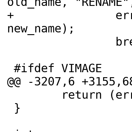
old_name, "RENAME",
+		error = if_rename(ifp, 
new_name);

 		break;

 #ifdef VIMAGE

@@ -3207,6 +3155,6
 	return (error);

 }
