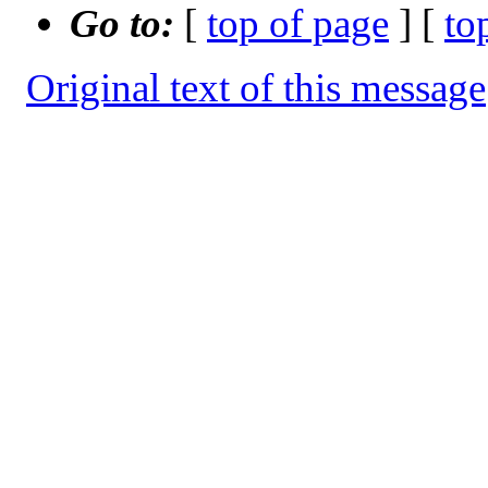
Go to:
[
top of page
] [
to
Original text of this message