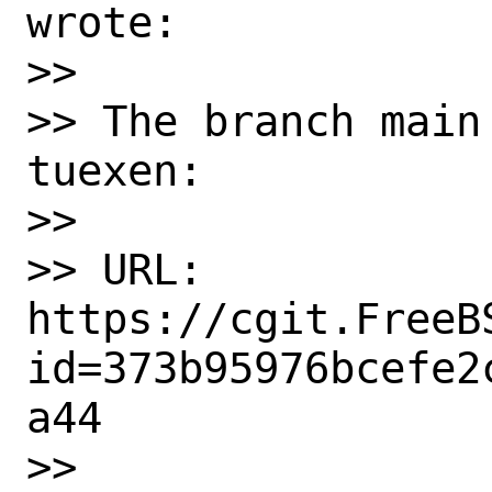
wrote:

>>

>> The branch main
tuexen:

>>

>> URL: 
https://cgit.FreeB
id=373b95976bcefe2
a44

>>
