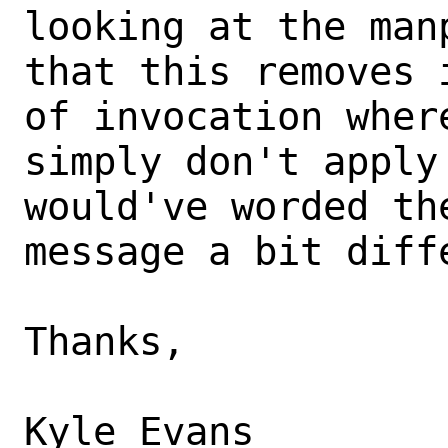
looking at the man
that this removes 
of invocation where
simply don't apply
would've worded the
message a bit diff
Thanks,
