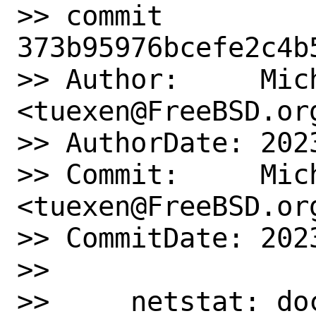
>> commit 
373b95976bcefe2c4b
>> Author:     Mich
<tuexen@FreeBSD.org
>> AuthorDate: 202
>> Commit:     Mich
<tuexen@FreeBSD.org
>> CommitDate: 202
>>

>>     netstat: do