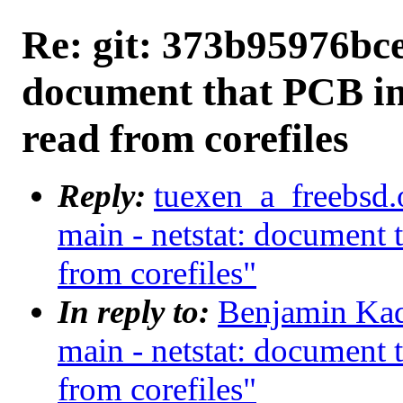
Re: git: 373b95976bce 
document that PCB in
read from corefiles
Reply:
tuexen_a_freebsd.
main - netstat: document 
from corefiles"
In reply to:
Benjamin Kad
main - netstat: document 
from corefiles"