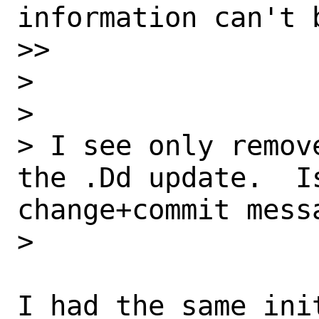
information can't 
>>

>

>

> I see only remov
the .Dd update.  I
change+commit messa
>

I had the same ini