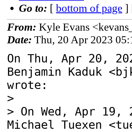
Go to:
[
bottom of page
]
From:
Kyle Evans <kevans_
Date:
Thu, 20 Apr 2023 05
On Thu, Apr 20, 202
Benjamin Kaduk <bj
wrote:

>

> On Wed, Apr 19, 
Michael Tuexen <tu