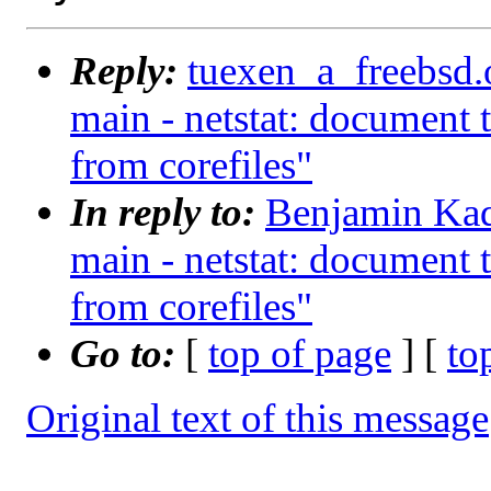
Reply:
tuexen_a_freebsd.
main - netstat: document 
from corefiles"
In reply to:
Benjamin Kad
main - netstat: document 
from corefiles"
Go to:
[
top of page
] [
to
Original text of this message