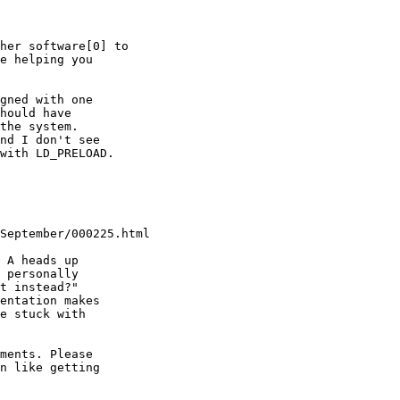
her software[0] to

e helping you

gned with one

hould have

the system.

nd I don't see

with LD_PRELOAD.

September/000225.html

 A heads up

 personally

t instead?"

entation makes

e stuck with

ments. Please 

n like getting 
