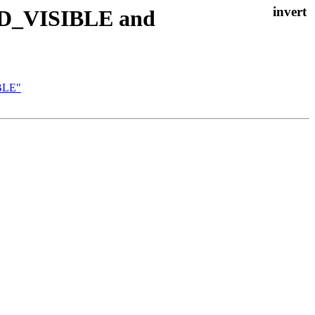
_BSD_VISIBLE and
IBLE"