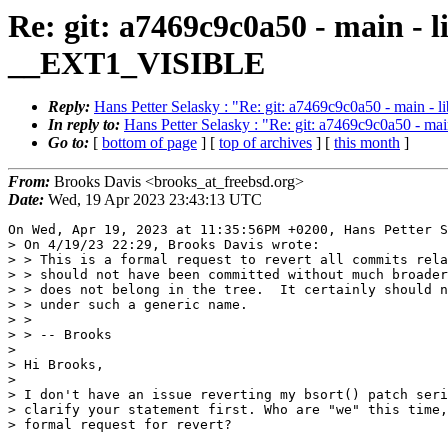
Re: git: a7469c9c0a50 - main -
__EXT1_VISIBLE
Reply:
Hans Petter Selasky : "Re: git: a7469c9c0a50 - main
In reply to:
Hans Petter Selasky : "Re: git: a7469c9c0a50 - 
Go to:
[
bottom of page
] [
top of archives
] [
this month
]
From:
Brooks Davis <brooks_at_freebsd.org>
Date:
Wed, 19 Apr 2023 23:43:13 UTC
On Wed, Apr 19, 2023 at 11:35:56PM +0200, Hans Petter S
> On 4/19/23 22:29, Brooks Davis wrote:

> > This is a formal request to revert all commits rela
> > should not have been committed without much broader
> > does not belong in the tree.  It certainly should n
> > under such a generic name.

> > 

> > -- Brooks

> 

> Hi Brooks,

> 

> I don't have an issue reverting my bsort() patch seri
> clarify your statement first. Who are "we" this time,
> formal request for revert?
