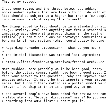
This is my request.

I see some review and the thread below, but adding

non-standard symbols that are likely to collide with ot
libc should be subject to a higher bar than a few peopl
improve your patch of saying "that's neat".

New things added to libc should be in a standard or ali
(e.g., strlcpy, etc) and anything not from a standard s
immediate uses where it improves things in the rest of 
Critically I don't see plans or prototype conversions a
benchmarks of real systems (which could easily be done 
> Regarding "broader discussion" - what do you mean?

> 

> The initial discussion was started last September:

> 

> https://lists.freebsd.org/archives/freebsd-arch/2022-
More pushback here probably would be been good, sorry. 
before the actual commit might have been a good idea. I
find your answer to the question, "why not improve qsor
unsatisfactory.  It might be that importing your implem
sense, but I don't think making is a public symbol we'r
forever if we ship it in 14 is a good way to go.

> And several people have been asked for review and com
> elaborate what "broader discussion" means? Do you mea
> something into ANSI first? I don't get it.
