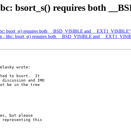
 libc: bsort_s() requires both _
 - libc: bsort_s() requires both __BSD_VISIBLE and __EXT1_VISIBLE"
main - libc: bsort_s() requires both __BSD_VISIBLE and __EXT1_VIS
elasky wrote:

ted to bsort.  It

 discussion and IMO

ot be in the tree

es, but please 

 representing this 
