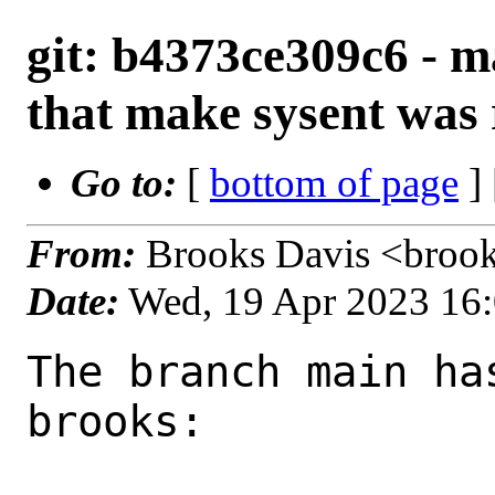
git: b4373ce309c6 - m
that make sysent was
Go to:
[
bottom of page
]
From:
Brooks Davis <broo
Date:
Wed, 19 Apr 2023 16
The branch main ha
brooks:
