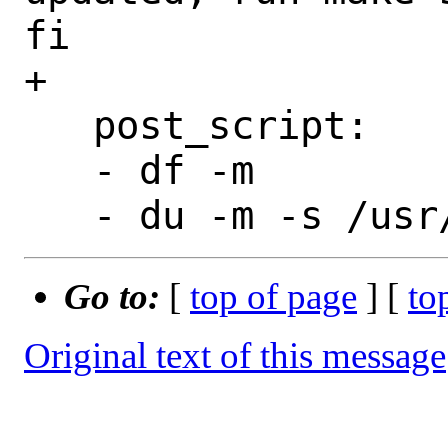
fi

+

   post_script:

   - df -m

Go to:
[
top of page
] [
to
Original text of this message