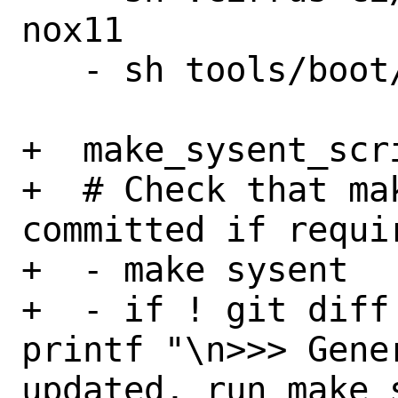
nox11

   - sh tools/boot/ci-qemu-test.sh

+  make_sysent_scri
+  # Check that ma
committed if requir
+  - make sysent

+  - if ! git diff
printf "\n>>> Gene
updated, run make 