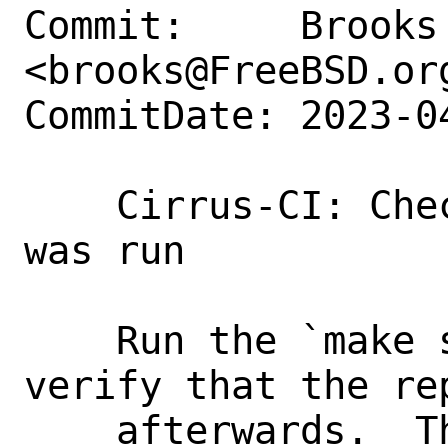
Commit:     Brooks 
<brooks@FreeBSD.org
CommitDate: 2023-0
    Cirrus-CI: Check that make sysent 
was run

    Run the `make sysent` target and 
verify that the re
    afterwards.  This ensures that a 