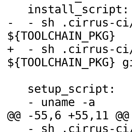
   install_script:

-  - sh .cirrus-ci
${TOOLCHAIN_PKG}

+  - sh .cirrus-ci
${TOOLCHAIN_PKG} gi
   setup_script:

   - uname -a

@@ -55,6 +55,11 @@ 
   - sh .cirrus-ci/pkg-install.sh qemu-