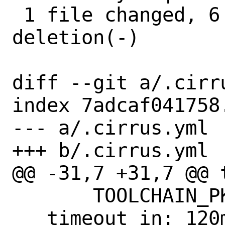
 1 file changed, 6 insertions(+), 1 
deletion(-)

diff --git a/.cirr
index 7adcaf041758
--- a/.cirrus.yml

+++ b/.cirrus.yml

@@ -31,7 +31,7 @@ t
       TOOLCHAIN_PKG: amd64-gcc12

   timeout_in: 120m
