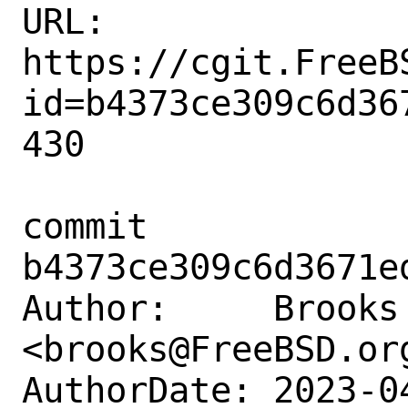
URL: 
https://cgit.FreeB
id=b4373ce309c6d36
430

commit 
b4373ce309c6d3671e
Author:     Brooks 
<brooks@FreeBSD.org
AuthorDate: 2023-0