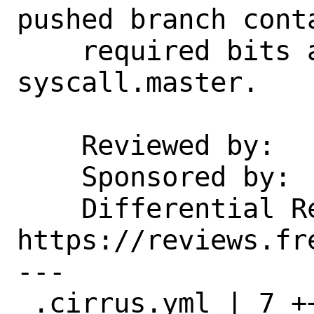
pushed branch conta
    required bits after a change to 
syscall.master.

    Reviewed by:    emaste

    Sponsored by:   DARPA

    Differential Revision:  
https://reviews.fr
---

 .cirrus.yml | 7 ++++++-
