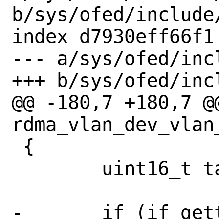
b/sys/ofed/include
index d7930eff66f1
--- a/sys/ofed/inc
+++ b/sys/ofed/inc
@@ -180,7 +180,7 @
rdma_vlan_dev_vlan_
 {

 	uint16_t tag;

-	if (if_gettype(dev) != IFT_ETHER 