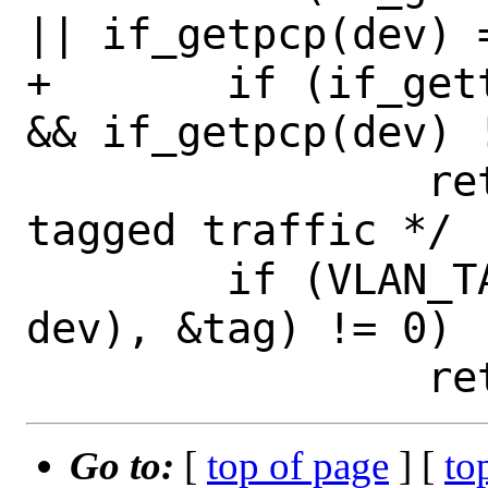
|| if_getpcp(dev) 
+	if (if_gettype(dev) == IFT_ETHER 
&& if_getpcp(dev) 
 		return 0x0000;	/* prio-
tagged traffic */

 	if (VLAN_TAG(__DECONST(if_t, 
dev), &tag) != 0)

Go to:
[
top of page
] [
to