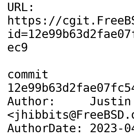
URL: 
https://cgit.FreeB
id=12e99b63d2fae07
ec9

commit 
12e99b63d2fae07fc5
Author:     Justin 
<jhibbits@FreeBSD.o
AuthorDate: 2023-0