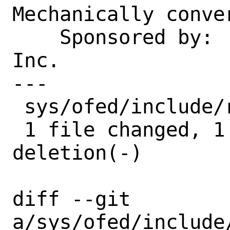
Mechanically conver
    Sponsored by:   Juniper Networks, 
Inc.

---

 sys/ofed/include/rdma/ib_addr.h | 2 +-

 1 file changed, 1 insertion(+), 1 
deletion(-)

diff --git 
a/sys/ofed/include