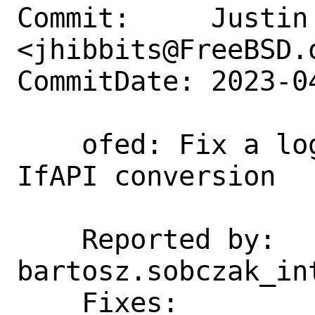
Commit:     Justin 
<jhibbits@FreeBSD.o
CommitDate: 2023-0
    ofed: Fix a logic inversion from 
IfAPI conversion

    Reported by:    
bartosz.sobczak_int
    Fixes:          3e142e07675b ("ofed: 