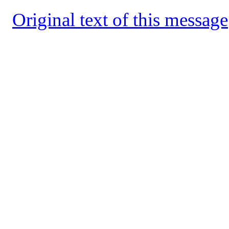
Original text of this message