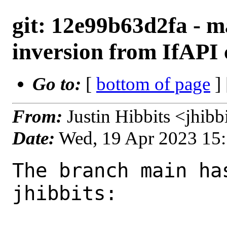
git: 12e99b63d2fa - ma
inversion from IfAPI
Go to:
[
bottom of page
]
From:
Justin Hibbits <jhib
Date:
Wed, 19 Apr 2023 15
The branch main ha
jhibbits:
