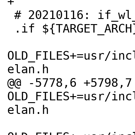
+

 # 20210116: if_wl_wavelan.h removed

 .if ${TARGET_ARCH} == "i386"

OLD_FILES+=usr/inc
elan.h

@@ -5778,6 +5798,7 
OLD_FILES+=usr/inc
elan.h
