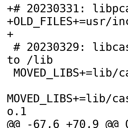
+# 20230331: libpc
+OLD_FILES+=usr/in
+

 # 20230329: libcasper libraries moved 
to /lib

 MOVED_LIBS+=lib/casper/libcap_dns.so.2

MOVED_LIBS+=lib/ca
o.1

@@ -67,6 +70,9 @@ 