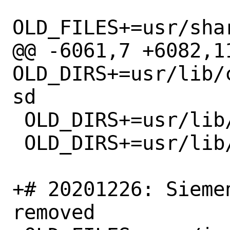
OLD_FILES+=usr/sha
@@ -6061,7 +6082,11
OLD_DIRS+=usr/lib/
sd

 OLD_DIRS+=usr/lib/clang/11.0.0/lib

 OLD_DIRS+=usr/lib/clang/11.0.0

+# 20201226: Sieme
removed
