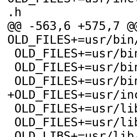
.h

@@ -563,6 +575,7 @@
OLD_FILES+=usr/bin/
 OLD_FILES+=usr/bin/otp-md4

 OLD_FILES+=usr/bin/otp-md5

 OLD_FILES+=usr/bin/otp-sha1

+OLD_FILES+=usr/inc
 OLD_FILES+=usr/lib/libopie.a

 OLD_FILES+=usr/lib/libopie.so

 OLD_LIBS+=usr/lib/libopie.so.8
