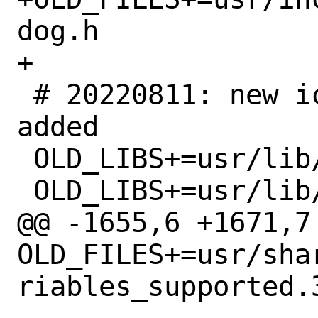
dog.h

+

 # 20220811: new iconv encoder trait 
added

 OLD_LIBS+=usr/lib/i18n/libBIG5.so.4

 OLD_LIBS+=usr/lib/i18n/libDECHanyu.so.4

@@ -1655,6 +1671,7 
OLD_FILES+=usr/sha
riables_supported.3