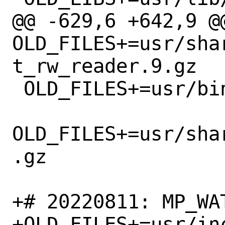
@@ -629,6 +642,9 @@
OLD_FILES+=usr/sha
t_rw_reader.9.gz

 OLD_FILES+=usr/bin/minigzip

OLD_FILES+=usr/sha
.gz

+# 20220811: MP_WAT
+OLD_FILES+=usr/in