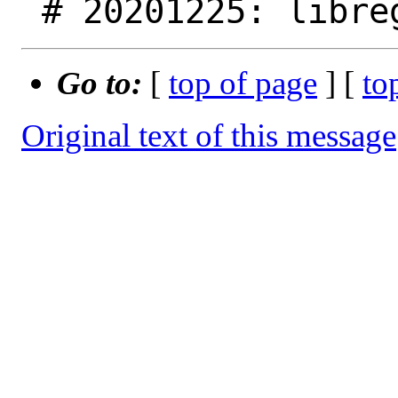
Go to:
[
top of page
] [
to
Original text of this message