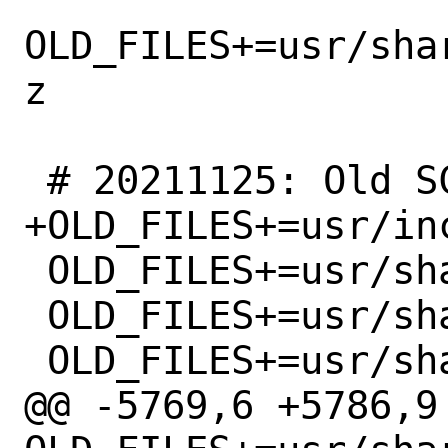
OLD_FILES+=usr/sha
z

 # 20211125: Old SCSI drivers removed

+OLD_FILES+=usr/in
 OLD_FILES+=usr/share/man/man4/amr.4.gz

 OLD_FILES+=usr/share/man/man4/esp.4.gz

 OLD_FILES+=usr/share/man/man4/iir.4.gz

@@ -5769,6 +5786,9 