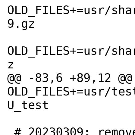
OLD_FILES+=usr/sha
9.gz

OLD_FILES+=usr/sha
z

@@ -83,6 +89,12 @@ 
OLD_FILES+=usr/tes
U_test

 # 20230309: remove remaining ATM 