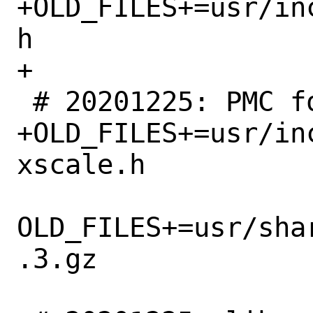
+OLD_FILES+=usr/in
h

+

 # 20201225: PMC for Xscale removed

+OLD_FILES+=usr/in
xscale.h

OLD_FILES+=usr/sha
.3.gz
