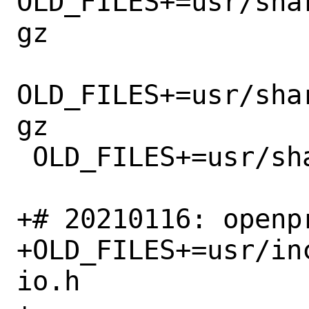
OLD_FILES+=usr/sha
gz

OLD_FILES+=usr/sha
gz

 OLD_FILES+=usr/share/misc/windrv_stub.c

+# 20210116: openp
+OLD_FILES+=usr/in
io.h
