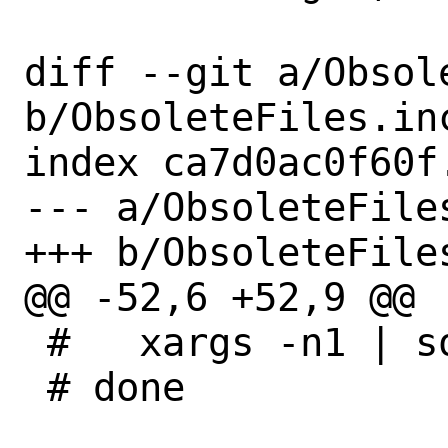
diff --git a/Obsole
b/ObsoleteFiles.inc
index ca7d0ac0f60f
--- a/ObsoleteFiles
+++ b/ObsoleteFiles
@@ -52,6 +52,9 @@

 #   xargs -n1 | sort | uniq -d;

 # done
