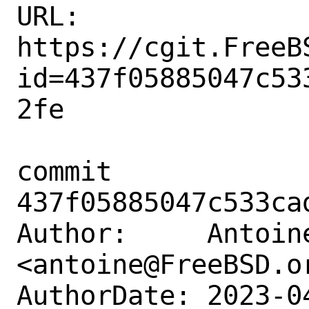
URL: 
https://cgit.FreeB
id=437f05885047c53
2fe

commit 
437f05885047c533ca
Author:     Antoine
<antoine@FreeBSD.or
AuthorDate: 2023-0