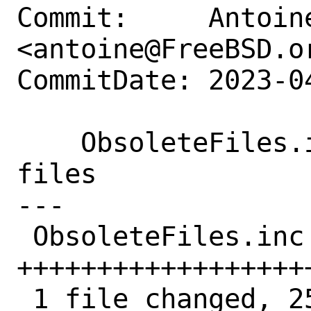
Commit:     Antoine
<antoine@FreeBSD.or
CommitDate: 2023-0
    ObsoleteFiles.inc: add more obsolete 
files

---

 ObsoleteFiles.inc | 25 
+++++++++++++++++++
 1 file changed, 25 insertions(+)
