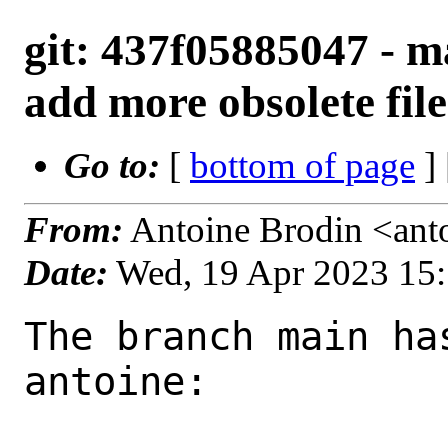
git: 437f05885047 - ma
add more obsolete file
Go to:
[
bottom of page
]
From:
Antoine Brodin <ant
Date:
Wed, 19 Apr 2023 15
The branch main ha
antoine:
