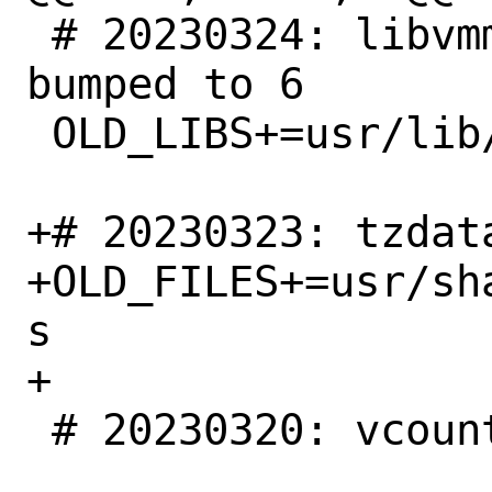
 # 20230324: libvmmapi shlib version 
bumped to 6

 OLD_LIBS+=usr/lib/libvmmapi.so.5

+# 20230323: tzdat
+OLD_FILES+=usr/sh
s

+

 # 20230320: vcount.9 removed
