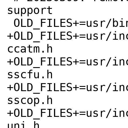
support

 OLD_FILES+=usr/bin/sscop

+OLD_FILES+=usr/in
ccatm.h

+OLD_FILES+=usr/in
sscfu.h

+OLD_FILES+=usr/in
sscop.h

+OLD_FILES+=usr/in
uni.h
