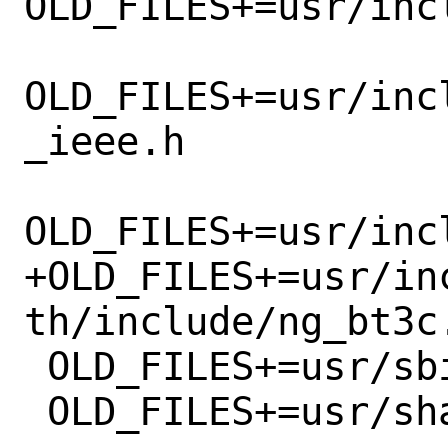
OLD_FILES+=usr/inc
OLD_FILES+=usr/inc
_ieee.h

OLD_FILES+=usr/inc
+OLD_FILES+=usr/in
th/include/ng_bt3c.
 OLD_FILES+=usr/sbin/bt3cfw

 OLD_FILES+=usr/share/man/man4/cmw.4.gz
