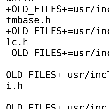
+OLD_FILES+=usr/in
tmbase.h

+OLD_FILES+=usr/in
lc.h

 OLD_FILES+=usr/include/netnatm/addr.h

OLD_FILES+=usr/inc
i.h

OLD_FILES+=usr/inc