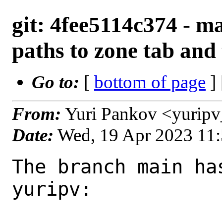
git: 4fee5114c374 - ma
paths to zone tab and
Go to:
[
bottom of page
]
From:
Yuri Pankov <yurip
Date:
Wed, 19 Apr 2023 11
The branch main ha
yuripv:
