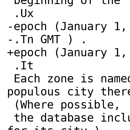
 beginning of the

 .Ux

-epoch (January 1, 
-.Tn GMT ) .

+epoch (January 1, 
 .It

 Each zone is named for the most 
populous city there
 (Where possible,

 the database includes pre-1970 history 