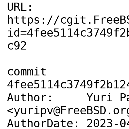
URL: 
https://cgit.FreeB
id=4fee5114c3749f2
c92

commit 
4fee5114c3749f2b12
Author:     Yuri Pa
<yuripv@FreeBSD.org
AuthorDate: 2023-0