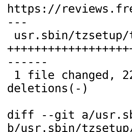
https://reviews.fr
---

 usr.sbin/tzsetup/tzsetup.8 | 50 
++++++++++++++++++
------

 1 file changed, 22 insertions(+), 28 
deletions(-)

diff --git a/usr.s
b/usr.sbin/tzsetup/