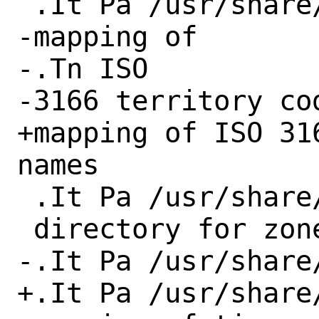
 .It Pa /usr/share/misc/iso3166

-mapping of

-.Tn ISO

-3166 territory cod
+mapping of ISO 31
names

 .It Pa /usr/share/zoneinfo

 directory for zoneinfo files

-.It Pa /usr/share
+.It Pa /usr/share