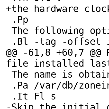
+the hardware cloc
 .Pp

 The following options are available:

 .Bl -tag -offset indent -width Fl

@@ -61,8 +60,7 @@ 
file installed last
 The name is obtained from

 .Pa /var/db/zoneinfo .

 .It Fl s

-Skip the initial q