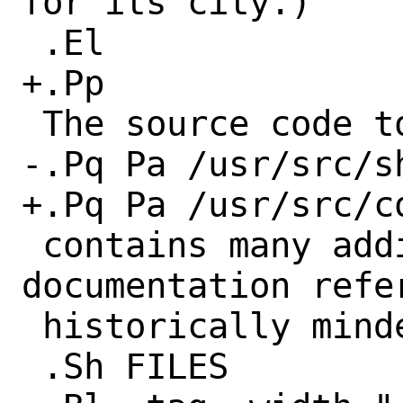
for its city.)

 .El

+.Pp

 The source code to the database

-.Pq Pa /usr/src/s
+.Pq Pa /usr/src/c
 contains many additional comments and 
documentation refer
 historically minded.

 .Sh FILES
