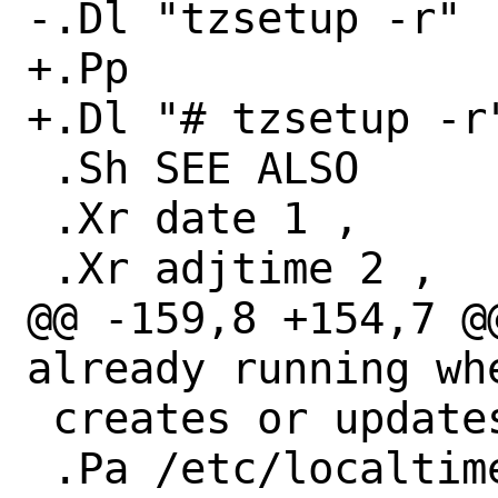
-.Dl "tzsetup -r"

+.Pp

+.Dl "# tzsetup -r"
 .Sh SEE ALSO

 .Xr date 1 ,

 .Xr adjtime 2 ,

@@ -159,8 +154,7 @
already running whe
 creates or updates

 .Pa /etc/localtime
