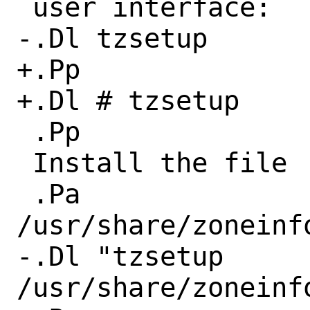
 user interface:

-.Dl tzsetup

+.Pp

+.Dl # tzsetup

 .Pp

 Install the file

 .Pa 
/usr/share/zoneinf
-.Dl "tzsetup 
/usr/share/zoneinf