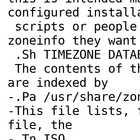
configured installa
 scripts or people who know which 
zoneinfo they want 
 .Sh TIMEZONE DATABASE

 The contents of the timezone database 
are indexed by

-.Pa /usr/share/zo
-This file lists, 
file, the

-.Tn ISO
