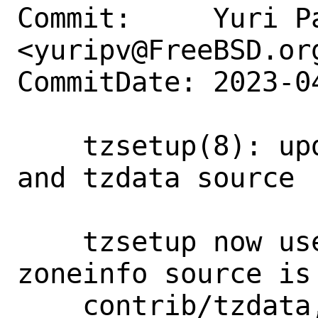
Commit:     Yuri Pa
<yuripv@FreeBSD.org
CommitDate: 2023-0
    tzsetup(8): update paths to zone tab 
and tzdata source

    tzsetup now uses zone1970.tab and 
zoneinfo source is 
    contrib/tzdata, update the man page 