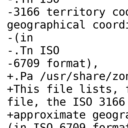
-3166 territory co
geographical coordi
-(in

-.Tn ISO

-6709 format),

+.Pa /usr/share/zo
+This file lists, 
file, the ISO 3166
+approximate geogr
(in ISO 6709 format