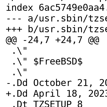
index 6ac5749e0aa4
--- a/usr.sbin/tzse
+++ b/usr.sbin/tzse
@@ -24,7 +24,7 @@

 .\"

 .\" $FreeBSD$

 .\"

-.Dd October 21, 20
+.Dd April 18, 2023
 .Dt TZSETUP 8
