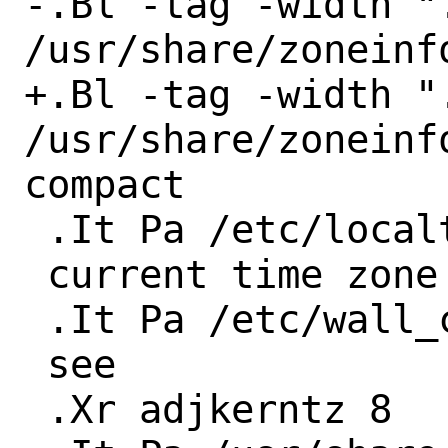
-.Bl -tag -width ".
/usr/share/zoneinf
+.Bl -tag -width ".
/usr/share/zoneinf
compact

 .It Pa /etc/localtime

 current time zone file

 .It Pa /etc/wall_cmos_clock

 see

 .Xr adjkerntz 8
