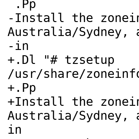
 .Pp

-Install the zonein
Australia/Sydney, 
-in

+.Dl "# tzsetup 
/usr/share/zoneinf
+.Pp

+Install the zonein
Australia/Sydney, 
in
