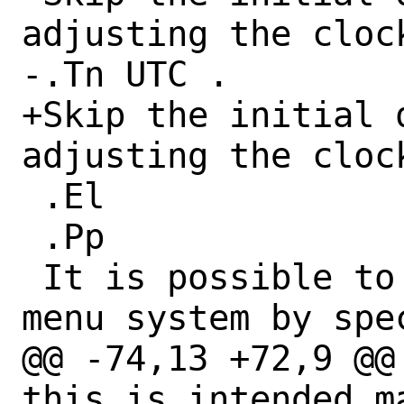
adjusting the cloc
-.Tn UTC .

+Skip the initial q
adjusting the cloc
 .El

 .Pp

 It is possible to short-circuit the 
menu system by spec
@@ -74,13 +72,9 @@
this is intended m