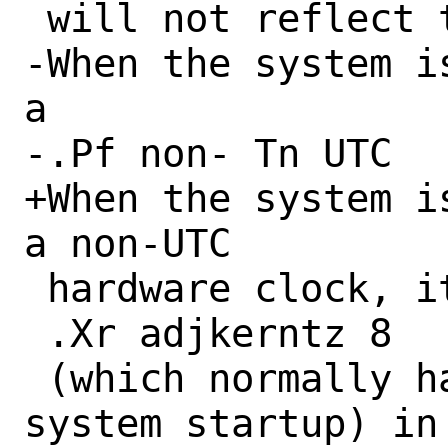
 will not reflect the updated timezone.

-When the system i
a

-.Pf non- Tn UTC

+When the system i
a non-UTC

 hardware clock, it is necessary to run

 .Xr adjkerntz 8

 (which normally happens as a part of 