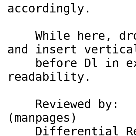
accordingly.

    While here, drop obsolete Tn macros 
and insert vertica
    before Dl in examples) to improve 
readability.

    Reviewed by:    pauamma_gundo.com 
(manpages)

    Differential Revision:  