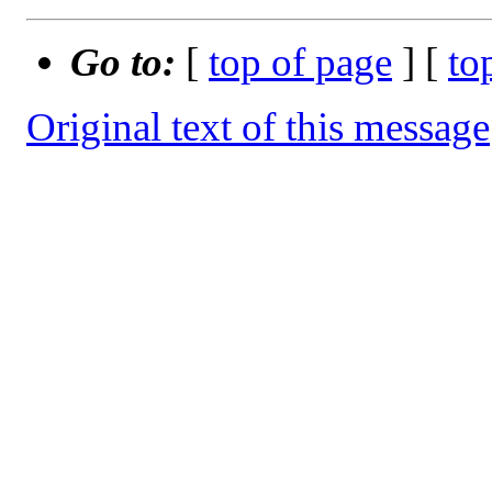
Go to:
[
top of page
] [
to
Original text of this message