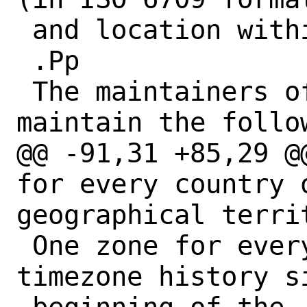
 and location within the territory.

 .Pp

 The maintainers of the database 
maintain the follow
@@ -91,31 +85,29 @
for every country o
geographical territ
 One zone for every distinct, documented 
timezone history si