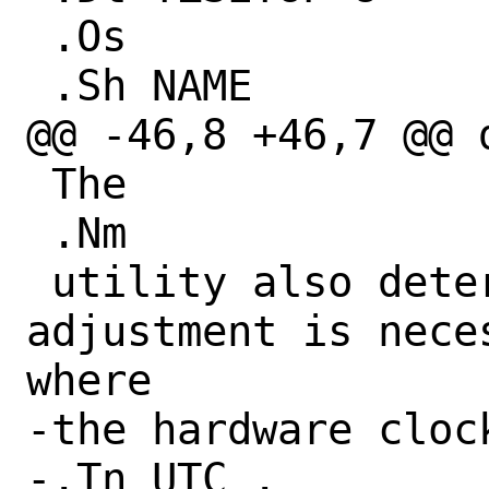
 .Os

 .Sh NAME

@@ -46,8 +46,7 @@ d
 The

 .Nm

 utility also determines whether any 
adjustment is nece
where

-the hardware cloc
-.Tn UTC .
