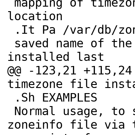
 mapping of timezone file to country and 
location

 .It Pa /var/db/zoneinfo

 saved name of the timezone file 
installed last

@@ -123,21 +115,24
timezone file insta
 .Sh EXAMPLES

 Normal usage, to select the right 
zoneinfo file via 