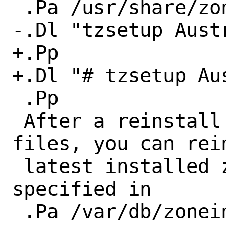
 .Pa /usr/share/zoneinfo :

-.Dl "tzsetup Austr
+.Pp

+.Dl "# tzsetup Au
 .Pp

 After a reinstall of the zoneinfo 
files, you can rein
 latest installed zoneinfo file (as 
specified in

 .Pa /var/db/zoneinfo ) :
