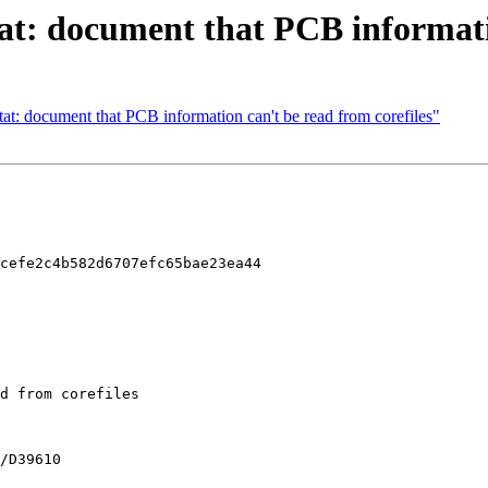
tat: document that PCB informat
at: document that PCB information can't be read from corefiles"
cefe2c4b582d6707efc65bae23ea44
