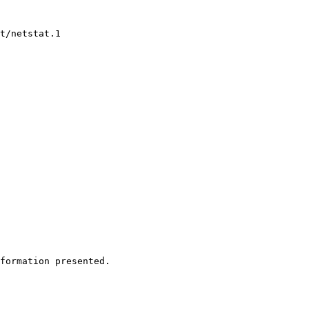
t/netstat.1

formation presented.
