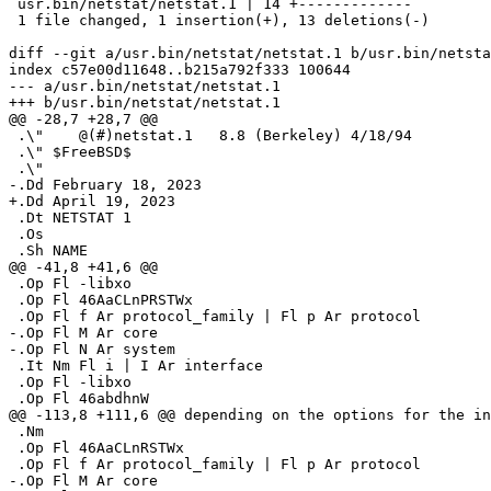
 usr.bin/netstat/netstat.1 | 14 +-------------

 1 file changed, 1 insertion(+), 13 deletions(-)

diff --git a/usr.bin/netstat/netstat.1 b/usr.bin/netsta
index c57e00d11648..b215a792f333 100644

--- a/usr.bin/netstat/netstat.1

+++ b/usr.bin/netstat/netstat.1

@@ -28,7 +28,7 @@

 .\"	@(#)netstat.1	8.8 (Berkeley) 4/18/94

 .\" $FreeBSD$

 .\"

-.Dd February 18, 2023

+.Dd April 19, 2023

 .Dt NETSTAT 1

 .Os

 .Sh NAME

@@ -41,8 +41,6 @@

 .Op Fl -libxo

 .Op Fl 46AaCLnPRSTWx

 .Op Fl f Ar protocol_family | Fl p Ar protocol

-.Op Fl M Ar core

-.Op Fl N Ar system

 .It Nm Fl i | I Ar interface

 .Op Fl -libxo

 .Op Fl 46abdhnW

@@ -113,8 +111,6 @@ depending on the options for the in
 .Nm

 .Op Fl 46AaCLnRSTWx

 .Op Fl f Ar protocol_family | Fl p Ar protocol

-.Op Fl M Ar core
