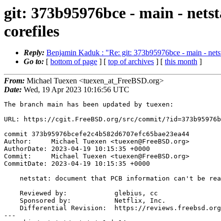
git: 373b95976bce - main - nets
corefiles
Reply:
Benjamin Kaduk : "Re: git: 373b95976bce - main - netst
Go to:
[
bottom of page
] [
top of archives
] [
this month
]
From:
Michael Tuexen <tuexen_at_FreeBSD.org>
Date:
Wed, 19 Apr 2023 10:16:56 UTC
The branch main has been updated by tuexen:

URL: https://cgit.FreeBSD.org/src/commit/?id=373b95976b
commit 373b95976bcefe2c4b582d6707efc65bae23ea44

Author:     Michael Tuexen <tuexen@FreeBSD.org>

AuthorDate: 2023-04-19 10:15:35 +0000

Commit:     Michael Tuexen <tuexen@FreeBSD.org>

CommitDate: 2023-04-19 10:15:35 +0000

    netstat: document that PCB information can't be read from corefiles

    Reviewed by:            glebius, cc

    Sponsored by:           Netflix, Inc.

    Differential Revision:  https://reviews.freebsd.org/D39610

---
