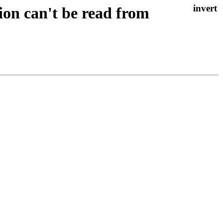
ion can't be read from