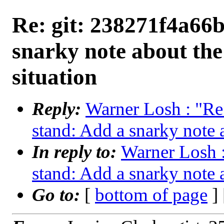
Re: git: 238271f4a66b
snarky note about th
situation
Reply:
Warner Losh : "Re
stand: Add a snarky note 
In reply to:
Warner Losh :
stand: Add a snarky note 
Go to:
[
bottom of page
]