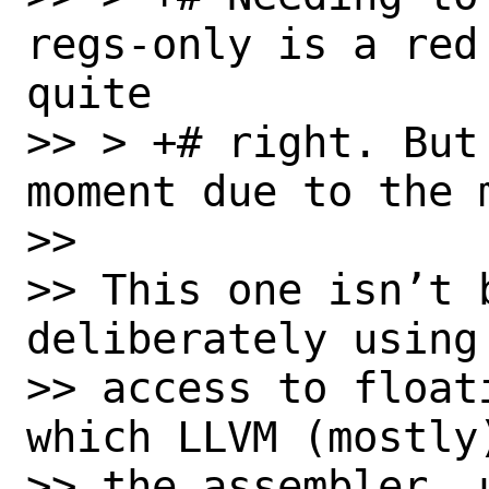
regs-only is a red
quite

>> > +# right. But
moment due to the 
>> 

>> This one isn’t 
deliberately using 
>> access to float
which LLVM (mostly)
>> the assembler, u