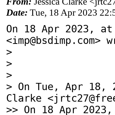
From:
Jessica Clarke <jrtc2
Date:
Tue, 18 Apr 2023 22
On 18 Apr 2023, at
<imp@bsdimp.com> wr
> 

> 

> 

> On Tue, Apr 18, 
Clarke <jrtc27@fre
>> On 18 Apr 2023,