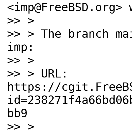
<imp@FreeBSD.org> w
>> > 

>> > The branch ma
imp:

>> > 

>> > URL: 
https://cgit.FreeB
id=238271f4a66bd06
bb9

>> > 
