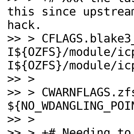
this since upstrea
hack.

>> > CFLAGS.blake3
I${OZFS}/module/ic
I${OZFS}/module/icp
>> > 

>> > CWARNFLAGS.zfs
${NO_WDANGLING_POIN
>> > 

>> > +# Needing to