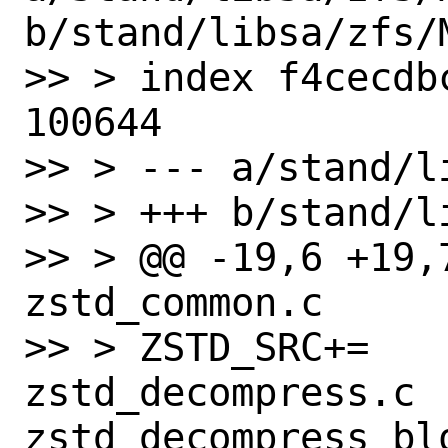
b/stand/libsa/zfs/M
>> > index f4cecdb
100644

>> > --- a/stand/l
>> > +++ b/stand/l
>> > @@ -19,6 +19,7
zstd_common.c

>> > ZSTD_SRC+=    
zstd_decompress.c 
zstd_decompress_blo