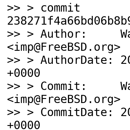
>> > commit 
238271f4a66bd06b8b
>> > Author:     Wa
<imp@FreeBSD.org>

>> > AuthorDate: 2
+0000

>> > Commit:     Wa
<imp@FreeBSD.org>

>> > CommitDate: 2
+0000
