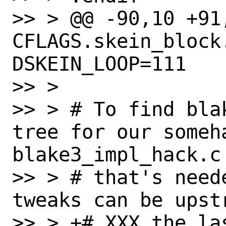
>> > @@ -90,10 +91,
CFLAGS.skein_block
DSKEIN_LOOP=111

>> > 

>> > # To find bla
tree for our someha
blake3_impl_hack.c

>> > # that's need
tweaks can be upstr
>> > +# XXX the la