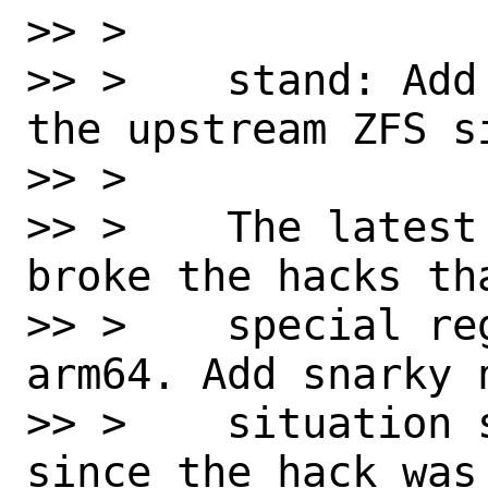
>> > 

>> >    stand: Add
the upstream ZFS si
>> > 

>> >    The latest
broke the hacks th
>> >    special re
arm64. Add snarky 
>> >    situation 
since the hack was