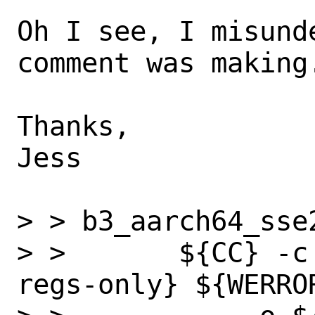
Oh I see, I misund
comment was making.
Thanks,

Jess

> > b3_aarch64_sse
> >       ${CC} -c
regs-only} ${WERRO