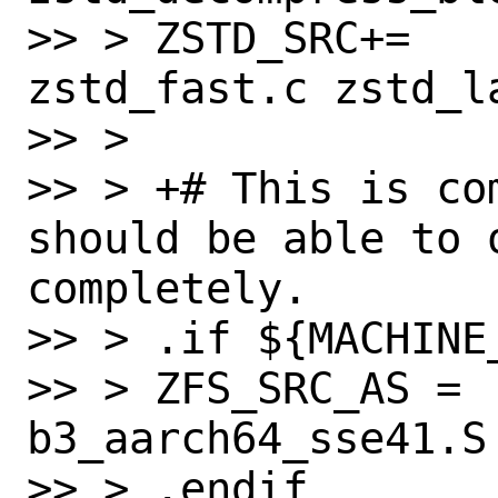
>> > ZSTD_SRC+=   
zstd_fast.c zstd_l
>> > 

>> > +# This is co
should be able to o
completely.

>> > .if ${MACHINE
>> > ZFS_SRC_AS = 
b3_aarch64_sse41.S

>> > .endif
