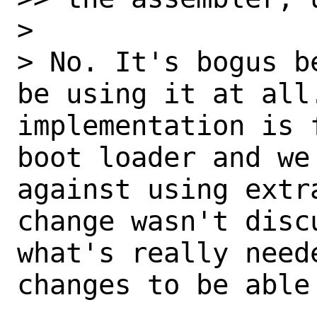
> 

> No. It's bogus b
be using it at all.
implementation is 
boot loader and we
against using extr
change wasn't disc
what's really need
changes to be able