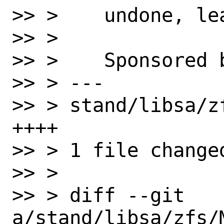
>> >    undone, le
>> > 

>> >    Sponsored 
>> > ---

>> > stand/libsa/z
++++

>> > 1 file change
>> > 

>> > diff --git 
a/stand/libsa/zfs/M