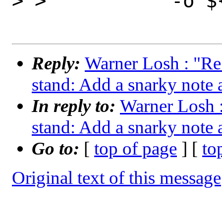
> >           -o ${
Reply:
Warner Losh : "Re
stand: Add a snarky note 
In reply to:
Warner Losh :
stand: Add a snarky note 
Go to:
[
top of page
] [
to
Original text of this message