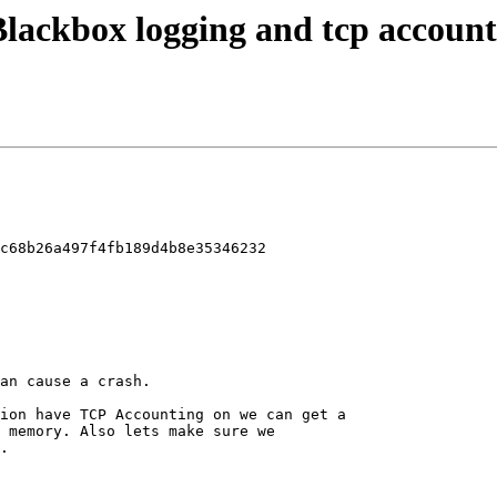
 Blackbox logging and tcp account
c68b26a497f4fb189d4b8e35346232
