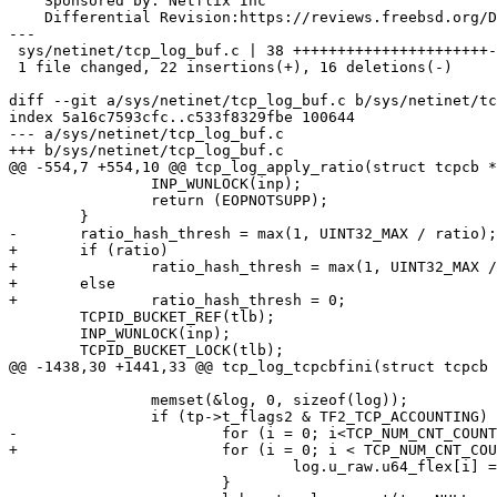
    Sponsored by: Netflix Inc

    Differential Revision:https://reviews.freebsd.org/D39622

---

 sys/netinet/tcp_log_buf.c | 38 ++++++++++++++++++++++----------------

 1 file changed, 22 insertions(+), 16 deletions(-)

diff --git a/sys/netinet/tcp_log_buf.c b/sys/netinet/tc
index 5a16c7593cfc..c533f8329fbe 100644

--- a/sys/netinet/tcp_log_buf.c

+++ b/sys/netinet/tcp_log_buf.c

@@ -554,7 +554,10 @@ tcp_log_apply_ratio(struct tcpcb *
 		INP_WUNLOCK(inp);

 		return (EOPNOTSUPP);

 	}

-	ratio_hash_thresh = max(1, UINT32_MAX / ratio);

+	if (ratio)

+		ratio_hash_thresh = max(1, UINT32_MAX / ratio);

+	else

+		ratio_hash_thresh = 0;

 	TCPID_BUCKET_REF(tlb);

 	INP_WUNLOCK(inp);

 	TCPID_BUCKET_LOCK(tlb);

@@ -1438,30 +1441,33 @@ tcp_log_tcpcbfini(struct tcpcb 
 		memset(&log, 0, sizeof(log));

 		if (tp->t_flags2 & TF2_TCP_ACCOUNTING) {

-			for (i = 0; i<TCP_NUM_CNT_COUNTERS; i++) {

+			for (i = 0; i < TCP_NUM_CNT_COUNTERS; i++) {

 				log.u_raw.u64_flex[i] = tp->tcp_cnt_counters[i];

 			}
