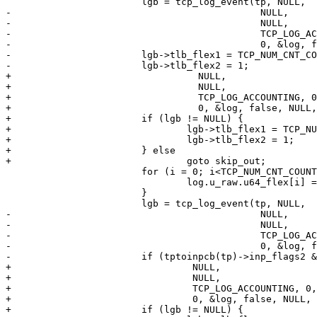
 			lgb = tcp_log_event(tp, NULL,

-					     NULL,

-					     NULL,

-					     TCP_LOG_ACCOUNTING, 0,

-					     0, &log, false, NULL, NULL, 0, &tv);

-			lgb->tlb_flex1 = TCP_NUM_CNT_COUNTERS;

-			lgb->tlb_flex2 = 1;

+				  NULL,

+				  NULL,

+				  TCP_LOG_ACCOUNTING, 0,

+				  0, &log, false, NULL, NULL, 0, &tv);

+			if (lgb != NULL) {

+				lgb->tlb_flex1 = TCP_NUM_CNT_COUNTERS;

+				lgb->tlb_flex2 = 1;

+			} else

+				goto skip_out;

 			for (i = 0; i<TCP_NUM_CNT_COUNTERS; i++) {

 				log.u_raw.u64_flex[i] = tp->tcp_proc_time[i];

 			}

 			lgb = tcp_log_event(tp, NULL,

-					     NULL,

-					     NULL,

-					     TCP_LOG_ACCOUNTING, 0,

-					     0, &log, false, NULL, NULL, 0, &tv);

-			if (tptoinpcb(tp)->inp_flags2 & INP_MBUF_ACKCMP)

+				 NULL,

+				 NULL,

+				 TCP_LOG_ACCOUNTING, 0,

+				 0, &log, false, NULL, NULL, 0, &tv);

+			if (lgb != NULL) {
