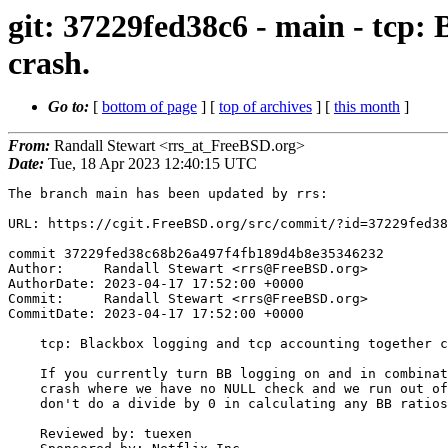
git: 37229fed38c6 - main - tcp:
crash.
Go to:
[
bottom of page
] [
top of archives
] [
this month
]
From:
Randall Stewart <rrs_at_FreeBSD.org>
Date:
Tue, 18 Apr 2023 12:40:15 UTC
The branch main has been updated by rrs:

URL: https://cgit.FreeBSD.org/src/commit/?id=37229fed38
commit 37229fed38c68b26a497f4fb189d4b8e35346232

Author:     Randall Stewart <rrs@FreeBSD.org>

AuthorDate: 2023-04-17 17:52:00 +0000

Commit:     Randall Stewart <rrs@FreeBSD.org>

CommitDate: 2023-04-17 17:52:00 +0000

    tcp: Blackbox logging and tcp accounting together can cause a crash.

    If you currently turn BB logging on and in combination have TCP Accounting on we can get a

    crash where we have no NULL check and we run out of memory. Also lets make sure we

    don't do a divide by 0 in calculating any BB ratios.

    Reviewed by: tuexen
