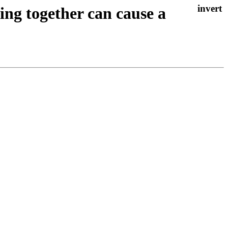
ing together can cause a