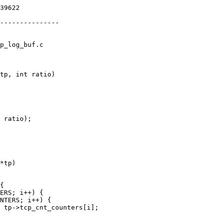
p_log_buf.c

tp, int ratio)

*tp)
