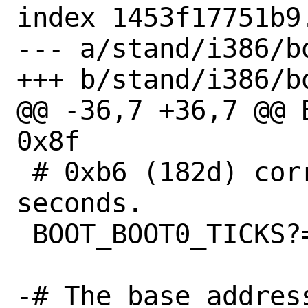
index 1453f17751b9
--- a/stand/i386/bo
+++ b/stand/i386/bo
@@ -36,7 +36,7 @@ 
0x8f

 # 0xb6 (182d) corresponds to 10 
seconds.

 BOOT_BOOT0_TICKS?=	0xb6

-# The base addres