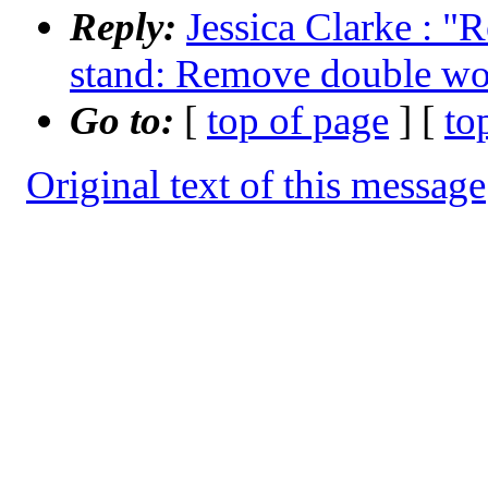
Reply:
Jessica Clarke : "
stand: Remove double wo
Go to:
[
top of page
] [
to
Original text of this message