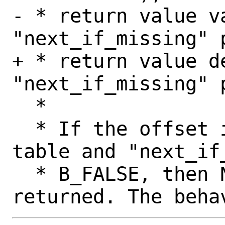
- * return value v
"next_if_missing" p
+ * return value de
"next_if_missing" p
  *

  * If the offset is not found in the 
table and "next_if_
  * B_FALSE, then NULL will always be 