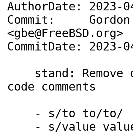
AuthorDate: 2023-0
Commit:     Gordon 
<gbe@FreeBSD.org>

CommitDate: 2023-0
    stand: Remove double words in source 
code comments

    - s/to to/to/

    - s/value value/value/
