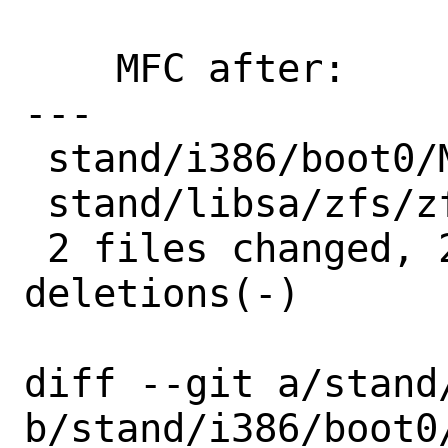
    MFC after:      5 days

---

 stand/i386/boot0/Makefile | 2 +-

 stand/libsa/zfs/zfsimpl.c | 2 +-

 2 files changed, 2 insertions(+), 2 
deletions(-)

diff --git a/stand
b/stand/i386/boot0/