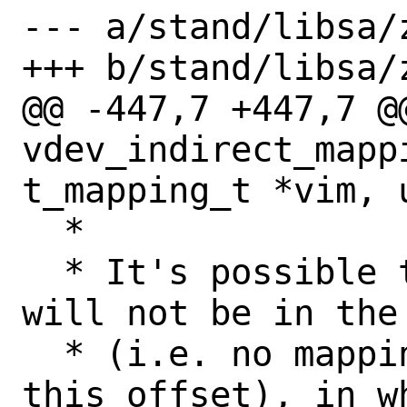
--- a/stand/libsa/z
+++ b/stand/libsa/z
@@ -447,7 +447,7 @@
vdev_indirect_mapp
t_mapping_t *vim, 
  *

  * It's possible that the given offset 
will not be in the 
  * (i.e. no mapping entries contain 
this offset), in wh