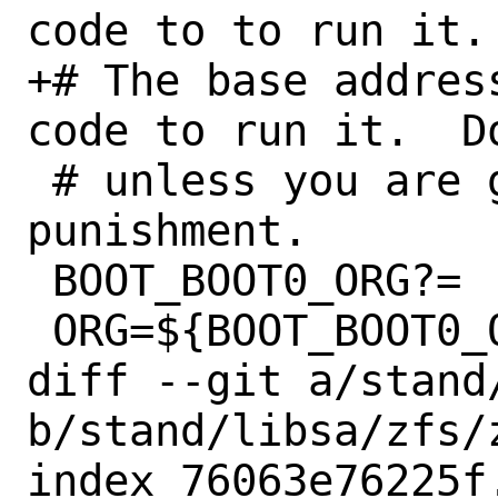
code to to run it.
+# The base addres
code to run it.  D
 # unless you are glutton for 
punishment.

 BOOT_BOOT0_ORG?=	0x600

 ORG=${BOOT_BOOT0_ORG}

diff --git a/stand
b/stand/libsa/zfs/z
index 76063e76225f