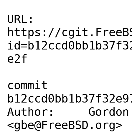
URL: 
https://cgit.FreeB
id=b12ccd0bb1b37f3
e2f

commit 
b12ccd0bb1b37f32e9
Author:     Gordon 
<gbe@FreeBSD.org>
