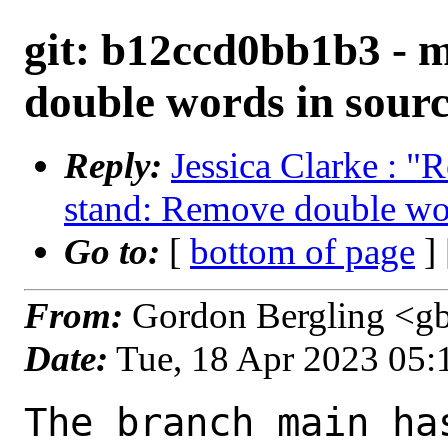
git: b12ccd0bb1b3 - 
double words in sour
Reply:
Jessica Clarke : "
stand: Remove double wo
Go to:
[
bottom of page
]
From:
Gordon Bergling <g
Date:
Tue, 18 Apr 2023 05
The branch main ha