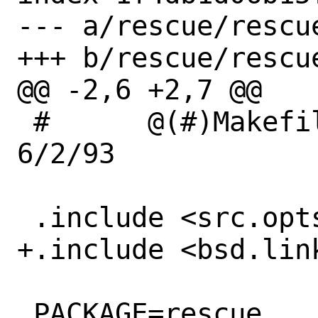
--- a/rescue/rescue
+++ b/rescue/rescue
@@ -2,6 +2,7 @@

 #	@(#)Makefile	8.1 (Berkeley) 
6/2/93

 .include <src.opts.mk>

+.include <bsd.link
 PACKAGE=rescue
