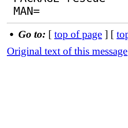
Go to:
[
top of page
] [
to
Original text of this message