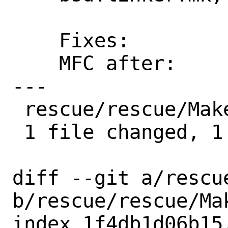
    Fixes:          458f4722bf97

    MFC after:      1 week

---

 rescue/rescue/Makefile | 1 +

 1 file changed, 1 insertion(+)

diff --git a/rescu
b/rescue/rescue/Mak
index 1f4db1d06b15