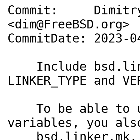
Commit:     Dimitry
<dim@FreeBSD.org>

CommitDate: 2023-0
    Include bsd.linker.mk to get 
LINKER_TYPE and VE
    To be able to use these make 
variables, you als
    bsd.linker.mk, apparently.
