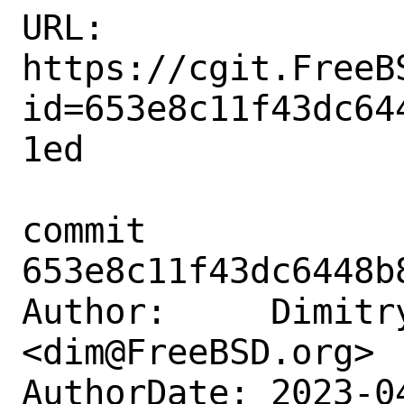
URL: 
https://cgit.FreeB
id=653e8c11f43dc64
1ed

commit 
653e8c11f43dc6448b
Author:     Dimitry
<dim@FreeBSD.org>

AuthorDate: 2023-0