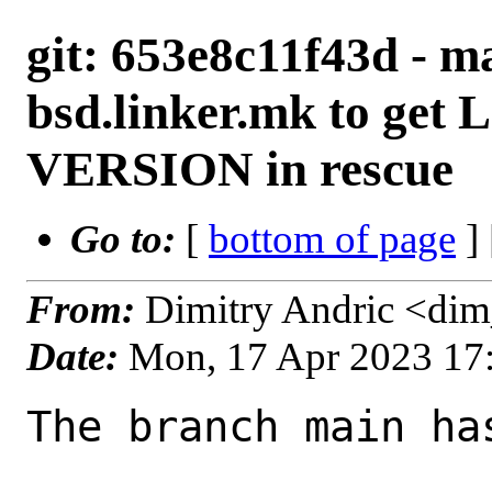
git: 653e8c11f43d - m
bsd.linker.mk to ge
VERSION in rescue
Go to:
[
bottom of page
]
From:
Dimitry Andric <di
Date:
Mon, 17 Apr 2023 17
The branch main ha