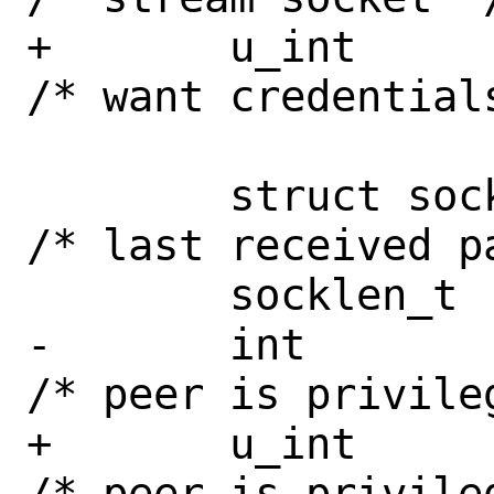
+	u_int		cred : 1;	
/* want credentials
 	struct sockaddr	*peer;		
/* last received pa
 	socklen_t	peerlen;

-	int		priv : 1;	
/* peer is privileg
+	u_int		priv : 1;	
/* peer is privileg