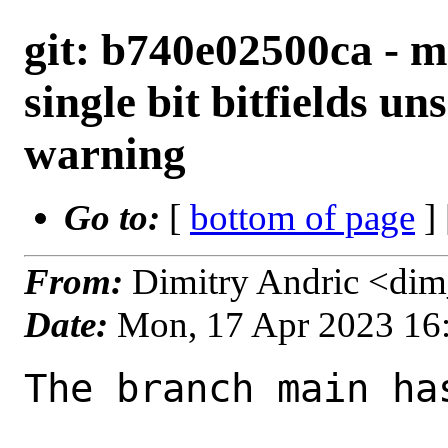
git: b740e02500ca - 
single bit bitfields u
warning
Go to:
[
bottom of page
]
From:
Dimitry Andric <di
Date:
Mon, 17 Apr 2023 16
The branch main ha