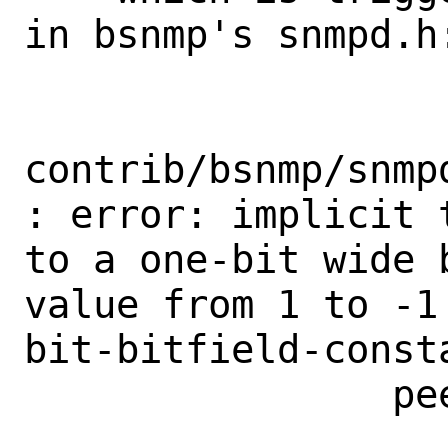
in bsnmp's snmpd.h:
contrib/bsnmp/snmp
: error: implicit 
to a one-bit wide 
value from 1 to -1
bit-bitfield-const
                peer->input.stream = 1;

                    