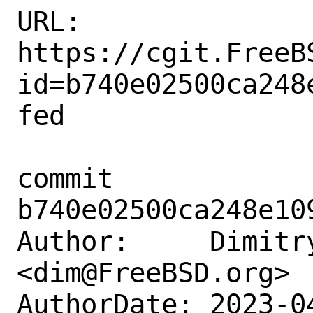
URL: 
https://cgit.FreeB
id=b740e02500ca248
fed

commit 
b740e02500ca248e10
Author:     Dimitry
<dim@FreeBSD.org>

AuthorDate: 2023-0