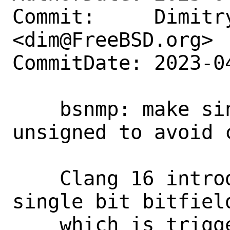
Commit:     Dimitry
<dim@FreeBSD.org>

CommitDate: 2023-0
    bsnmp: make single bit bitfields 
unsigned to avoid 
    Clang 16 introduced a warning about 
single bit bitfield
    which is triggered by a declaration 