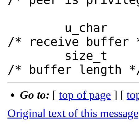
 	u_char		*buf;		
/* receive buffer *
 	size_t		buflen;		
Go to:
[
top of page
] [
to
Original text of this message