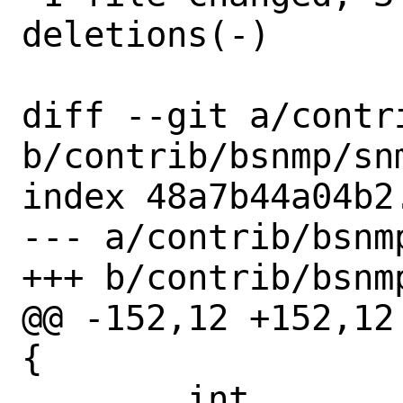
deletions(-)

diff --git a/contr
b/contrib/bsnmp/snm
index 48a7b44a04b2
--- a/contrib/bsnm
+++ b/contrib/bsnm
@@ -152,12 +152,12
{

 	int		fd;		