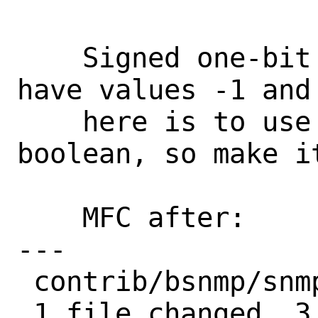
    Signed one-bit bitfields can only 
have values -1 and
    here is to use the field as a 
boolean, so make it
    MFC after:      3 days

---

 contrib/bsnmp/snmpd/snmpd.h | 6 +++---

 1 file changed, 3 insertions(+), 3 