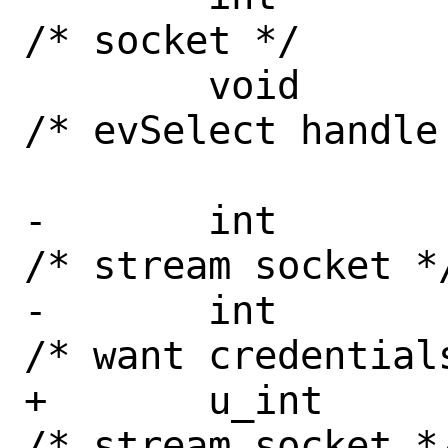
/* socket */

 	void		*id;		
/* evSelect handle 
-	int		stream : 1;	
/* stream socket */
-	int		cred : 1;	
/* want credentials
+	u_int		stream : 1;	
/* stream socket */