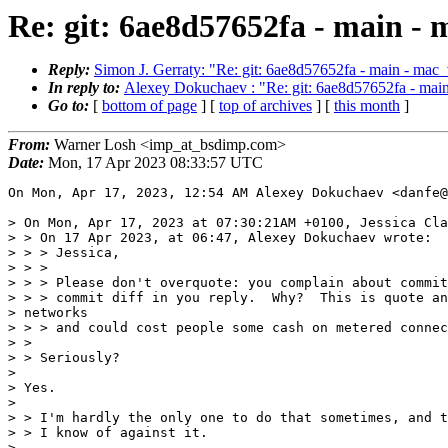
Re: git: 6ae8d57652fa - main 
Reply:
Simon J. Gerraty: "Re: git: 6ae8d57652fa - main - ma
In reply to:
Alexey Dokuchaev : "Re: git: 6ae8d57652fa - ma
Go to:
[
bottom of page
] [
top of archives
] [
this month
]
From:
Warner Losh <imp_at_bsdimp.com>
Date:
Mon, 17 Apr 2023 08:33:57 UTC
On Mon, Apr 17, 2023, 12:54 AM Alexey Dokuchaev <danfe@
> On Mon, Apr 17, 2023 at 07:30:21AM +0100, Jessica Cla
> > On 17 Apr 2023, at 06:47, Alexey Dokuchaev wrote:

> > > Jessica,

> > >

> > > Please don't overquote: you complain about commit
> > > commit diff in you reply.  Why?  This is quote an
> networks

> > > and could cost people some cash on metered connec
> >

> > Seriously?

>

> Yes.

>

> > I'm hardly the only one to do that sometimes, and t
> > I know of against it.

>
