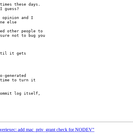
times these days.

I guess?

 opinion and I

ne else

ed other people to

sure not to bug you

til it gets

o-generated

time to turn it

ommit log itself,

c_veriexec: add mac_priv_grant check for NODEV"