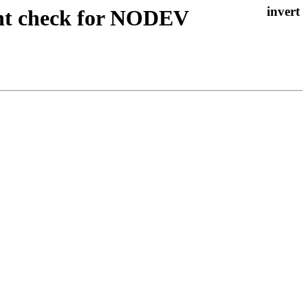
ant check for NODEV