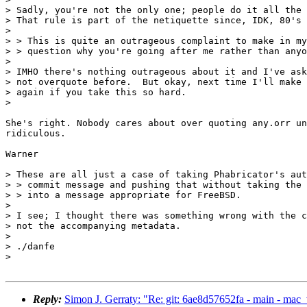
> Sadly, you're not the only one; people do it all the 
> That rule is part of the netiquette since, IDK, 80's 
>

> > This is quite an outrageous complaint to make in my
> > question why you're going after me rather than anyo
>

> IMHO there's nothing outrageous about it and I've ask
> not overquote before.  But okay, next time I'll make 
> again if you take this so hard.

>

She's right. Nobody cares about over quoting any.orr un
ridiculous.

Warner

> These are all just a case of taking Phabricator's aut
> > commit message and pushing that without taking the 
> > into a message appropriate for FreeBSD.

>

> I see; I thought there was something wrong with the c
> not the accompanying metadata.

>

> ./danfe

>

Reply:
Simon J. Gerraty: "Re: git: 6ae8d57652fa - main - ma