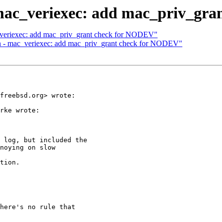
- mac_veriexec: add mac_priv_gr
c_veriexec: add mac_priv_grant check for NODEV"
in - mac_veriexec: add mac_priv_grant check for NODEV"
freebsd.org> wrote:

rke wrote:

 log, but included the

noying on slow

tion.

here's no rule that
