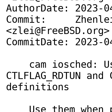
AuthorDate: 2023-0
Commit:     Zhenlei
<zlei@FreeBSD.org>

CommitDate: 2023-0
    cam iosched: Use the existing 
CTLFLAG_RDTUN and 
definitions

    Use them when possible, instead of 