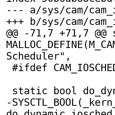
--- a/sys/cam/cam_i
+++ b/sys/cam/cam_i
@@ -71,7 +71,7 @@ s
MALLOC_DEFINE(M_CA
Scheduler",

 #ifdef CAM_IOSCHED_DYNAMIC

 static bool do_dynamic_iosched = 1;

-SYSCTL_BOOL(_kern
do_dynamic_iosched,