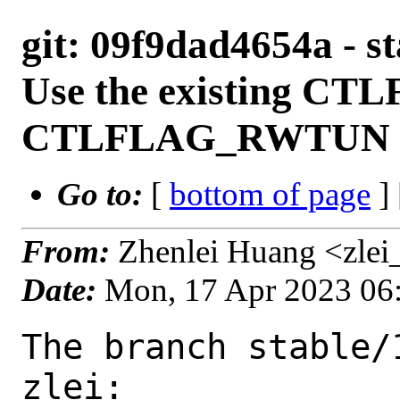
git: 09f9dad4654a - st
Use the existing 
CTLFLAG_RWTUN fla
Go to:
[
bottom of page
]
From:
Zhenlei Huang <zlei
Date:
Mon, 17 Apr 2023 06
The branch stable/
zlei:
