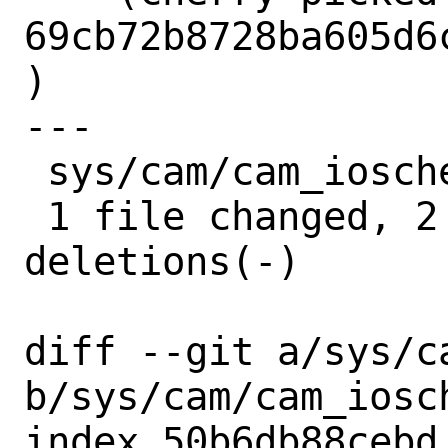
69cb72b8728ba605d6
)

---

 sys/cam/cam_iosched.c | 4 ++--

 1 file changed, 2 insertions(+), 2 
deletions(-)

diff --git a/sys/c
b/sys/cam/cam_iosch
index 50b6db88cebd