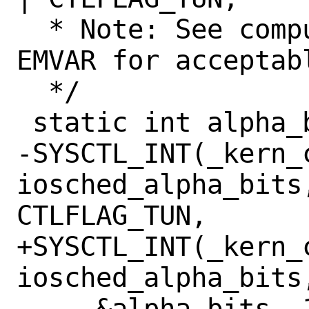
  * Note: See computation of EMA and 
EMVAR for acceptab
  */

 static int alpha_bits = 9;

-SYSCTL_INT(_kern_c
iosched_alpha_bits,
CTLFLAG_TUN,

+SYSCTL_INT(_kern_c
iosched_alpha_bits
     &alpha_bits, 1,
