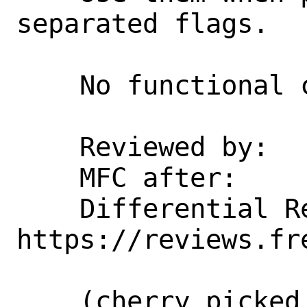
separated flags.

    No functional change intended.

    Reviewed by:    hselasky, erj

    MFC after:      3 days

    Differential Revision:  
https://reviews.fr
    (cherry picked from commit 