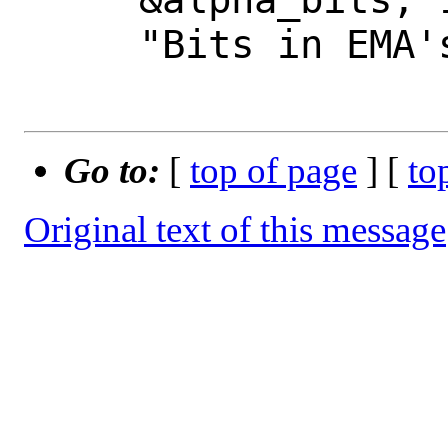
     "Bits in EMA's alpha.");

Go to:
[
top of page
] [
to
Original text of this message