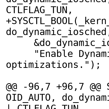
CTLFLAG_TUN,

+SYSCTL_BOOL(_kern
do_dynamic_iosched
     &do_dynamic_iosched, 1,

     "Enable Dynamic I/O scheduler 
optimizations.");

@@ -96,7 +96,7 @@ 
OID_AUTO, do_dynam
| CTLFLAG_TUN,
