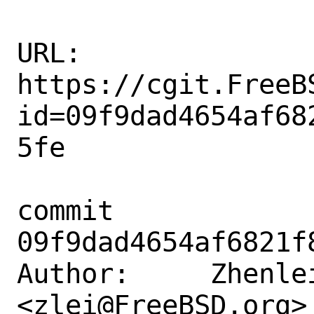
URL: 
https://cgit.FreeB
id=09f9dad4654af68
5fe

commit 
09f9dad4654af6821f
Author:     Zhenlei
<zlei@FreeBSD.org>
