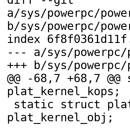
a/sys/powerpc/power
b/sys/powerpc/power
index 6f8f0361d11f
--- a/sys/powerpc/
+++ b/sys/powerpc/
@@ -68,7 +68,7 @@ 
plat_kernel_kops;

 static struct platform_kobj	
plat_kernel_obj;
