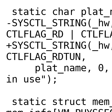
 static char plat_name[64] = "";

-SYSCTL_STRING(_hw
CTLFLAG_RD | CTLFLA
+SYSCTL_STRING(_hw
CTLFLAG_RDTUN,

     plat_name, 0, "Platform currently 
in use");

 static struct mem_affinity 