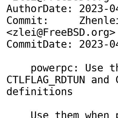
AuthorDate: 2023-0
Commit:     Zhenlei
<zlei@FreeBSD.org>

CommitDate: 2023-0
    powerpc: Use the existing 
CTLFLAG_RDTUN and 
definitions

    Use them when possible, instead of 