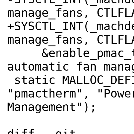
manage_fans, CTLFL
+SYSCTL_INT(_machde
manage_fans, CTLFLA
     &enable_pmac_thermal, 1, "Enable 
automatic fan manag
 static MALLOC_DEFINE(M_PMACTHERM, 
"pmactherm", "Power
Management");

diff --git 