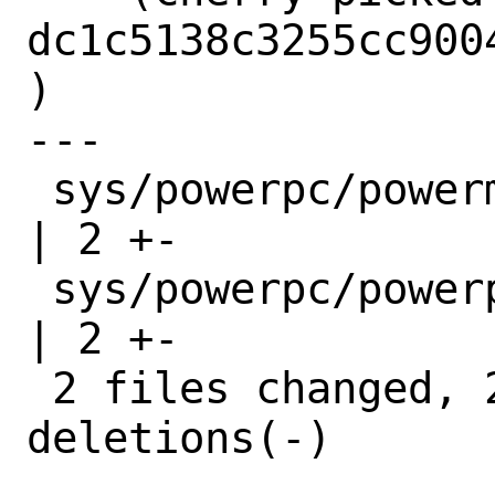
dc1c5138c3255cc900
)

---

 sys/powerpc/powermac/powermac_thermal.c 
| 2 +-

 sys/powerpc/powerpc/platform.c          
| 2 +-

 2 files changed, 2 insertions(+), 2 
deletions(-)
