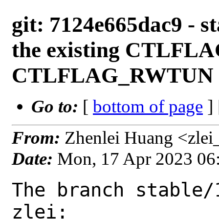
git: 7124e665dac9 - s
the existing CTLF
CTLFLAG_RWTUN fla
Go to:
[
bottom of page
]
From:
Zhenlei Huang <zlei
Date:
Mon, 17 Apr 2023 06
The branch stable/
zlei:
