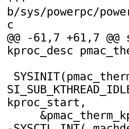
b/sys/powerpc/powe
c

@@ -61,7 +61,7 @@ s
kproc_desc pmac_the
 SYSINIT(pmac_therm_setup, 
SI_SUB_KTHREAD_IDL
kproc_start,

     &pmac_therm_kp);

-SYSCTL_INT(_machde