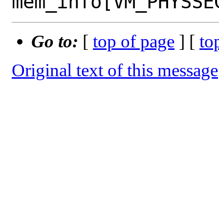
Go to:
[
top of page
] [
to
Original text of this message