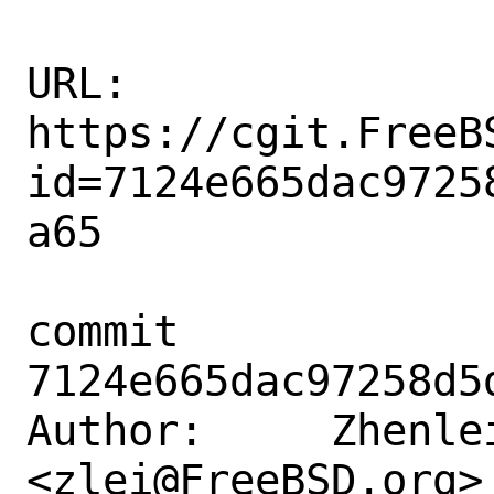
URL: 
https://cgit.FreeB
id=7124e665dac9725
a65

commit 
7124e665dac97258d5
Author:     Zhenlei
<zlei@FreeBSD.org>
