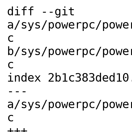
diff --git 
a/sys/powerpc/powe
c 
b/sys/powerpc/powe
c

index 2b1c383ded10
--- 
a/sys/powerpc/powe
c

+++ 