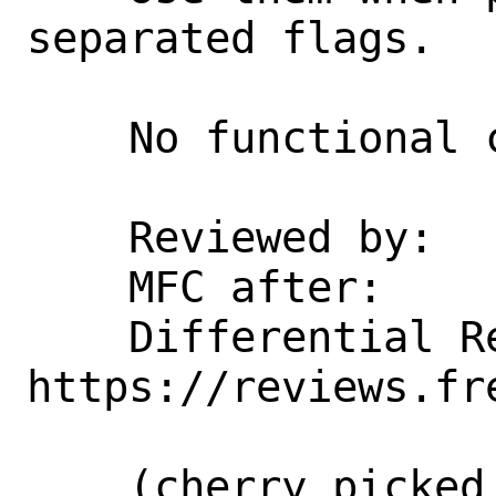
separated flags.

    No functional change intended.

    Reviewed by:    hselasky, erj

    MFC after:      3 days

    Differential Revision:  
https://reviews.fr
    (cherry picked from commit 