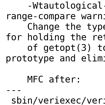
    -Wtautological-constant-out-of-
range-compare warn
    Change the type of the variable used 
for holding the ret
    of getopt(3) to int to match the 
prototype and elim
    MFC after:      1 week

---

 sbin/veriexec/veriexec.c | 3 +--
