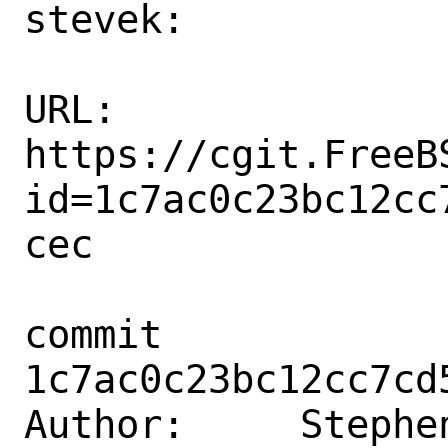
stevek:

URL: 
https://cgit.FreeB
id=1c7ac0c23bc12cc
cec

commit 
1c7ac0c23bc12cc7cd
Author:     Stephen