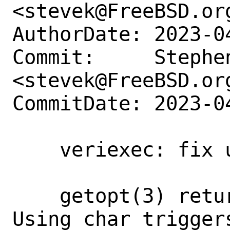
<stevek@FreeBSD.org
AuthorDate: 2023-0
Commit:     Stephen
<stevek@FreeBSD.org
CommitDate: 2023-0
    veriexec: fix use of getopt

    getopt(3) returns int type not char. 
Using char triggers