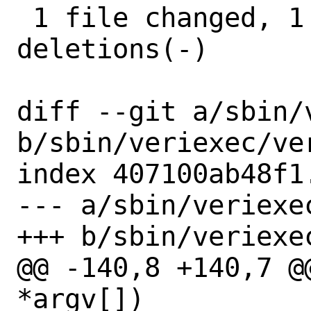
 1 file changed, 1 insertion(+), 2 
deletions(-)

diff --git a/sbin/
b/sbin/veriexec/ver
index 407100ab48f1
--- a/sbin/veriexec
+++ b/sbin/veriexec
@@ -140,8 +140,7 @
*argv[])
