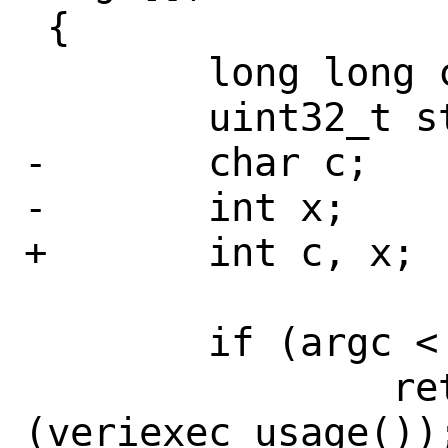
 {

 	long long converted_int;

 	uint32_t state;

-	char c;

-	int x;

+	int c, x;

 	if (argc < 2)

 		return 