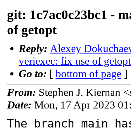
git: 1c7ac0c23bc1 - ma
of getopt
Reply:
Alexey Dokuchaev 
veriexec: fix use of getop
Go to:
[
bottom of page
]
From:
Stephen J. Kiernan 
Date:
Mon, 17 Apr 2023 01
The branch main ha