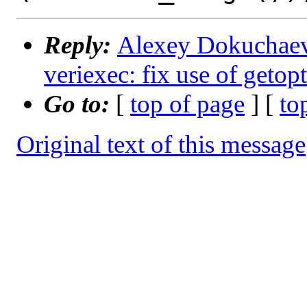
Reply:
Alexey Dokuchaev 
veriexec: fix use of getop
Go to:
[
top of page
] [
to
Original text of this message