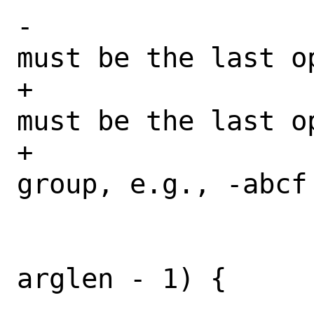
-				 * -f 
must be the last o
+				 * -f 
must be the last op
+				 * 
group, e.g., -abcf 
 				 */

 				if (j != 
arglen - 1) {
