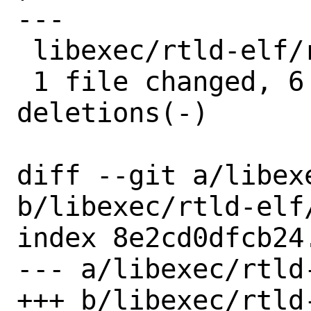
---

 libexec/rtld-elf/rtld.c | 8 ++++++--

 1 file changed, 6 insertions(+), 2 
deletions(-)

diff --git a/libex
b/libexec/rtld-elf/
index 8e2cd0dfcb24
--- a/libexec/rtld-
+++ b/libexec/rtld-