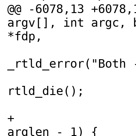
@@ -6078,13 +6078,
argv[], int argc, 
*fdp,

_rtld_error("Both 
rtld_die();

 				}

+				if (j != 
arglen - 1) {
