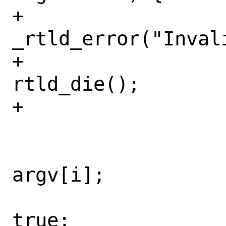
+					
_rtld_error("Inval
+					
rtld_die();

+				}

 				i++;

 				*argv0 = 
argv[i];

 				seen_b = 
true;
