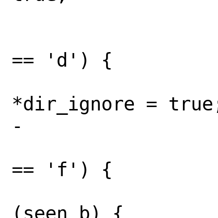
 				break;

 			} else if (opt 
== 'd') {

*dir_ignore = true;
-				break;

 			} else if (opt 
== 'f') {

 				if 
(seen_b) {
