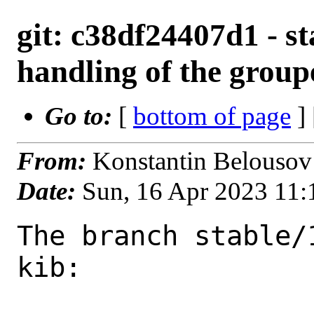
git: c38df24407d1 - sta
handling of the group
Go to:
[
bottom of page
]
From:
Konstantin Belousov
Date:
Sun, 16 Apr 2023 11
The branch stable/
kib:
