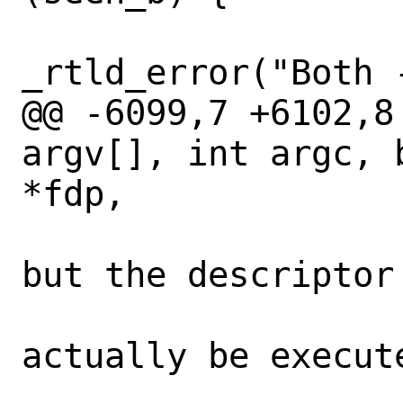
_rtld_error("Both 
@@ -6099,7 +6102,8
argv[], int argc, 
*fdp,

 				 * name 
but the descriptor 
 				 * will 
actually be execute
 				 *
