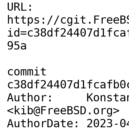
URL: 
https://cgit.FreeB
id=c38df24407d1fca
95a

commit 
c38df24407d1fcafb0
Author:     Konstan
<kib@FreeBSD.org>

AuthorDate: 2023-0