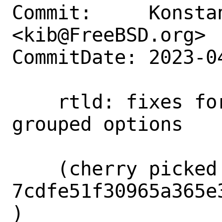
Commit:     Konstan
<kib@FreeBSD.org>

CommitDate: 2023-0
    rtld: fixes for handling of the 
grouped options

    (cherry picked from commit 
7cdfe51f30965a365e
)
