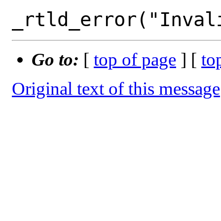
Go to:
[
top of page
] [
to
Original text of this message