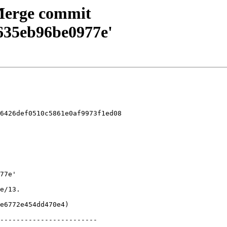
 Merge commit
635eb96be0977e'