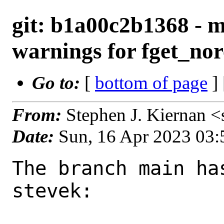
git: b1a00c2b1368 - m
warnings for fget_nor
Go to:
[
bottom of page
]
From:
Stephen J. Kiernan 
Date:
Sun, 16 Apr 2023 03
The branch main ha
stevek:
