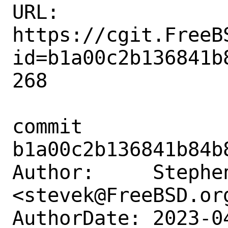
URL: 
https://cgit.FreeB
id=b1a00c2b136841b
268

commit 
b1a00c2b136841b84b
Author:     Stephen
<stevek@FreeBSD.org
AuthorDate: 2023-0