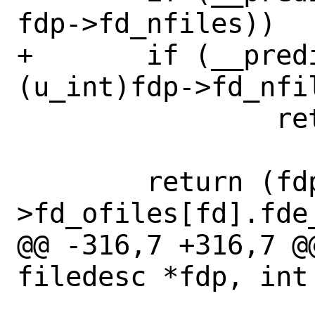
fdp->fd_nfiles))

+	if (__predict_false((u_int)fd >= 
(u_int)fdp->fd_nfil
 		return (NULL);

 	return (fdp-
>fd_ofiles[fd].fde_
@@ -316,7 +316,7 @
filedesc *fdp, int 