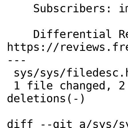
    Subscribers: imp

    Differential Revision: 
https://reviews.fr
---

 sys/sys/filedesc.h | 4 ++--

 1 file changed, 2 insertions(+), 2 
deletions(-)

diff --git a/sys/sy