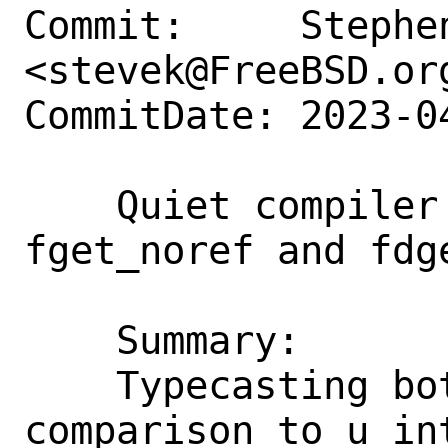
Commit:     Stephen
<stevek@FreeBSD.org
CommitDate: 2023-0
    Quiet compiler warnings for 
fget_noref and fdge
    Summary:

    Typecasting both parts of the 
comparison to u_in