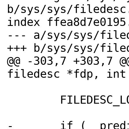
b/sys/sys/filedesc.
index ffea8d7e0195
--- a/sys/sys/filed
+++ b/sys/sys/filed
@@ -303,7 +303,7 @
filedesc *fdp, int 
 	FILEDESC_LOCK_ASSERT(fdp);

-	if (__predict_false((u_int)fd >= 