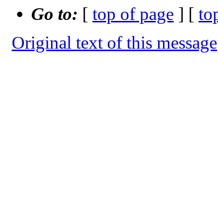
Go to:
[
top of page
] [
to
Original text of this message