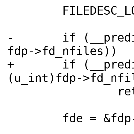
 	FILEDESC_LOCK_ASSERT(fdp);

-	if (__predict_false((u_int)fd >= 
fdp->fd_nfiles))

+	if (__predict_false((u_int)fd >= 
(u_int)fdp->fd_nfil
 		return (NULL);
