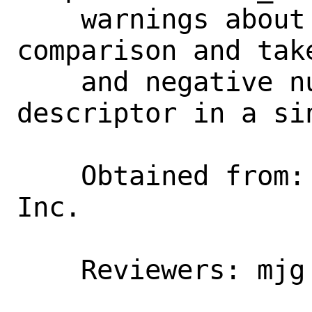
    warnings about signed/unsigned 
comparison and tak
    and negative numbers for the file 
descriptor in a si
    Obtained from:  Juniper Netwowrks, 
Inc.

    Reviewers: mjg
