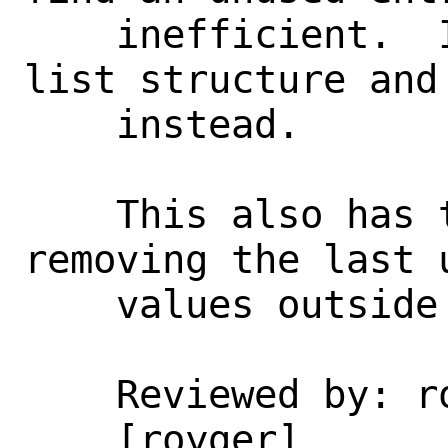
    inefficient.  Instead overlay a free 
list structure and 
    instead.

    This also has the useful effect of 
removing the last 
    values outside of xen_intr.c.

    Reviewed by: royger

    [royger]
