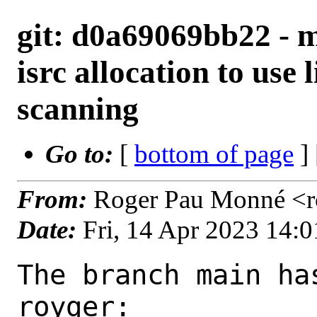
git: d0a69069bb22 - m
isrc allocation to use l
scanning
Go to:
[
bottom of page
]
From:
Roger Pau Monné <r
Date:
Fri, 14 Apr 2023 14:
The branch main ha
royger:
