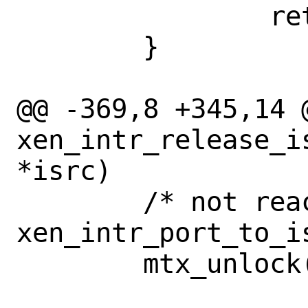
 		return (isrc);

 	}

@@ -369,8 +345,14 @
xen_intr_release_i
*isrc)

 	/* not reachable from 
xen_intr_port_to_i
 	mtx_unlock(&xen_intr_isrc_lock);
