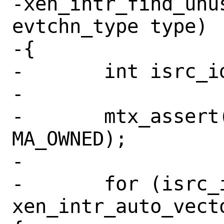
-xen_intr_find_unus
evtchn_type type)

-{

-	int isrc_idx;

-

-	mtx_assert(&xen_intr_x86_lock, 
MA_OWNED);

-

-	for (isrc_idx = 0; isrc_idx < 
xen_intr_auto_vect