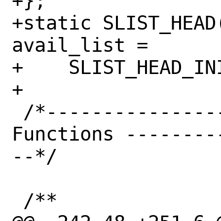
+};

+static SLIST_HEAD
avail_list =

+    SLIST_HEAD_IN
+

 /*------------------------- Private 
Functions --------
--*/

 /**
