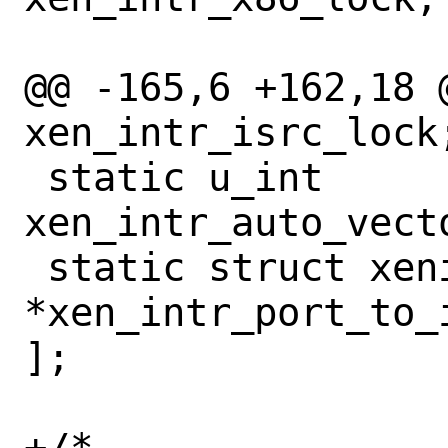
@@ -165,6 +162,18 @
xen_intr_isrc_lock;
 static u_int		 
xen_intr_auto_vecto
 static struct xenisrc	
*xen_intr_port_to_
];

+/*
