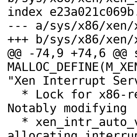
index e23a021c069b
--- a/sys/x86/xen/x
+++ b/sys/x86/xen/x
@@ -74,9 +74,6 @@ s
MALLOC_DEFINE(M_XE
"Xen Interrupt Serv
  * Lock for x86-related structures.  
Notably modifying

  * xen_intr_auto_vector_count, and 
allocating interru