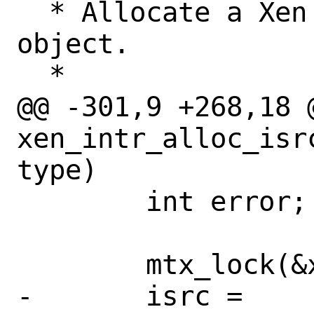
  * Allocate a Xen interrupt source 
object.

  *

@@ -301,9 +268,18 @
xen_intr_alloc_isr
type)

 	int error;

 	mtx_lock(&xen_intr_x86_lock);

-	isrc = 