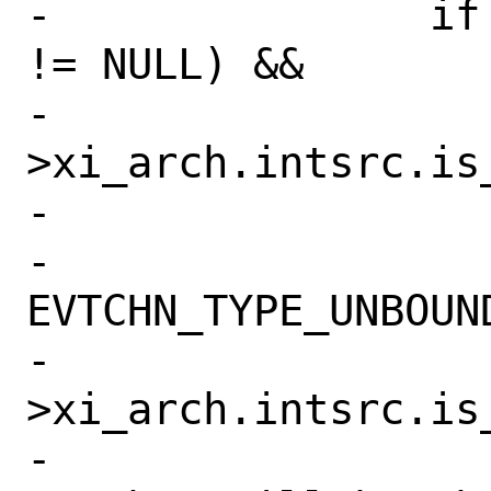
-		if (__predict_true(isrc 
!= NULL) &&

-		    __predict_true(isrc-
>xi_arch.intsrc.is_
-		    &xen_intr_pic) &&

-		    isrc->xi_type == 
EVTCHN_TYPE_UNBOUND
-			KASSERT(isrc-
>xi_arch.intsrc.is
-			    ("Free 