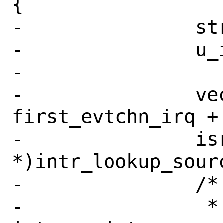
{

-		struct xenisrc *isrc;

-		u_int vector;

-

-		vector = 
first_evtchn_irq + 
-		isrc = (struct xenisrc 
*)intr_lookup_sourc
-		/*

-		 * Since 