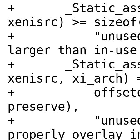
+	_Static_assert(sizeof(struct 
xenisrc) >= sizeof
+	    "unused structure MUST be no 
larger than in-use 
+	_Static_assert(offsetof(struct 
xenisrc, xi_arch) =
+	    offsetof(struct avail_list, 
preserve),

+	    "unused structure does not 
properly overlay i