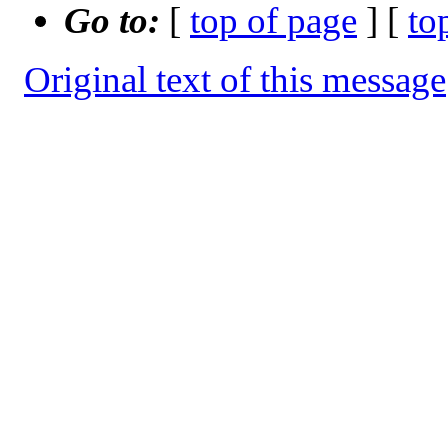
Go to:
[
top of page
] [
to
Original text of this message