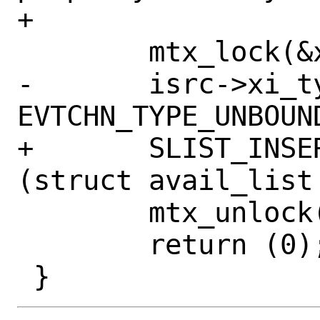
+

 	mtx_lock(&xen_intr_x86_lock);

-	isrc->xi_type = 
EVTCHN_TYPE_UNBOUND
+	SLIST_INSERT_HEAD(&avail_list, 
(struct avail_list
 	mtx_unlock(&xen_intr_x86_lock);

 	return (0);
