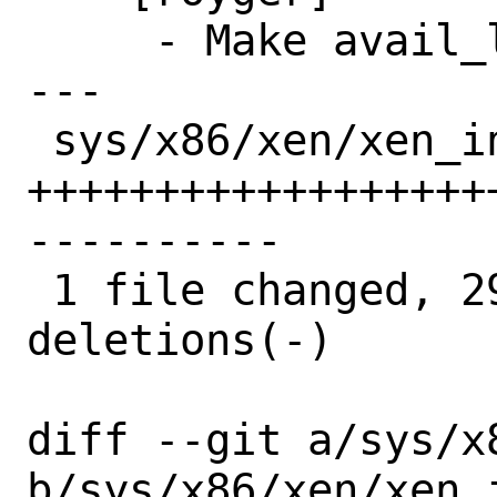
     - Make avail_list static.

---

 sys/x86/xen/xen_intr.c | 76 
++++++++++++++++++
----------

 1 file changed, 29 insertions(+), 47 
deletions(-)

diff --git a/sys/x
b/sys/x86/xen/xen_i