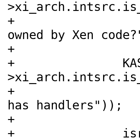
>xi_arch.intsrc.is
+		    ("interrupt not 
owned by Xen code?"
+

+		KASSERT(isrc-
>xi_arch.intsrc.is
+		    ("Free evtchn still 
has handlers"));

+

+		isrc->xi_type = type;
