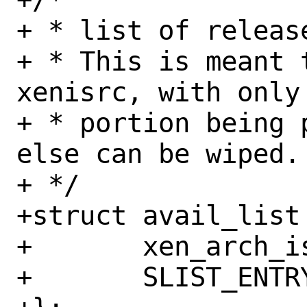
+ * list of release
+ * This is meant 
xenisrc, with only
+ * portion being 
else can be wiped.

+ */

+struct avail_list 
+	xen_arch_isrc_t preserve;

+	SLIST_ENTRY(avail_list) free;
