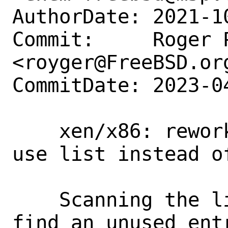
AuthorDate: 2021-1
Commit:     Roger P
<royger@FreeBSD.org
CommitDate: 2023-0
    xen/x86: rework isrc allocation to 
use list instead o
    Scanning the list of interrupts to 
find an unused entr