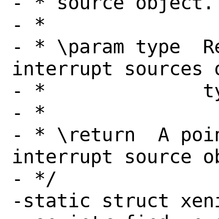
- * source object.

- *

- * \param type  R
interrupt sources o
- *              ty
- *

- * \return  A poi
interrupt source ob
- */

-static struct xeni