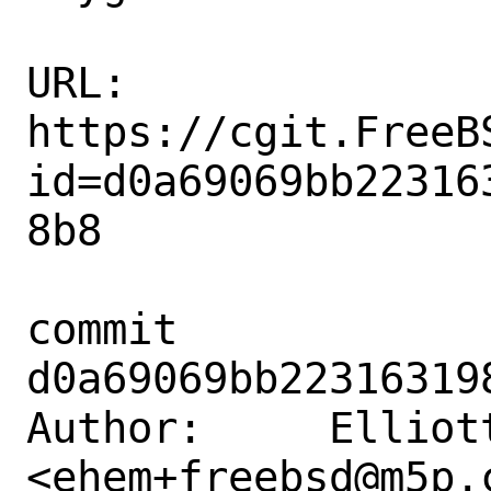
URL: 
https://cgit.FreeB
id=d0a69069bb22316
8b8

commit 
d0a69069bb22316319
Author:     Elliott
<ehem+freebsd@m5p.c