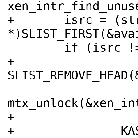
xen_intr_find_unuse
+	isrc = (struct xenisrc 
*)SLIST_FIRST(&avai
 	if (isrc != NULL) {

+		
SLIST_REMOVE_HEAD(
mtx_unlock(&xen_int
+

+		KASSERT(isrc-