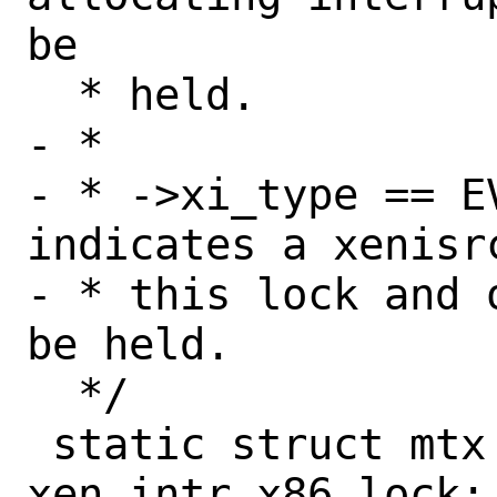
be

  * held.

- *

- * ->xi_type == E
indicates a xenisr
- * this lock and 
be held.

  */

 static struct mtx	
xen_intr_x86_lock;
