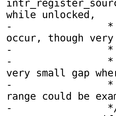
intr_register_sour
while unlocked,

-		 * isrc == NULL *will* 
occur, though very 
-		 *

-		 * This also allows a 
very small gap whe
-		 * into Xen's interrupt 
range could be exa
-		 */
