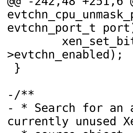
@@ -242,48 +251,6 @
evtchn_cpu_unmask_
evtchn_port_t port)
 	xen_set_bit(port, pcpu-
>evtchn_enabled);

 }

-/**

- * Search for an 
currently unused Xe