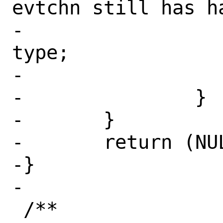
evtchn still has ha
-			isrc->xi_type = 
type;

-			return (isrc);

-		}

-	}

-	return (NULL);

-}

-

 /**
