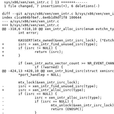
 sys/x86/xen/xen_intr.c | 13 +++++++------

 1 file changed, 7 insertions(+), 6 deletions(-)

diff --git a/sys/x86/xen/xen_intr.c b/sys/x86/xen/xen_i
index c1ca984bf6ef..6e4b1d9df1f8 100644

--- a/sys/x86/xen/xen_intr.c

+++ b/sys/x86/xen/xen_intr.c

@@ -318,6 +318,10 @@ xen_intr_alloc_isrc(enum evtchn_ty
 	int error;

 	KASSERT(mtx_owned(&xen_intr_isrc_lock), ("Evtchn alloc lock not held"));

+	isrc = xen_intr_find_unused_isrc(type);

+	if (isrc != NULL) {

+		return (isrc);

+	}

 	if (xen_intr_auto_vector_count >= NR_EVENT_CHANNELS) {

 		if (!warned) {

@@ -424,13 +428,10 @@ xen_intr_bind_isrc(struct xenisrc
 	*port_handlep = NULL;

 	mtx_lock(&xen_intr_isrc_lock);

-	isrc = xen_intr_find_unused_isrc(type);

+	isrc = xen_intr_alloc_isrc(type);

 	if (isrc == NULL) {

-		isrc = xen_intr_alloc_isrc(type);

-		if (isrc == NULL) {

-			mtx_unlock(&xen_intr_isrc_lock);

-			return (ENOSPC);

-		}
