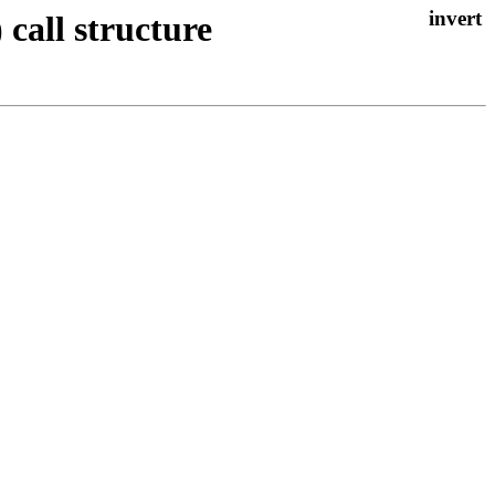
 call structure