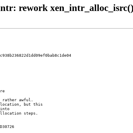
ntr: rework xen_intr_alloc_isrc()
c938b236822d1dd09ef0bab8c1de04
