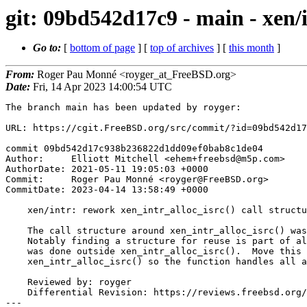
git: 09bd542d17c9 - main - xen/i
Go to:
[
bottom of page
] [
top of archives
] [
this month
]
From:
Roger Pau Monné <royger_at_FreeBSD.org>
Date:
Fri, 14 Apr 2023 14:00:54 UTC
The branch main has been updated by royger:

URL: https://cgit.FreeBSD.org/src/commit/?id=09bd542d17
commit 09bd542d17c938b236822d1dd09ef0bab8c1de04

Author:     Elliott Mitchell <ehem+freebsd@m5p.com>

AuthorDate: 2021-05-11 19:05:03 +0000

Commit:     Roger Pau Monné <royger@FreeBSD.org>

CommitDate: 2023-04-14 13:58:49 +0000

    xen/intr: rework xen_intr_alloc_isrc() call structure

    The call structure around xen_intr_alloc_isrc() was rather awful.

    Notably finding a structure for reuse is part of allocation, but this

    was done outside xen_intr_alloc_isrc().  Move this into

    xen_intr_alloc_isrc() so the function handles all allocation steps.

    Reviewed by: royger

    Differential Revision: https://reviews.freebsd.org/D30726

---
