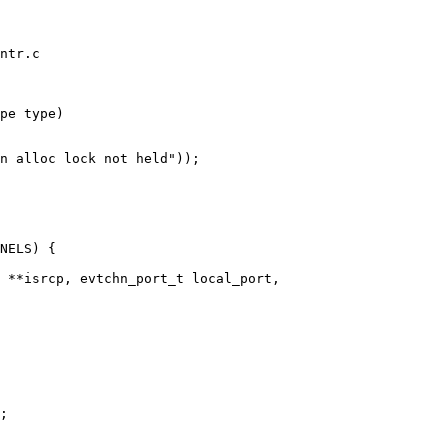
ntr.c

pe type)

 **isrcp, evtchn_port_t local_port,
