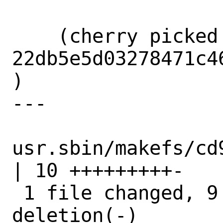
    (cherry picked from commit 
22db5e5d03278471c4
)

---

usr.sbin/makefs/cd
| 10 +++++++++-

 1 file changed, 9 insertions(+), 1 
deletion(-)
