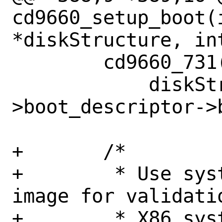
cd9660_setup_boot(i
*diskStructure, in
 	cd9660_731(first_sector,

 	    diskStructure-
>boot_descriptor->
+	/*

+	 * Use system type of default 
image for validati
+	 * X86 system type if not found.
