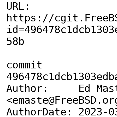
URL: 
https://cgit.FreeB
id=496478c1dcb1303
58b

commit 
496478c1dcb1303edb
Author:     Ed Mast
<emaste@FreeBSD.org
AuthorDate: 2023-0