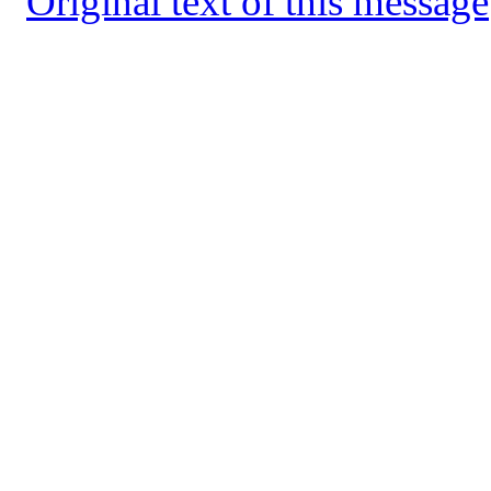
Original text of this message