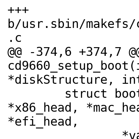
+++ 
b/usr.sbin/makefs/
.c

@@ -374,6 +374,7 @@
cd9660_setup_boot(i
*diskStructure, in
 	struct boot_catalog_entry 
*x86_head, *mac_hea
*efi_head,

 		*valid_entry, 