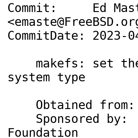
Commit:     Ed Mast
<emaste@FreeBSD.org
CommitDate: 2023-0
    makefs: set the validation entry 
system type

    Obtained from:  NetBSD c3cb4dcc9c43

    Sponsored by:   The FreeBSD 
Foundation
