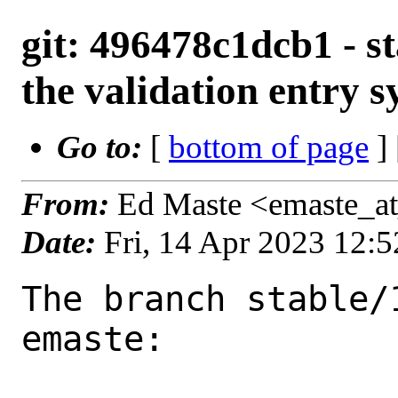
git: 496478c1dcb1 - st
the validation entry 
Go to:
[
bottom of page
]
From:
Ed Maste <emaste_a
Date:
Fri, 14 Apr 2023 12:
The branch stable/
emaste:
