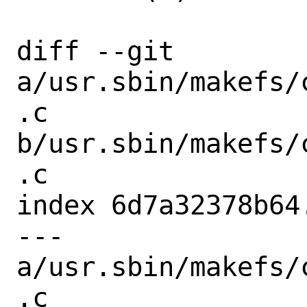
diff --git 
a/usr.sbin/makefs/
.c 
b/usr.sbin/makefs/
.c

index 6d7a32378b64
--- 
a/usr.sbin/makefs/
.c
