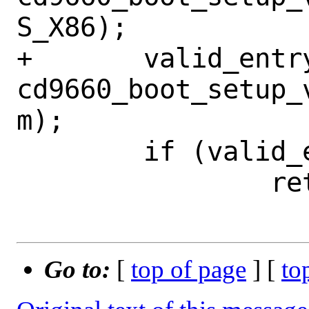
S_X86);

+	valid_entry = 
cd9660_boot_setup_
m);

 	if (valid_entry == NULL)

 		return -1;

Go to:
[
top of page
] [
to