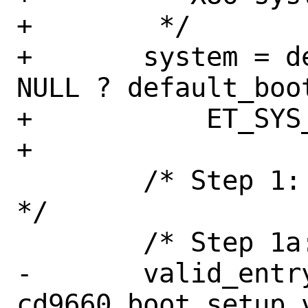
+	 */

+	system = default_boot_image != 
NULL ? default_boo
+	    ET_SYS_X86;

+

 	/* Step 1: Generate boot catalog 
*/

 	/* Step 1a: Validation entry */

-	valid_entry = 
cd9660_boot_setup_