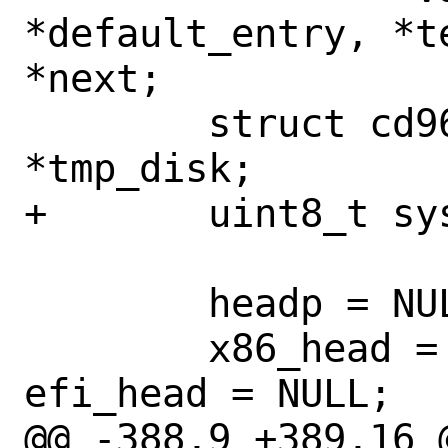
*default_entry, *t
*next;

 	struct cd9660_boot_image 
*tmp_disk;

+	uint8_t system;

 	headp = NULL;

 	x86_head = mac_head = ppc_head = 
efi_head = NULL;

@@ -388,9 +389,16 @