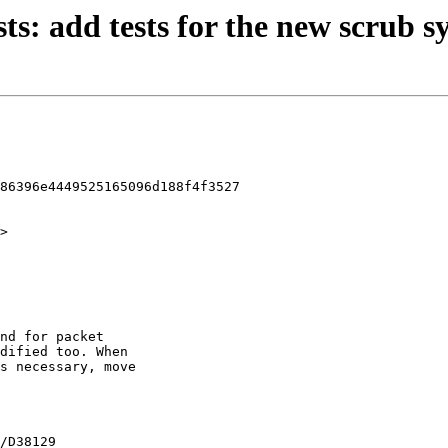
sts: add tests for the new scrub s