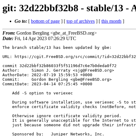
git: 32d22bbf32b8 - stable/13 - 
Go to:
[
bottom of page
] [
top of archives
] [
this month
]
From:
Gordon Bergling <gbe_at_FreeBSD.org>
Date:
Fri, 14 Apr 2023 07:26:29 UTC
The branch stable/13 has been updated by gbe:

URL: https://cgit.FreeBSD.org/src/commit/?id=32d22bbf32
commit 32d22bbf32b86033f5f51196d7c6e7b0deda0f72

Author:     Simon J. Gerraty <sjg@FreeBSD.org>

AuthorDate: 2022-07-19 15:59:53 +0000

Commit:     Gordon Bergling <gbe@FreeBSD.org>

CommitDate: 2023-04-14 07:25:45 +0000

    Add -S option to veriexec

    During software installation, use veriexec -S to strictly

    enforce certificate validity checks (notBefore, notAfter).

    Otherwise ignore certificate validity period.

    It is generally unacceptible for the Internet to stop working

    just because someone did not upgrade their infrastructure for a decade.

    Sponsored by:   Juniper Networks, Inc.
