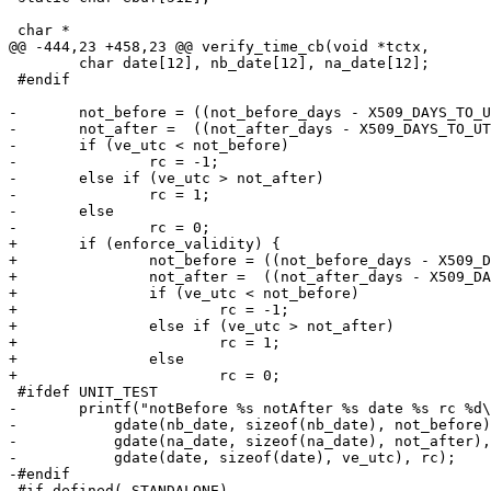
 char *

@@ -444,23 +458,23 @@ verify_time_cb(void *tctx,

 	char date[12], nb_date[12], na_date[12];

 #endif

-	not_before = ((not_before_days - X509_DAYS_TO_UTC0) * SECONDS_PER_DAY) + not_before_seconds;

-	not_after =  ((not_after_days - X509_DAYS_TO_UTC0) * SECONDS_PER_DAY) + not_after_seconds;

-	if (ve_utc < not_before)

-		rc = -1;

-	else if (ve_utc > not_after)

-		rc = 1;

-	else

-		rc = 0;

+	if (enforce_validity) {

+		not_before = ((not_before_days - X509_DAYS_TO_UTC0) * SECONDS_PER_DAY) + not_before_seconds;

+		not_after =  ((not_after_days - X509_DAYS_TO_UTC0) * SECONDS_PER_DAY) + not_after_seconds;

+		if (ve_utc < not_before)

+			rc = -1;

+		else if (ve_utc > not_after)

+			rc = 1;

+		else

+			rc = 0;

 #ifdef UNIT_TEST

-	printf("notBefore %s notAfter %s date %s rc %d\n",

-	    gdate(nb_date, sizeof(nb_date), not_before),

-	    gdate(na_date, sizeof(na_date), not_after),

-	    gdate(date, sizeof(date), ve_utc), rc);

-#endif

-#if defined(_STANDALONE)
