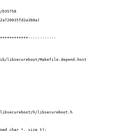
ib/libsecureboot/Makefile.depend.host

libsecureboot/h/libsecureboot.h

ned char *, size_t);
