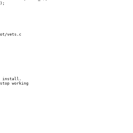
ot/vets.c

 install.

stop working
