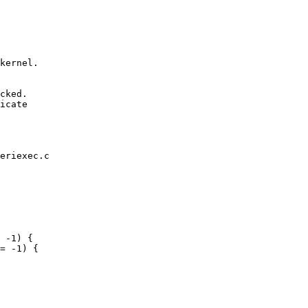
cked.

icate

eriexec.c
