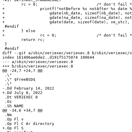
-	rc = 0;				/* don't fail */

+		printf("notBefore %s notAfter %s date %s rc %d\n",

+		    gdate(nb_date, sizeof(nb_date), not_before),

+		    gdate(na_date, sizeof(na_date), not_after),

+		    gdate(date, sizeof(date), ve_utc), rc);

 #endif

+	} else

+		rc = 0;			/* don't fail */

 	return rc;

 }

 #endif

diff --git a/sbin/veriexec/veriexec.8 b/sbin/veriexec/v
index 161406ae6de2..d191f5175074 100644

--- a/sbin/veriexec/veriexec.8

+++ b/sbin/veriexec/veriexec.8

@@ -24,7 +24,7 @@

 .\"

 .\" $FreeBSD$

 .\"

-.Dd February 14, 2022

+.Dd July 8, 2022

 .Dt VERIEXEC 8

 .Os

 .Sh NAME

@@ -34,6 +34,7 @@

 .Nm

 .Op Fl v

 .Op Fl C Ar directory

+.Op Fl S
