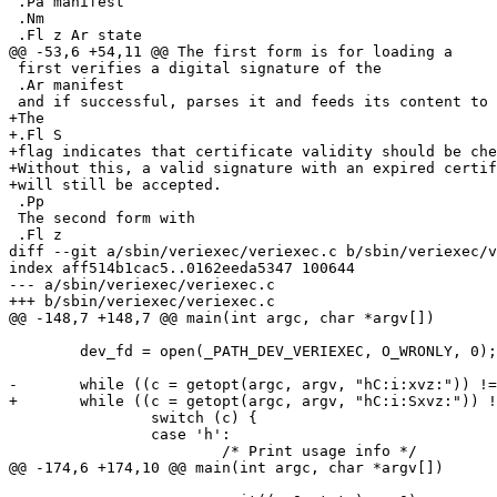
 .Pa manifest

 .Nm

 .Fl z Ar state

@@ -53,6 +54,11 @@ The first form is for loading a

 first verifies a digital signature of the

 .Ar manifest

 and if successful, parses it and feeds its content to kernel.

+The

+.Fl S

+flag indicates that certificate validity should be che
+Without this, a valid signature with an expired certif
+will still be accepted.

 .Pp

 The second form with

 .Fl z

diff --git a/sbin/veriexec/veriexec.c b/sbin/veriexec/v
index aff514b1cac5..0162eeda5347 100644

--- a/sbin/veriexec/veriexec.c

+++ b/sbin/veriexec/veriexec.c

@@ -148,7 +148,7 @@ main(int argc, char *argv[])

 	dev_fd = open(_PATH_DEV_VERIEXEC, O_WRONLY, 0);

-	while ((c = getopt(argc, argv, "hC:i:xvz:")) != -1) {

+	while ((c = getopt(argc, argv, "hC:i:Sxvz:")) != -1) {

 		switch (c) {

 		case 'h':

 			/* Print usage info */

@@ -174,6 +174,10 @@ main(int argc, char *argv[])
