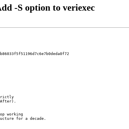
Add -S option to veriexec
b86033f5f51196d7c6e7b0deda0f72
