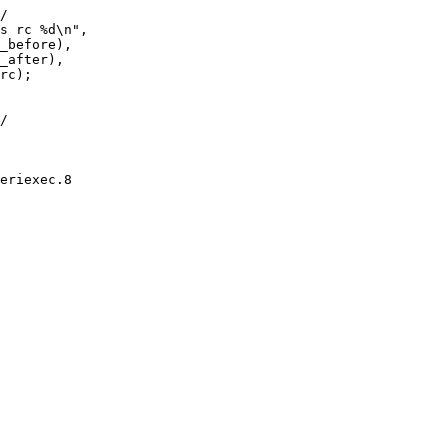
eriexec.8
