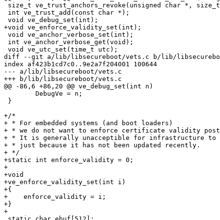
 size_t ve_trust_anchors_revoke(unsigned char *, size_t);

 int ve_trust_add(const char *);

 void ve_debug_set(int);

+void ve_enforce_validity_set(int);

 void ve_anchor_verbose_set(int);

 int ve_anchor_verbose_get(void);

 void ve_utc_set(time_t utc);

diff --git a/lib/libsecureboot/vets.c b/lib/libsecurebo
index af423b1cd7c0..9e2a7f204001 100644

--- a/lib/libsecureboot/vets.c

+++ b/lib/libsecureboot/vets.c

@@ -86,6 +86,20 @@ ve_debug_set(int n)

 	DebugVe = n;

 }

+/*

+ * For embedded systems (and boot loaders)

+ * we do not want to enforce certificate validity post
+ * It is generally unacceptible for infrastructure to 
+ * just because it has not been updated recently.

+ */

+static int enforce_validity = 0;

+

+void

+ve_enforce_validity_set(int i)

+{

+    enforce_validity = i;

+}

+

 static char ebuf[512];
