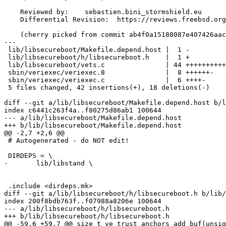
    Reviewed by:    sebastien.bini_stormshield.eu

    Differential Revision:  https://reviews.freebsd.org/D35758

    (cherry picked from commit ab4f0a15188087e407426aac2a720035fd2a3b0a)

---

 lib/libsecureboot/Makefile.depend.host |  1 -

 lib/libsecureboot/h/libsecureboot.h    |  1 +

 lib/libsecureboot/vets.c               | 44 ++++++++++++++++++++++------------

 sbin/veriexec/veriexec.8               |  8 ++++++-

 sbin/veriexec/veriexec.c               |  6 ++++-

 5 files changed, 42 insertions(+), 18 deletions(-)

diff --git a/lib/libsecureboot/Makefile.depend.host b/l
index c6441c263f4a..f80275d86ab1 100644

--- a/lib/libsecureboot/Makefile.depend.host

+++ b/lib/libsecureboot/Makefile.depend.host

@@ -2,7 +2,6 @@

 # Autogenerated - do NOT edit!

 DIRDEPS = \

-	lib/libstand \

 .include <dirdeps.mk>

diff --git a/lib/libsecureboot/h/libsecureboot.h b/lib/
index 200f8bdb763f..f07988a8206e 100644

--- a/lib/libsecureboot/h/libsecureboot.h

+++ b/lib/libsecureboot/h/libsecureboot.h

@@ -59,6 +59,7 @@ size_t ve_trust_anchors_add_buf(unsig