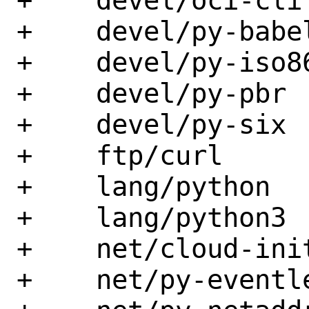
+    devel/oci-cli

+    devel/py-babel
+    devel/py-iso86
+    devel/py-pbr

+    devel/py-six

+    ftp/curl

+    lang/python

+    lang/python3

+    net/cloud-init
+    net/py-eventle