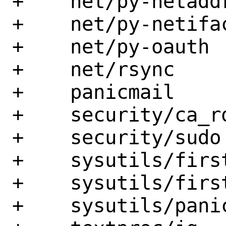
+    net/py-netaddr
+    net/py-netifac
+    net/py-oauth

+    net/rsync

+    panicmail

+    security/ca_ro
+    security/sudo

+    sysutils/firs
+    sysutils/first
+    sysutils/panic