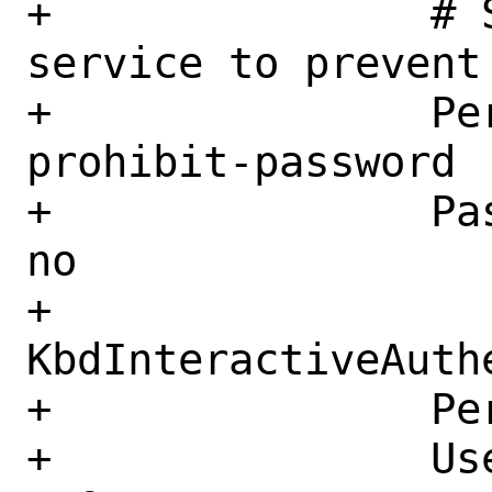
+		# S11 Configure the SSH 
service to prevent
+		PermitRootLogin 
prohibit-password

+		PasswordAuthentication 
no

+		
KbdInteractiveAuthe
+		PermitEmptyPasswords no

+		UseDNS no
