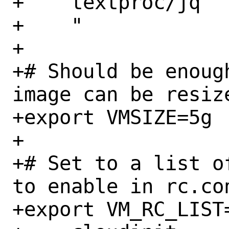
+    textproc/jq

+    "

+

+# Should be enoug
image can be resize
+export VMSIZE=5g

+

+# Set to a list o
to enable in rc.con
+export VM_RC_LIST=