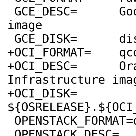
 GCE_DESC=	Google Compute Engine 
image

 GCE_DISK=	disk.${GCE_FORMAT}

+OCI_FORMAT=	qcow2

+OCI_DESC=	Oracle Cloud 
Infrastructure imag
+OCI_DISK=	
${OSRELEASE}.${OCI_
 OPENSTACK_FORMAT=qcow2

 OPENSTACK_DESC=	OpenStack 