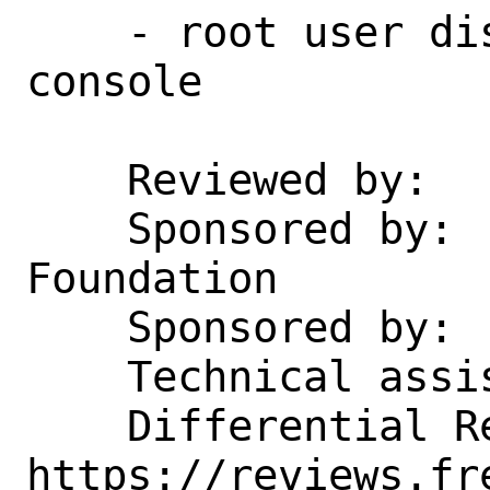
    - root user disabled over ssh & 
console

    Reviewed by:    emaste

    Sponsored by:   The FreeBSD 
Foundation

    Sponsored by:   SkunkWerks, GmbH

    Technical assistance from:  Oracle

    Differential Revision: 
https://reviews.fr