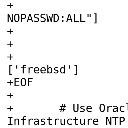
+		     sudo: ["ALL=(ALL) 
NOPASSWD:ALL"]

+		     shell: /bin/sh

+		   network:

+		      renderers: 
['freebsd']

+EOF

+

+	# Use Oracle Cloud 
Infrastructure NTP 