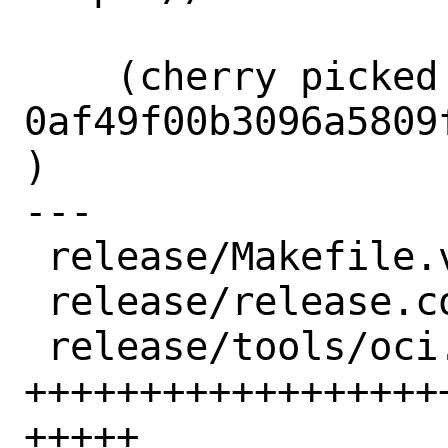
    (cherry picked from commit 
0af49f00b3096a5809
)

---

 release/Makefile.vm         |  4 ++

 release/release.conf.sample |  2 +-

 release/tools/oci.conf      | 94 
++++++++++++++++++
+++++
