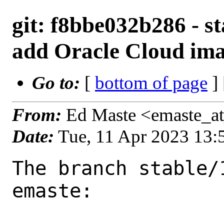
git: f8bbe032b286 - st
add Oracle Cloud ima
Go to:
[
bottom of page
]
From:
Ed Maste <emaste_a
Date:
Tue, 11 Apr 2023 13
The branch stable/
emaste:
