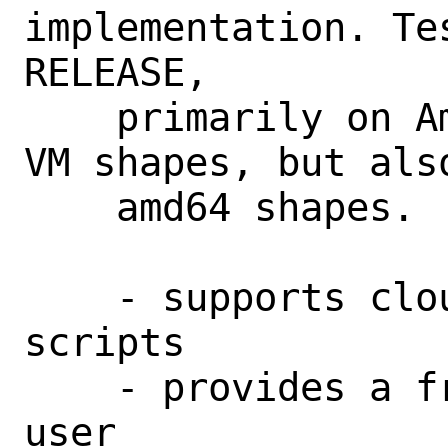
implementation. Te
RELEASE,

    primarily on Ampere CPU on A1.Flex 
VM shapes, but also
    amd64 shapes.

    - supports cloud-init and custom 
scripts

    - provides a freebsd@ sudo-enabled 
user
