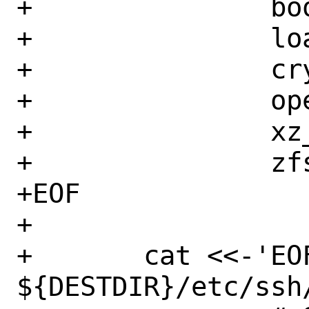
+		boot_serial="YES"

+		loader_logo="none"

+		cryptodev_load="YES"

+		opensolaris_load="YES"

+		xz_load="YES"

+		zfs_load="YES"

+EOF

+

+	cat <<-'EOF' >> 
${DESTDIR}/etc/ssh/