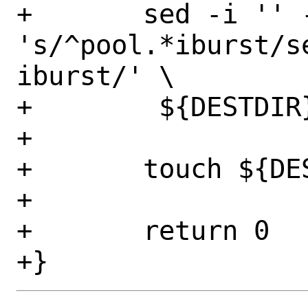
+	sed -i '' -E -e 
's/^pool.*iburst/s
iburst/' \

+        ${DESTDIR}
+

+	touch ${DESTDIR}/firstboot

+

+	return 0
