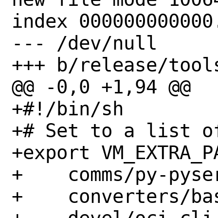
index 000000000000.
--- /dev/null

+++ b/release/tools
@@ -0,0 +1,94 @@

+#!/bin/sh

+# Set to a list o
+export VM_EXTRA_PA
+    comms/py-pyser
+    converters/bas