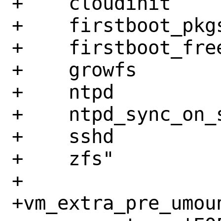
+    cloudinit

+    firstboot_pkgs
+    firstboot_free
+    growfs

+    ntpd

+    ntpd_sync_on_s
+    sshd

+    zfs"

+

+vm_extra_pre_umoun