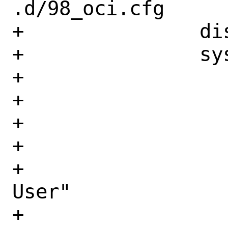
.d/98_oci.cfg

+		disable_root: true

+		system_info:

+		   distro: freebsd

+		   default_user:

+		     name: freebsd

+		     lock_passwd: True

+		     gecos: "OCI Default 
User"

+		     groups: [wheel]
