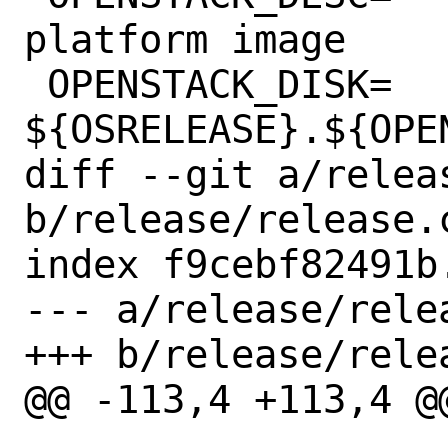
platform image

 OPENSTACK_DISK=	
${OSRELEASE}.${OPEN
diff --git a/relea
b/release/release.c
index f9cebf82491b
--- a/release/rele
+++ b/release/rele
@@ -113,4 +113,4 @