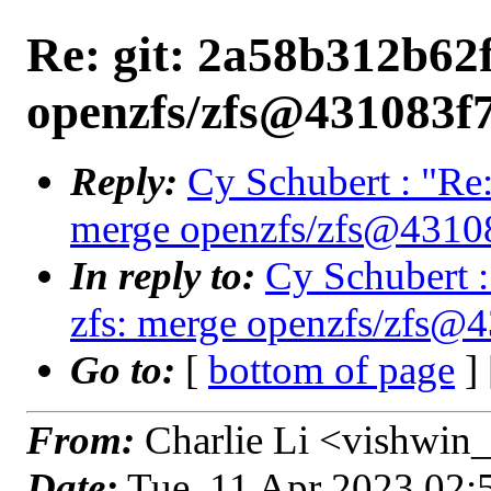
Re: git: 2a58b312b62f
openzfs/zfs@431083f
Reply:
Cy Schubert : "Re:
merge openzfs/zfs@4310
In reply to:
Cy Schubert :
zfs: merge openzfs/zfs@
Go to:
[
bottom of page
]
From:
Charlie Li <vishwin_
Date:
Tue, 11 Apr 2023 02