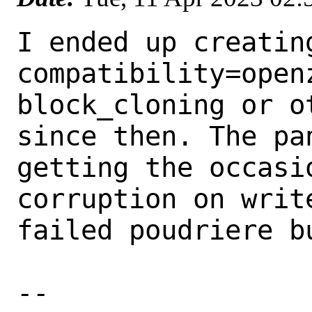
I ended up creatin
compatibility=open
block_cloning or ot
since then. The pa
getting the occasio
corruption on writ
failed poudriere bu
-- 
