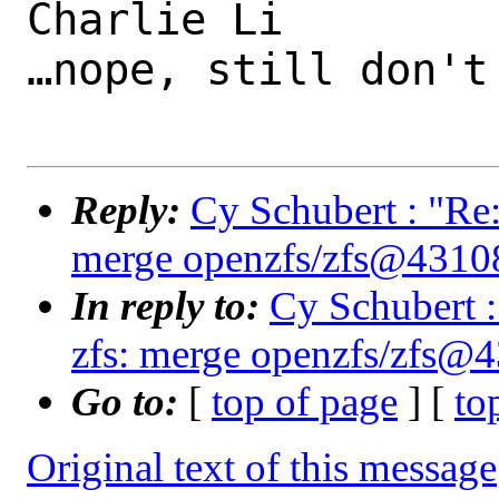
Charlie Li

…nope, still don't
Reply:
Cy Schubert : "Re:
merge openzfs/zfs@4310
In reply to:
Cy Schubert :
zfs: merge openzfs/zfs@
Go to:
[
top of page
] [
to
Original text of this message