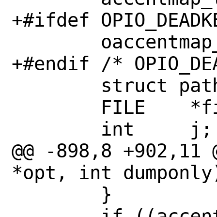
+#ifdef OPIO_DEADKE
 	oaccentmap_t oaccentmap;

+#endif /* OPIO_DEA
 	struct pathent *pe;

 	FILE	*file;

 	int	j;

@@ -898,8 +902,11 
*opt, int dumponly)
 	}

 	if ((accentmap.n_accs > 0) 
