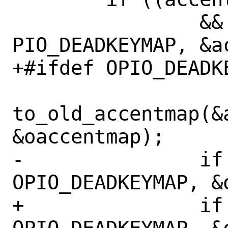
 		&& (ioctl(0, 
PIO_DEADKEYMAP, &a
+#ifdef OPIO_DEADKE
to_old_accentmap(&a
&oaccentmap);

-		if (ioctl(0, 
OPIO_DEADKEYMAP, &
+		if (ioctl(0, 