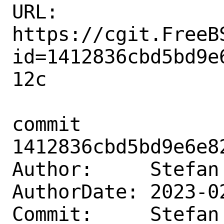
URL: 
https://cgit.FreeB
id=1412836cbd5bd9e
12c

commit 
1412836cbd5bd9e6e8
Author:     Stefan
AuthorDate: 2023-0
Commit:     Stefan