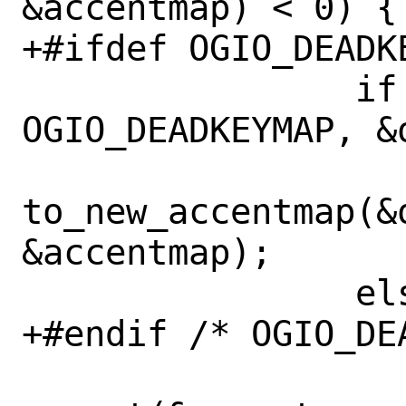
&accentmap) < 0) {

+#ifdef OGIO_DEADKE
 		if (ioctl(0, 
OGIO_DEADKEYMAP, &
to_new_accentmap(&o
&accentmap);

 		else

+#endif /* OGIO_DEA