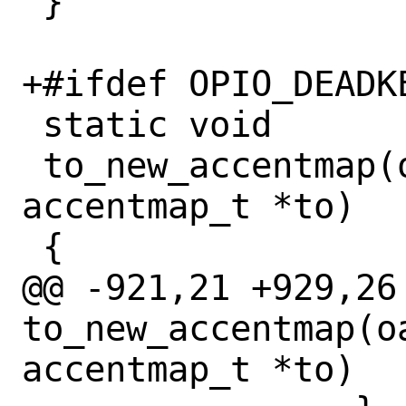
 }

+#ifdef OPIO_DEADKE
 static void

 to_new_accentmap(oaccentmap_t *from, 
accentmap_t *to)

 {

@@ -921,21 +929,26 
to_new_accentmap(o
accentmap_t *to)
