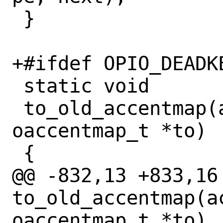
 }

+#ifdef OPIO_DEADKE
 static void

 to_old_accentmap(accentmap_t *from, 
oaccentmap_t *to)

 {

@@ -832,13 +833,16 
to_old_accentmap(a
oaccentmap_t *to)
