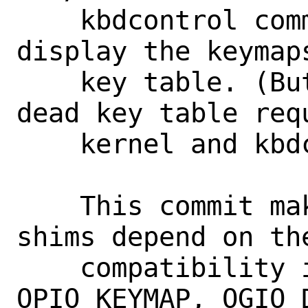
    kbdcontrol command to load and 
display the keymap
    key table. (But full Unicode in the 
dead key table req
    kernel and kbdcontrol command.)

    This commit makes the compatibility 
shims depend on the
    compatibility ioctls (OGIO_KEYMAP, 
OPIO_KEYMAP, OGIO_