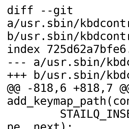
diff --git 
a/usr.sbin/kbdcont
b/usr.sbin/kbdcont
index 725d62a7bfe6
--- a/usr.sbin/kbd
+++ b/usr.sbin/kbd
@@ -818,6 +818,7 @@
add_keymap_path(co
 	STAILQ_INSERT_TAIL(&pathlist, 
pe, next);
