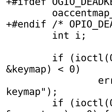
+#ifdef OGIO_DEADKE
 	oaccentmap_t oaccentmap;

+#endif /* OPIO_DEA
 	int i;

 	if (ioctl(0, GIO_KEYMAP, 
&keymap) < 0)

 		err(1, "getting 
keymap");

 	if (ioctl(0, GIO_DEADKEYMAP, 