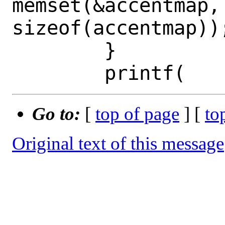
memset(&accentmap, 
sizeof(accentmap));
 	}

Go to:
[
top of page
] [
to
Original text of this message