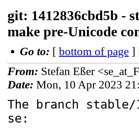
git: 1412836cbd5b - st
make pre-Unicode com
Go to:
[
bottom of page
]
From:
Stefan Eßer <se_at_
Date:
Mon, 10 Apr 2023 21
The branch stable/
se:
