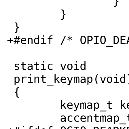
 		}

 	}

 }

+#endif /* OPIO_DEA
 static void

 print_keymap(void)

 {

 	keymap_t keymap;

 	accentmap_t accentmap;
