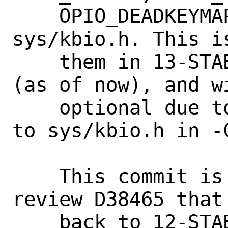
    OPIO_DEADKEYMAP) being defined in 
sys/kbio.h. This i
    them in 13-STABLE, none in 12-STABLE 
(as of now), and wi
    optional due to a follow-up commit 
to sys/kbio.h in -C
    This commit is the only part of 
review D38465 that
    back to 12-STABLE and 13-STABLE.
