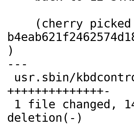
    (cherry picked from commit 
b4eab621f2462574d1
)

---

 usr.sbin/kbdcontrol/kbdcontrol.c | 15 
++++++++++++++-

 1 file changed, 14 insertions(+), 1 
deletion(-)
