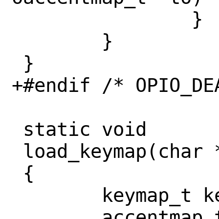
 		}

 	}

 }

+#endif /* OPIO_DEA
 static void

 load_keymap(char *opt, int dumponly)

 {

 	keymap_t keymap;

 	accentmap_t accentmap;
