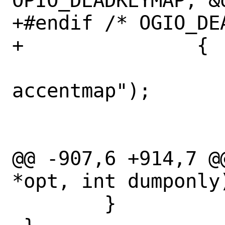
OPIO_DEADKEYMAP, &
+#endif /* OGIO_DEA
+		{

 			warn("setting 
accentmap");

 			fclose(file);

 			return;

@@ -907,6 +914,7 @
*opt, int dumponly)
 	}
