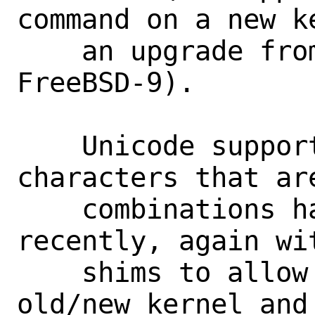
command on a new ke
    an upgrade from FreeBSD-8 to 
FreeBSD-9).

    Unicode support for accented 
characters that ar
    combinations has been added just 
recently, again wi
    shims to allow all combinations of 
old/new kernel and 