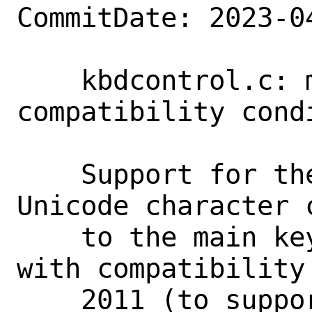
CommitDate: 2023-0
    kbdcontrol.c: make pre-Unicode 
compatibility condi
    Support for the full range of 
Unicode character 
    to the main keymap back in 2009, 
with compatibility
    2011 (to support an older kbdcontrol 