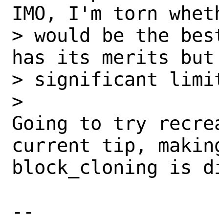
IMO, I'm torn wheth
> would be the bes
has its merits but

> significant limit
> 

Going to try recre
current tip, making
block_cloning is di
-- 
