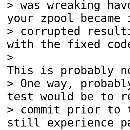
> was wreaking hav
your zpool became i
> corrupted result
with the fixed code
> 

This is probably no
> One way, probabl
test would be to r
> commit prior to 
still experience pa