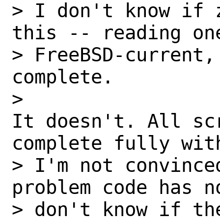
> I don't know if 
this -- reading one
> FreeBSD-current,
complete.

> 

It doesn't. All scr
complete fully wit
> I'm not convince
problem code has n
> don't know if th