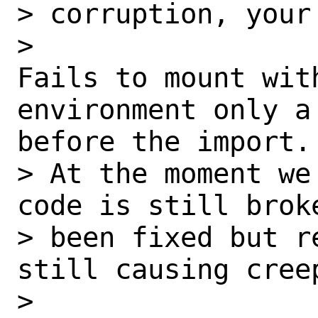
> corruption, your
> 

Fails to mount wit
environment only a 
before the import.

> At the moment we
code is still brok
> been fixed but r
still causing cree
> 
