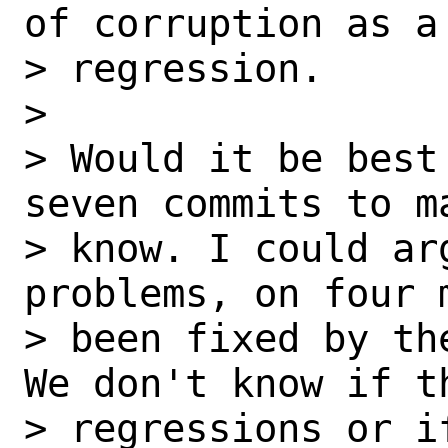
of corruption as a 
> regression.

> 

> Would it be best
seven commits to ma
> know. I could ar
problems, on four m
> been fixed by th
We don't know if th
> regressions or i