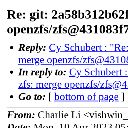
Re: git: 2a58b312b62f
openzfs/zfs@431083f
Reply:
Cy Schubert : "Re:
merge openzfs/zfs@4310
In reply to:
Cy Schubert :
zfs: merge openzfs/zfs@
Go to:
[
bottom of page
]
From:
Charlie Li <vishwin_
Date:
Mon, 10 Apr 2023 05