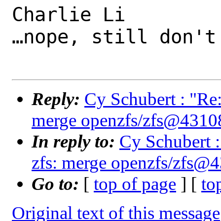
Charlie Li

…nope, still don't
Reply:
Cy Schubert : "Re:
merge openzfs/zfs@4310
In reply to:
Cy Schubert :
zfs: merge openzfs/zfs@
Go to:
[
top of page
] [
to
Original text of this message