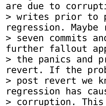
are due to corrupti
> writes prior to 
regression. Maybe r
> seven commits an
further fallout ap
> the panics and p
revert. If the prob
> post revert we k
regression has cau
> corruption. This