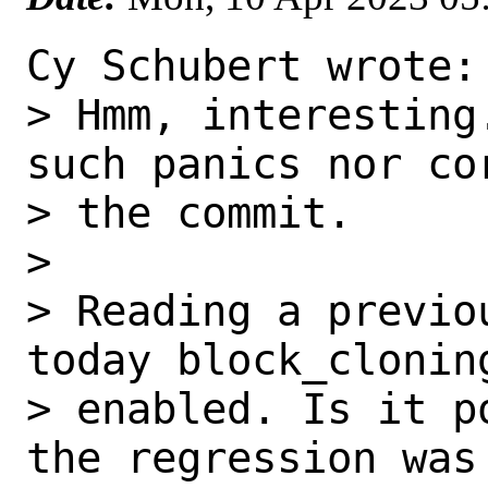
Cy Schubert wrote:

> Hmm, interesting
such panics nor cor
> the commit.

> 

> Reading a previo
today block_cloning
> enabled. Is it p
the regression was