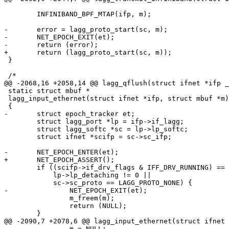
 	INFINIBAND_BPF_MTAP(ifp, m);

-	error = lagg_proto_start(sc, m);

-	NET_EPOCH_EXIT(et);

-	return (error);

+	return (lagg_proto_start(sc, m));

 }

 /*

@@ -2068,16 +2058,14 @@ lagg_qflush(struct ifnet *ifp _
 static struct mbuf *

 lagg_input_ethernet(struct ifnet *ifp, struct mbuf *m)

 {

-	struct epoch_tracker et;

 	struct lagg_port *lp = ifp->if_lagg;

 	struct lagg_softc *sc = lp->lp_softc;

 	struct ifnet *scifp = sc->sc_ifp;

-	NET_EPOCH_ENTER(et);

+	NET_EPOCH_ASSERT();

 	if ((scifp->if_drv_flags & IFF_DRV_RUNNING) == 0 ||

 	    lp->lp_detaching != 0 ||

 	    sc->sc_proto == LAGG_PROTO_NONE) {

-		NET_EPOCH_EXIT(et);

 		m_freem(m);

 		return (NULL);

 	}

@@ -2090,7 +2078,6 @@ lagg_input_ethernet(struct ifnet 
 		m = NULL;
