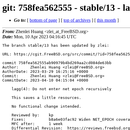
git: 758fea562555 - stable/13 - l
Go to:
[
bottom of page
] [
top of archives
] [
this month
]
From:
Zhenlei Huang <zlei_at_FreeBSD.org>
Date:
Mon, 10 Apr 2023 04:16:45 UTC
The branch stable/13 has been updated by zlei:

URL: https://cgit.FreeBSD.org/src/commit/?id=758fea5625
commit 758fea562555ab90979b4bd269aa2cd084de63bb

Author:     Zhenlei Huang <zlei@FreeBSD.org>

AuthorDate: 2023-03-29 16:25:16 +0000

Commit:     Zhenlei Huang <zlei@FreeBSD.org>

CommitDate: 2023-04-10 04:15:04 +0000

    lagg(4): Do not enter net epoch recursively

    This saves a little resources.

    No functional change intended.

    Reviewed by:    kp

    Fixes:          b8a6e03fac92 Widen NET_EPOCH coverage

    MFC after:      1 week

    Differential Revision:  https://reviews.freebsd.org/D39267
