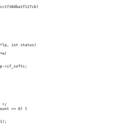
*lp, int status)
