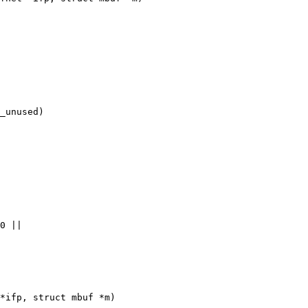
_unused)

*ifp, struct mbuf *m)
