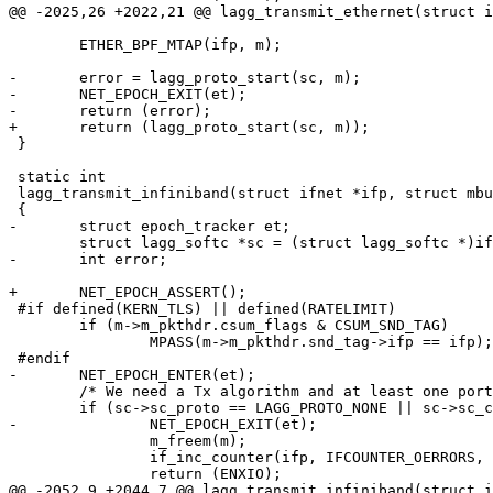
@@ -2025,26 +2022,21 @@ lagg_transmit_ethernet(struct i
 	ETHER_BPF_MTAP(ifp, m);

-	error = lagg_proto_start(sc, m);

-	NET_EPOCH_EXIT(et);

-	return (error);

+	return (lagg_proto_start(sc, m));

 }

 static int

 lagg_transmit_infiniband(struct ifnet *ifp, struct mbuf *m)

 {

-	struct epoch_tracker et;

 	struct lagg_softc *sc = (struct lagg_softc *)ifp->if_softc;

-	int error;

+	NET_EPOCH_ASSERT();

 #if defined(KERN_TLS) || defined(RATELIMIT)

 	if (m->m_pkthdr.csum_flags & CSUM_SND_TAG)

 		MPASS(m->m_pkthdr.snd_tag->ifp == ifp);

 #endif

-	NET_EPOCH_ENTER(et);

 	/* We need a Tx algorithm and at least one port */

 	if (sc->sc_proto == LAGG_PROTO_NONE || sc->sc_count == 0) {

-		NET_EPOCH_EXIT(et);

 		m_freem(m);

 		if_inc_counter(ifp, IFCOUNTER_OERRORS, 1);

 		return (ENXIO);

@@ -2052,9 +2044,7 @@ lagg_transmit_infiniband(struct i