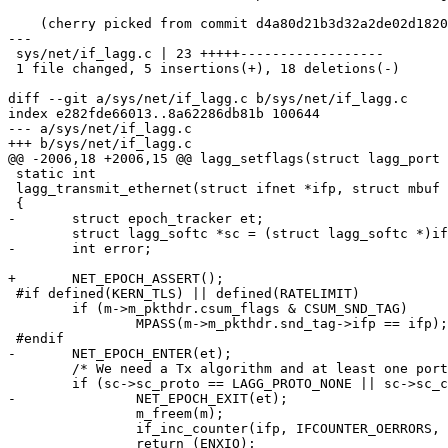
    (cherry picked from commit d4a80d21b3d32a2de02d1820cc1f38dba1f127cb)

---

 sys/net/if_lagg.c | 23 +++++------------------

 1 file changed, 5 insertions(+), 18 deletions(-)

diff --git a/sys/net/if_lagg.c b/sys/net/if_lagg.c

index e282fde66013..8a62286db81b 100644

--- a/sys/net/if_lagg.c

+++ b/sys/net/if_lagg.c

@@ -2006,18 +2006,15 @@ lagg_setflags(struct lagg_port 
 static int

 lagg_transmit_ethernet(struct ifnet *ifp, struct mbuf *m)

 {

-	struct epoch_tracker et;

 	struct lagg_softc *sc = (struct lagg_softc *)ifp->if_softc;

-	int error;

+	NET_EPOCH_ASSERT();

 #if defined(KERN_TLS) || defined(RATELIMIT)

 	if (m->m_pkthdr.csum_flags & CSUM_SND_TAG)

 		MPASS(m->m_pkthdr.snd_tag->ifp == ifp);

 #endif

-	NET_EPOCH_ENTER(et);

 	/* We need a Tx algorithm and at least one port */

 	if (sc->sc_proto == LAGG_PROTO_NONE || sc->sc_count == 0) {

-		NET_EPOCH_EXIT(et);

 		m_freem(m);

 		if_inc_counter(ifp, IFCOUNTER_OERRORS, 1);

 		return (ENXIO);
