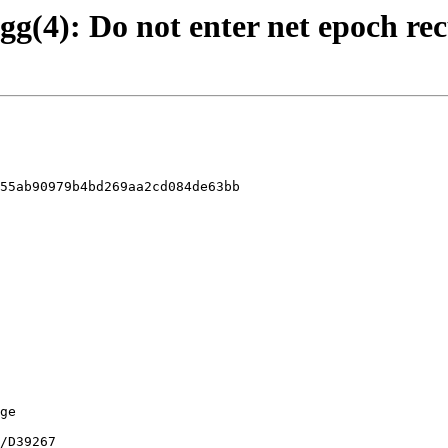
agg(4): Do not enter net epoch re
55ab90979b4bd269aa2cd084de63bb
