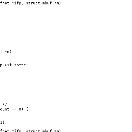
fnet *ifp, struct mbuf *m)

fnet *ifp, struct mbuf *m)
