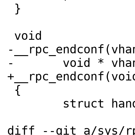
 }

 void

-__rpc_endconf(vhan
-	void * vhandle;

+__rpc_endconf(void
 {

 	struct handle *handle;

diff --git a/sys/r