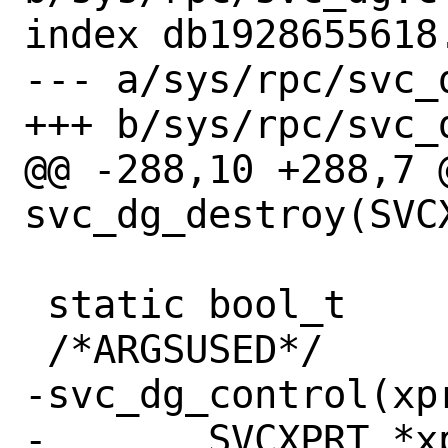
index db1928655618
--- a/sys/rpc/svc_d
+++ b/sys/rpc/svc_d
@@ -288,10 +288,7 @
svc_dg_destroy(SVCX
 static bool_t

 /*ARGSUSED*/

-svc_dg_control(xpr
-	SVCXPRT *xprt;
