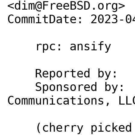
<dim@FreeBSD.org>

CommitDate: 2023-0
    rpc: ansify

    Reported by:    clang 15

    Sponsored by:   Rubicon 
Communications, LLC
    (cherry picked from commit 