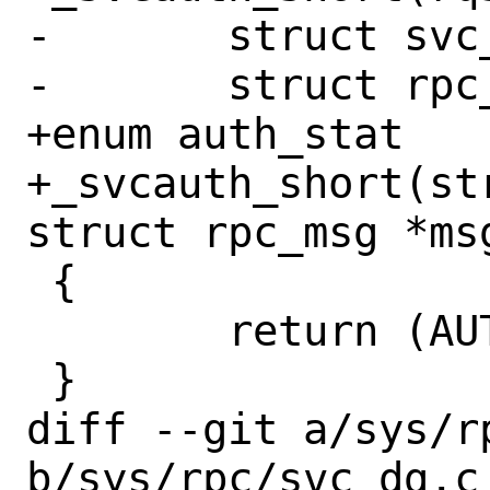
-	struct svc_req *rqst;

-	struct rpc_msg *msg;

+enum auth_stat

+_svcauth_short(st
struct rpc_msg *msg
 {

 	return (AUTH_REJECTEDCRED);

 }

diff --git a/sys/rp
b/sys/rpc/svc_dg.c
