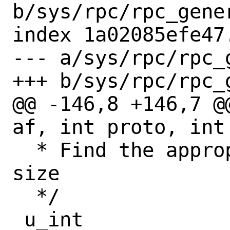
b/sys/rpc/rpc_gener
index 1a02085efe47
--- a/sys/rpc/rpc_g
+++ b/sys/rpc/rpc_g
@@ -146,8 +146,7 @
af, int proto, int 
  * Find the appropriate address buffer 
size

  */

 u_int
