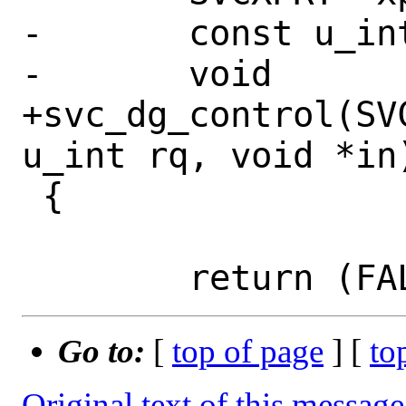
-	const u_int	rq;

-	void		*in;

+svc_dg_control(SV
u_int rq, void *in)
 {

Go to:
[
top of page
] [
to
Original text of this message