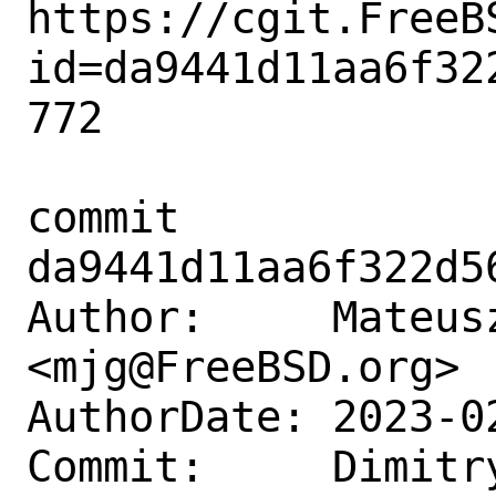
https://cgit.FreeB
id=da9441d11aa6f32
772

commit 
da9441d11aa6f322d5
Author:     Mateusz
<mjg@FreeBSD.org>

AuthorDate: 2023-0
Commit:     Dimitry