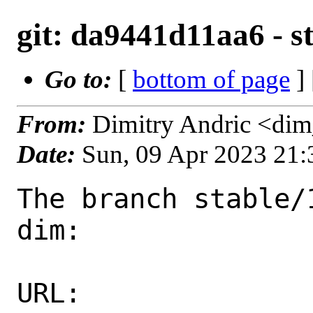
git: da9441d11aa6 - st
Go to:
[
bottom of page
]
From:
Dimitry Andric <di
Date:
Sun, 09 Apr 2023 21
The branch stable/
dim:

URL: 