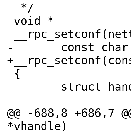
  */

 void *

-__rpc_setconf(nett
-	const char *nettype;

+__rpc_setconf(con
 {

 	struct handle *handle;

@@ -688,8 +686,7 @
*vhandle)
