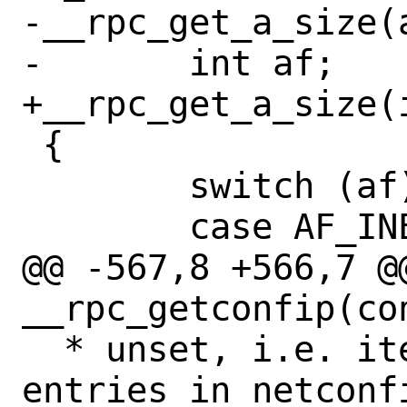
-__rpc_get_a_size(a
-	int af;

+__rpc_get_a_size(i
 {

 	switch (af) {

 	case AF_INET:

@@ -567,8 +566,7 @@
__rpc_getconfip(co
  * unset, i.e. iterate over all visible 
entries in netconfi