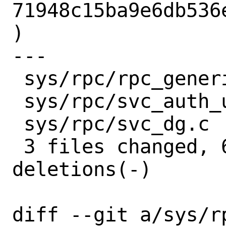
71948c15ba9e6db536
)

---

 sys/rpc/rpc_generic.c   | 9 +++------

 sys/rpc/svc_auth_unix.c | 6 ++----

 sys/rpc/svc_dg.c        | 5 +----

 3 files changed, 6 insertions(+), 14 
deletions(-)

diff --git a/sys/r