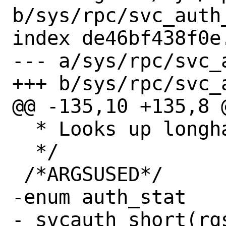
b/sys/rpc/svc_auth_
index de46bf438f0e
--- a/sys/rpc/svc_a
+++ b/sys/rpc/svc_a
@@ -135,10 +135,8 @
  * Looks up longhand in a cache.

  */

 /*ARGSUSED*/

-enum auth_stat 

-_svcauth_short(rqs