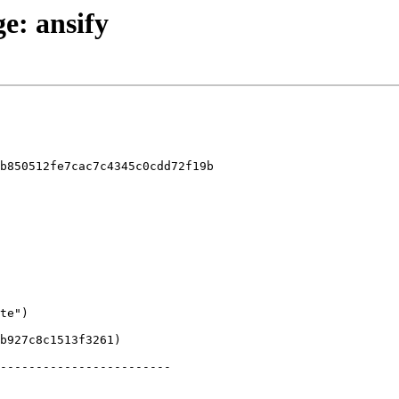
ge: ansify
b850512fe7cac7c4345c0cdd72f19b
