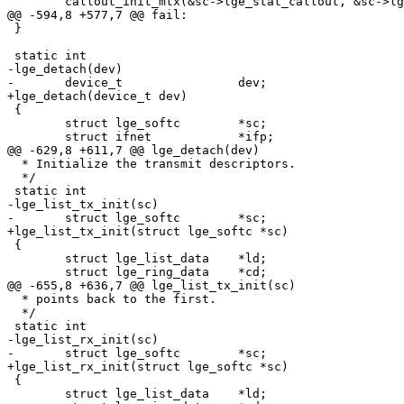
 	callout_init_mtx(&sc->lge_stat_callout, &sc->lge_mtx, 0);

@@ -594,8 +577,7 @@ fail:

 }

 static int

-lge_detach(dev)

-	device_t		dev;

+lge_detach(device_t dev)

 {

 	struct lge_softc	*sc;

 	struct ifnet		*ifp;

@@ -629,8 +611,7 @@ lge_detach(dev)

  * Initialize the transmit descriptors.

  */

 static int

-lge_list_tx_init(sc)

-	struct lge_softc	*sc;

+lge_list_tx_init(struct lge_softc *sc)

 {

 	struct lge_list_data	*ld;

 	struct lge_ring_data	*cd;

@@ -655,8 +636,7 @@ lge_list_tx_init(sc)

  * points back to the first.

  */

 static int

-lge_list_rx_init(sc)

-	struct lge_softc	*sc;

+lge_list_rx_init(struct lge_softc *sc)

 {

 	struct lge_list_data	*ld;
