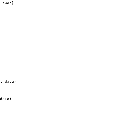
 swap)

t data)

data)
