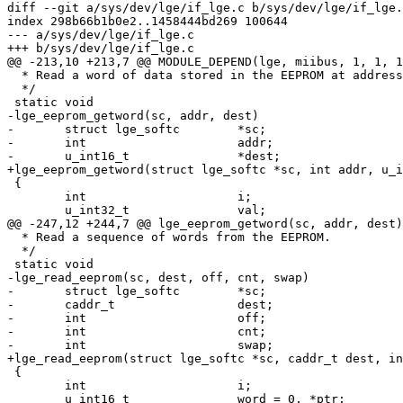
diff --git a/sys/dev/lge/if_lge.c b/sys/dev/lge/if_lge.
index 298b66b1b0e2..1458444bd269 100644

--- a/sys/dev/lge/if_lge.c

+++ b/sys/dev/lge/if_lge.c

@@ -213,10 +213,7 @@ MODULE_DEPEND(lge, miibus, 1, 1, 1
  * Read a word of data stored in the EEPROM at address 'addr.'

  */

 static void

-lge_eeprom_getword(sc, addr, dest)

-	struct lge_softc	*sc;

-	int			addr;

-	u_int16_t		*dest;

+lge_eeprom_getword(struct lge_softc *sc, int addr, u_i
 {

 	int			i;

 	u_int32_t		val;

@@ -247,12 +244,7 @@ lge_eeprom_getword(sc, addr, dest)

  * Read a sequence of words from the EEPROM.

  */

 static void

-lge_read_eeprom(sc, dest, off, cnt, swap)

-	struct lge_softc	*sc;

-	caddr_t			dest;

-	int			off;

-	int			cnt;

-	int			swap;

+lge_read_eeprom(struct lge_softc *sc, caddr_t dest, in
 {

 	int			i;

 	u_int16_t		word = 0, *ptr;
