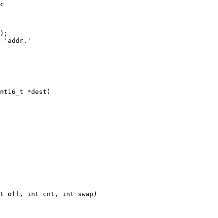
c

);

nt16_t *dest)

t off, int cnt, int swap)
