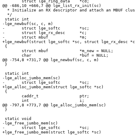
 	struct lge_ring_data	*cd;

@@ -686,10 +666,7 @@ lge_list_rx_init(sc)

  * Initialize an RX descriptor and attach an MBUF cluster.

  */

 static int

-lge_newbuf(sc, c, m)

-	struct lge_softc	*sc;

-	struct lge_rx_desc	*c;

-	struct mbuf		*m;

+lge_newbuf(struct lge_softc *sc, struct lge_rx_desc *c
 {

 	struct mbuf		*m_new = NULL;

 	char			*buf = NULL;

@@ -754,8 +731,7 @@ lge_newbuf(sc, c, m)

 }

 static int

-lge_alloc_jumbo_mem(sc)

-	struct lge_softc	*sc;

+lge_alloc_jumbo_mem(struct lge_softc *sc)

 {

 	caddr_t			ptr;

 	int			i;

@@ -797,8 +773,7 @@ lge_alloc_jumbo_mem(sc)

 }

 static void

-lge_free_jumbo_mem(sc)

-	struct lge_softc	*sc;

+lge_free_jumbo_mem(struct lge_softc *sc)
