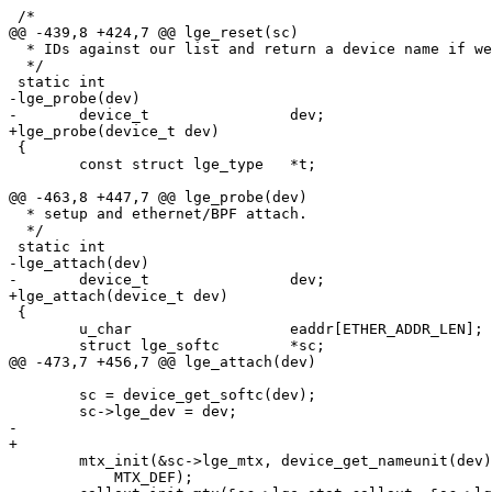
 /*

@@ -439,8 +424,7 @@ lge_reset(sc)

  * IDs against our list and return a device name if we find a match.

  */

 static int

-lge_probe(dev)

-	device_t		dev;

+lge_probe(device_t dev)

 {

 	const struct lge_type	*t;

@@ -463,8 +447,7 @@ lge_probe(dev)

  * setup and ethernet/BPF attach.

  */

 static int

-lge_attach(dev)

-	device_t		dev;

+lge_attach(device_t dev)

 {

 	u_char			eaddr[ETHER_ADDR_LEN];

 	struct lge_softc	*sc;

@@ -473,7 +456,7 @@ lge_attach(dev)

 	sc = device_get_softc(dev);

 	sc->lge_dev = dev;

-	

+

 	mtx_init(&sc->lge_mtx, device_get_nameunit(dev), MTX_NETWORK_LOCK,

 	    MTX_DEF);
