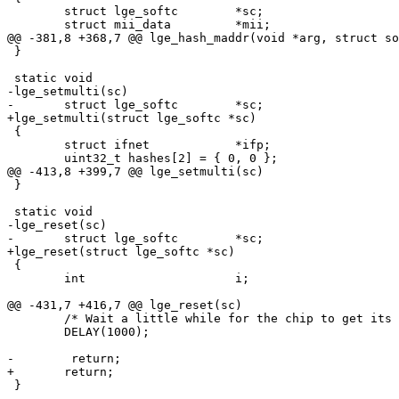
 	struct lge_softc	*sc;

 	struct mii_data		*mii;

@@ -381,8 +368,7 @@ lge_hash_maddr(void *arg, struct so
 }

 static void

-lge_setmulti(sc)

-	struct lge_softc	*sc;

+lge_setmulti(struct lge_softc *sc)

 {

 	struct ifnet		*ifp;

 	uint32_t hashes[2] = { 0, 0 };

@@ -413,8 +399,7 @@ lge_setmulti(sc)

 }

 static void

-lge_reset(sc)

-	struct lge_softc	*sc;

+lge_reset(struct lge_softc *sc)

 {

 	int			i;

@@ -431,7 +416,7 @@ lge_reset(sc)

 	/* Wait a little while for the chip to get its brains in order. */

 	DELAY(1000);

-        return;

+	return;

 }
