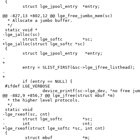
 {

 	struct lge_jpool_entry	*entry;

@@ -827,13 +802,12 @@ lge_free_jumbo_mem(sc)

  * Allocate a jumbo buffer.

  */

 static void *

-lge_jalloc(sc)

-	struct lge_softc	*sc;

+lge_jalloc(struct lge_softc *sc)

 {

 	struct lge_jpool_entry   *entry;

-	

+

 	entry = SLIST_FIRST(&sc->lge_jfree_listhead);

-	

+

 	if (entry == NULL) {

 #ifdef LGE_VERBOSE

 		device_printf(sc->lge_dev, "no free jumbo buffers\n");

@@ -882,9 +856,7 @@ lge_jfree(struct mbuf *m)

  * the higher level protocols.

  */

 static void

-lge_rxeof(sc, cnt)

-	struct lge_softc	*sc;

-	int			cnt;

+lge_rxeof(struct lge_softc *sc, int cnt)

 {

         struct mbuf		*m;
