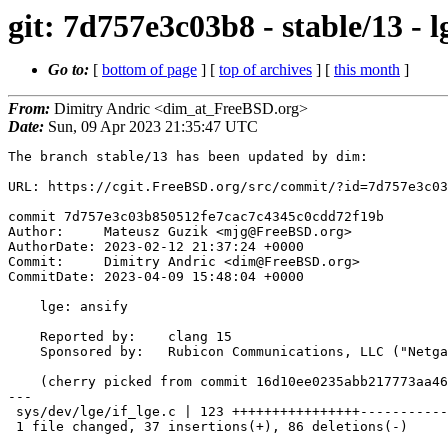
git: 7d757e3c03b8 - stable/13 - l
Go to:
[
bottom of page
] [
top of archives
] [
this month
]
From:
Dimitry Andric <dim_at_FreeBSD.org>
Date:
Sun, 09 Apr 2023 21:35:47 UTC
The branch stable/13 has been updated by dim:

URL: https://cgit.FreeBSD.org/src/commit/?id=7d757e3c03
commit 7d757e3c03b850512fe7cac7c4345c0cdd72f19b

Author:     Mateusz Guzik <mjg@FreeBSD.org>

AuthorDate: 2023-02-12 21:37:24 +0000

Commit:     Dimitry Andric <dim@FreeBSD.org>

CommitDate: 2023-04-09 15:48:04 +0000

    lge: ansify

    Reported by:    clang 15

    Sponsored by:   Rubicon Communications, LLC ("Netgate")

    (cherry picked from commit 16d10ee0235abb217773aa46b927c8c1513f3261)

---

 sys/dev/lge/if_lge.c | 123 ++++++++++++++++-----------------------------------

 1 file changed, 37 insertions(+), 86 deletions(-)
