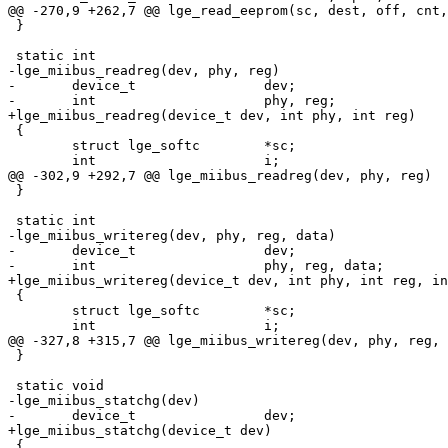
@@ -270,9 +262,7 @@ lge_read_eeprom(sc, dest, off, cnt,
 }

 static int

-lge_miibus_readreg(dev, phy, reg)

-	device_t		dev;

-	int			phy, reg;

+lge_miibus_readreg(device_t dev, int phy, int reg)

 {

 	struct lge_softc	*sc;

 	int			i;

@@ -302,9 +292,7 @@ lge_miibus_readreg(dev, phy, reg)

 }

 static int

-lge_miibus_writereg(dev, phy, reg, data)

-	device_t		dev;

-	int			phy, reg, data;

+lge_miibus_writereg(device_t dev, int phy, int reg, in
 {

 	struct lge_softc	*sc;

 	int			i;

@@ -327,8 +315,7 @@ lge_miibus_writereg(dev, phy, reg, 
 }

 static void

-lge_miibus_statchg(dev)

-	device_t		dev;

+lge_miibus_statchg(device_t dev)

 {
