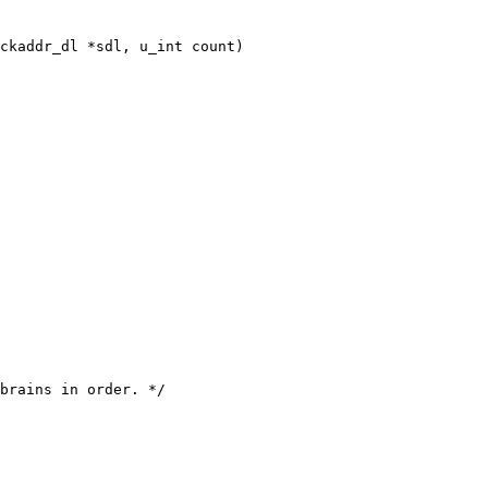
ckaddr_dl *sdl, u_int count)
