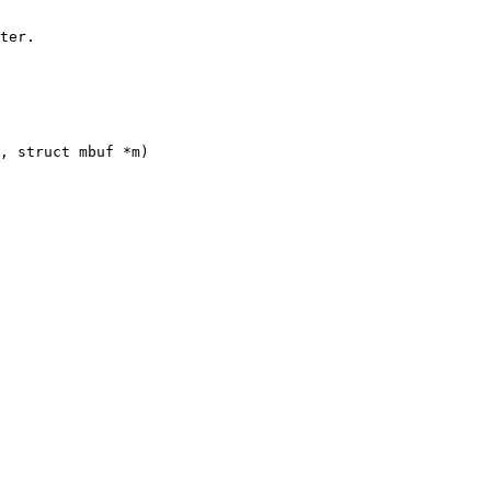
, struct mbuf *m)
