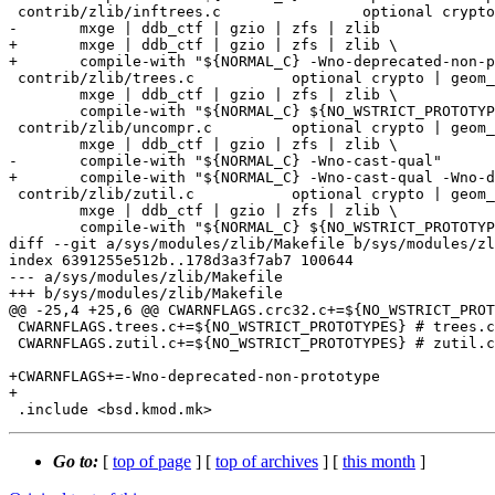
 contrib/zlib/inftrees.c		optional crypto | geom_uzip | \

-	mxge | ddb_ctf | gzio | zfs | zlib

+	mxge | ddb_ctf | gzio | zfs | zlib \

+	compile-with "${NORMAL_C} -Wno-deprecated-non-prototype"

 contrib/zlib/trees.c		optional crypto | geom_uzip | \

 	mxge | ddb_ctf | gzio | zfs | zlib \

 	compile-with "${NORMAL_C} ${NO_WSTRICT_PROTOTYPES}"

 contrib/zlib/uncompr.c		optional crypto | geom_uzip | \

 	mxge | ddb_ctf | gzio | zfs | zlib \

-	compile-with "${NORMAL_C} -Wno-cast-qual"

+	compile-with "${NORMAL_C} -Wno-cast-qual -Wno-deprecated-non-prototype"

 contrib/zlib/zutil.c		optional crypto | geom_uzip | \

 	mxge | ddb_ctf | gzio | zfs | zlib \

 	compile-with "${NORMAL_C} ${NO_WSTRICT_PROTOTYPES}"

diff --git a/sys/modules/zlib/Makefile b/sys/modules/zl
index 6391255e512b..178d3a3f7ab7 100644

--- a/sys/modules/zlib/Makefile

+++ b/sys/modules/zlib/Makefile

@@ -25,4 +25,6 @@ CWARNFLAGS.crc32.c+=${NO_WSTRICT_PROT
 CWARNFLAGS.trees.c+=${NO_WSTRICT_PROTOTYPES} # trees.c:232

 CWARNFLAGS.zutil.c+=${NO_WSTRICT_PROTOTYPES} # zutil.c:27,32

+CWARNFLAGS+=-Wno-deprecated-non-prototype

+

Go to:
[
top of page
] [
top of archives
] [
this month
]