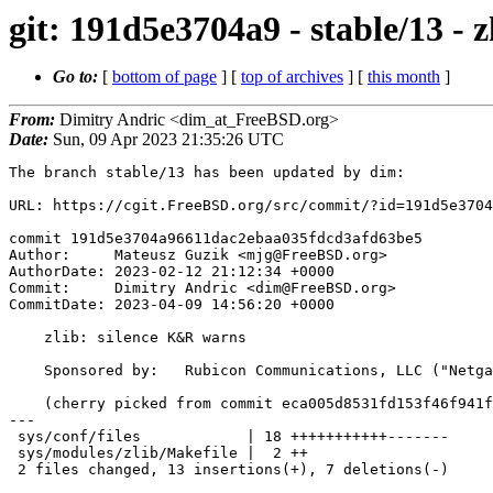
git: 191d5e3704a9 - stable/13 - 
Go to:
[
bottom of page
] [
top of archives
] [
this month
]
From:
Dimitry Andric <dim_at_FreeBSD.org>
Date:
Sun, 09 Apr 2023 21:35:26 UTC
The branch stable/13 has been updated by dim:

URL: https://cgit.FreeBSD.org/src/commit/?id=191d5e3704
commit 191d5e3704a96611dac2ebaa035fdcd3afd63be5

Author:     Mateusz Guzik <mjg@FreeBSD.org>

AuthorDate: 2023-02-12 21:12:34 +0000

Commit:     Dimitry Andric <dim@FreeBSD.org>

CommitDate: 2023-04-09 14:56:20 +0000

    zlib: silence K&R warns

    Sponsored by:   Rubicon Communications, LLC ("Netgate")

    (cherry picked from commit eca005d8531fd153f46f941f3101e73cdf181a0b)

---

 sys/conf/files            | 18 +++++++++++-------

 sys/modules/zlib/Makefile |  2 ++

 2 files changed, 13 insertions(+), 7 deletions(-)
