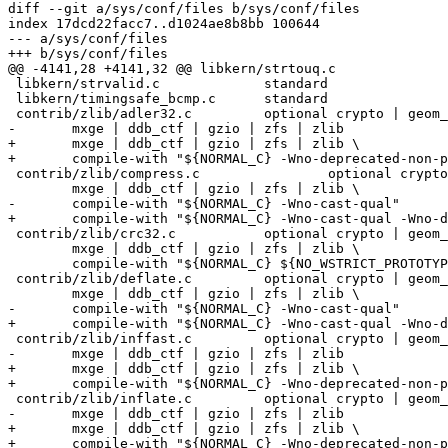
diff --git a/sys/conf/files b/sys/conf/files

index 17dcd22facc7..d1024ae8b8bb 100644

--- a/sys/conf/files

+++ b/sys/conf/files

@@ -4141,28 +4141,32 @@ libkern/strtouq.c		standard

 libkern/strvalid.c		standard

 libkern/timingsafe_bcmp.c	standard

 contrib/zlib/adler32.c		optional crypto | geom_uzip | \

-	mxge | ddb_ctf | gzio | zfs | zlib

+	mxge | ddb_ctf | gzio | zfs | zlib \

+	compile-with "${NORMAL_C} -Wno-deprecated-non-prototype"

 contrib/zlib/compress.c		optional crypto | geom_uzip | \

 	mxge | ddb_ctf | gzio | zfs | zlib \

-	compile-with "${NORMAL_C} -Wno-cast-qual"

+	compile-with "${NORMAL_C} -Wno-cast-qual -Wno-deprecated-non-prototype"

 contrib/zlib/crc32.c		optional crypto | geom_uzip | \

 	mxge | ddb_ctf | gzio | zfs | zlib \

 	compile-with "${NORMAL_C} ${NO_WSTRICT_PROTOTYPES}"

 contrib/zlib/deflate.c		optional crypto | geom_uzip | \

 	mxge | ddb_ctf | gzio | zfs | zlib \

-	compile-with "${NORMAL_C} -Wno-cast-qual"

+	compile-with "${NORMAL_C} -Wno-cast-qual -Wno-deprecated-non-prototype"

 contrib/zlib/inffast.c		optional crypto | geom_uzip | \

-	mxge | ddb_ctf | gzio | zfs | zlib

+	mxge | ddb_ctf | gzio | zfs | zlib \

+	compile-with "${NORMAL_C} -Wno-deprecated-non-prototype"

 contrib/zlib/inflate.c		optional crypto | geom_uzip | \

-	mxge | ddb_ctf | gzio | zfs | zlib

+	mxge | ddb_ctf | gzio | zfs | zlib \

+	compile-with "${NORMAL_C} -Wno-deprecated-non-prototype"
