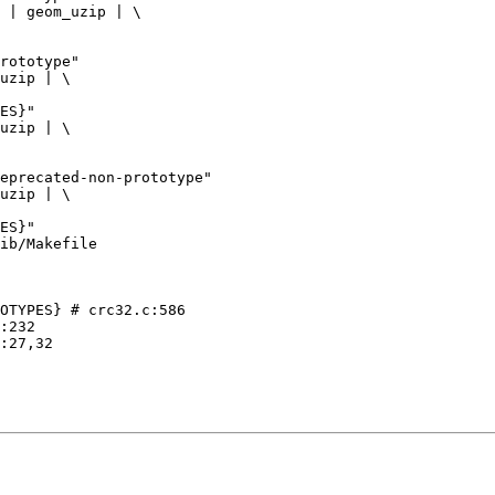
ib/Makefile

OTYPES} # crc32.c:586
