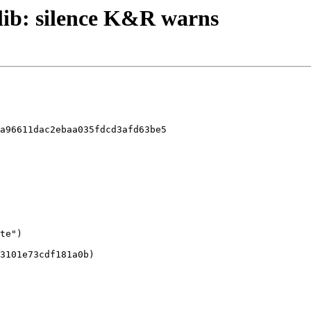
zlib: silence K&R warns
a96611dac2ebaa035fdcd3afd63be5
