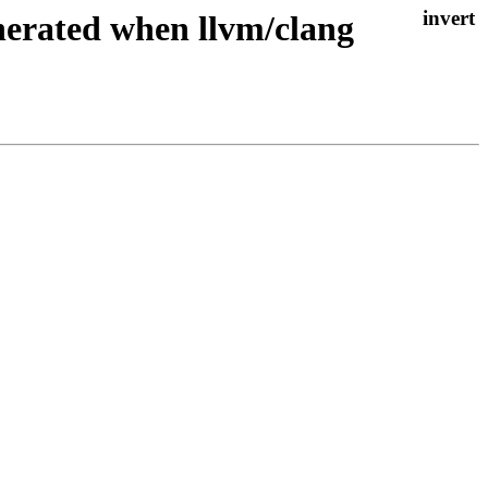
enerated when llvm/clang