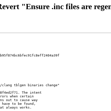
Revert "Ensure .inc files are reg